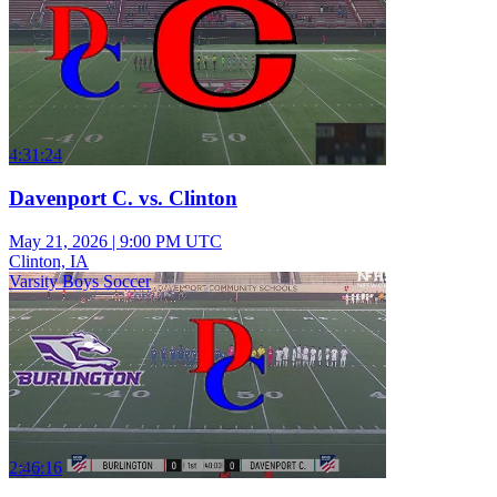
4:31:24
Davenport C. vs. Clinton
May 21, 2026
|
9:00 PM UTC
Clinton, IA
Varsity Boys Soccer
2:46:16