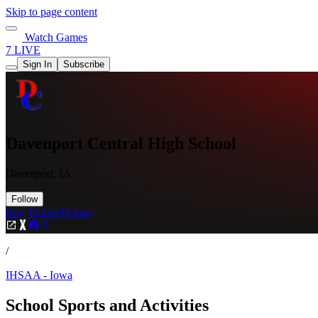
Skip to page content
Watch Games
7 LIVE
Sign In
Subscribe
Davenport Central High School
Davenport, IA
Follow
Buy Tickets
Tickets
/
IHSAA - Iowa
School Sports and Activities