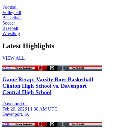
Football
Volleyball
Basketball
Soccer
Baseball
Wrestling
Latest Highlights
VIEW ALL
4:17
Game Recap: Varsity Boys Basketball
Clinton High School vs. Davenport
Central High School
Davenport C.
Feb 20, 2026
|
1:30 AM UTC
Davenport, IA
2:38