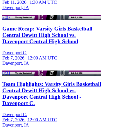
Feb 11, 2026
|
1:30 AM UTC
Davenport, IA
2:07
Game Recap: Varsity Girls Basketball
Central Dewitt High School vs.
Davenport Central High School
Davenport C.
Feb 7, 2026
|
12:00 AM UTC
Davenport, IA
0:31
Team Highlights: Varsity Girls Basketball
Central Dewitt High School vs.
Davenport Central High School -
Davenport C.
Davenport C.
Feb 7, 2026
|
12:00 AM UTC
Davenport, IA