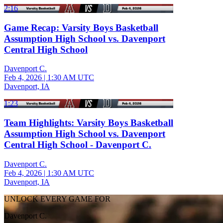
2:16
Game Recap: Varsity Boys Basketball
Assumption High School vs. Davenport
Central High School
Davenport C.
Feb 4, 2026
|
1:30 AM UTC
Davenport, IA
1:23
Team Highlights: Varsity Boys Basketball
Assumption High School vs. Davenport
Central High School - Davenport C.
Davenport C.
Feb 4, 2026
|
1:30 AM UTC
Davenport, IA
UNLOCK EVERY GAME FOR
Davenport C.