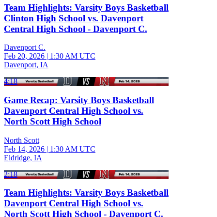
Team Highlights: Varsity Boys Basketball
Clinton High School vs. Davenport
Central High School - Davenport C.
Davenport C.
Feb 20, 2026
|
1:30 AM UTC
Davenport, IA
4:18
Game Recap: Varsity Boys Basketball
Davenport Central High School vs.
North Scott High School
North Scott
Feb 14, 2026
|
1:30 AM UTC
Eldridge, IA
2:18
Team Highlights: Varsity Boys Basketball
Davenport Central High School vs.
North Scott High School - Davenport C.