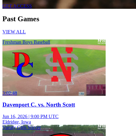
GET ACCESS
Past Games
VIEW ALL
Freshman Boys Baseball
3:02:48
Davenport C. vs. North Scott
Jun 16, 2026
|
9:00 PM UTC
Eldridge, Iowa
Varsity Girls Soccer