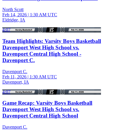
North Scott
Feb 14, 2026
|
1:30 AM UTC
Eldridge, IA
4:07
Team Highlights: Varsity Boys Basketball
Davenport West High School vs.
Davenport Central High School -
Davenport C.
Davenport C.
Feb 11, 2026
|
1:30 AM UTC
Davenport, IA
4:07
Game Recap: Varsity Boys Basketball
Davenport West High School vs.
Davenport Central High School
Davenport C.