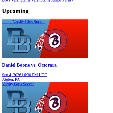
Boys Varsity
Girls Varsity
Girls Junior Varsity
Upcoming
Junior Varsity Girls Soccer
Daniel Boone vs. Octorara
Sep 4, 2026
|
6:30 PM UTC
Atglen, PA
Varsity Girls Soccer