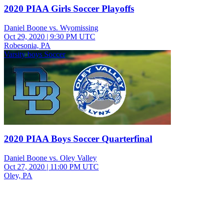
2020 PIAA Girls Soccer Playoffs
Daniel Boone vs. Wyomissing
Oct 29, 2020
|
9:30 PM UTC
Robesonia, PA
Varsity boys Soccer
2020 PIAA Boys Soccer Quarterfinal
Daniel Boone vs. Oley Valley
Oct 27, 2020
|
11:00 PM UTC
Oley, PA