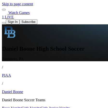
Skip to page content
Watch Games
1 LIVE
Sign In
Subscribe
Daniel Boone High School Soccer
Birdsboro, PA
/
PIAA
/
Daniel Boone
Daniel Boone Soccer Teams