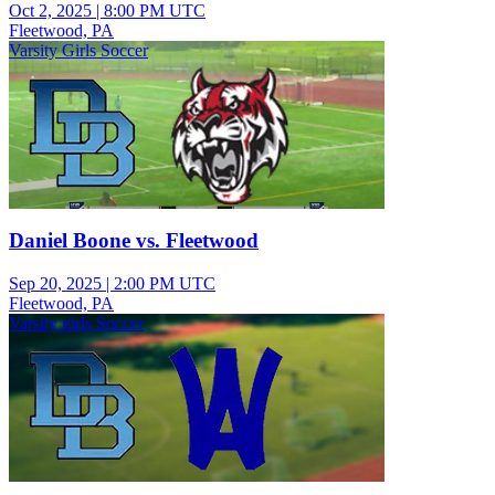
Oct 2, 2025
|
8:00 PM UTC
Fleetwood, PA
Varsity Girls Soccer
Daniel Boone vs. Fleetwood
Sep 20, 2025
|
2:00 PM UTC
Fleetwood, PA
Varsity girls Soccer