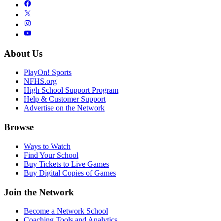
About Us
PlayOn! Sports
NFHS.org
High School Support Program
Help & Customer Support
Advertise on the Network
Browse
Ways to Watch
Find Your School
Buy Tickets to Live Games
Buy Digital Copies of Games
Join the Network
Become a Network School
Coaching Tools and Analytics