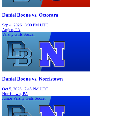
Daniel Boone vs. Octorara
Sep 4, 2026
|
8:00 PM UTC
Atglen, PA
Varsity Girls Soccer
Daniel Boone vs. Norristown
Oct 5, 2026
|
7:45 PM UTC
Norristown, PA
Junior Varsity Girls Soccer