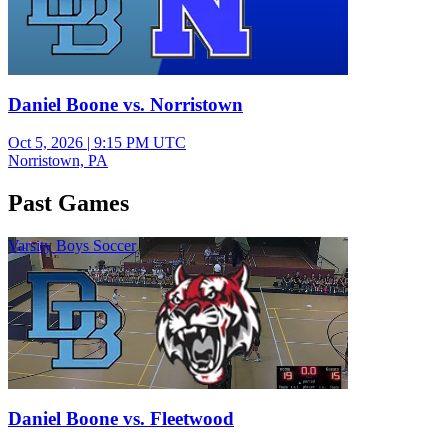
Daniel Boone vs. Norristown
Oct 5, 2026
|
9:15 PM UTC
Norristown, PA
Past Games
Varsity Boys Soccer
Daniel Boone vs. Fleetwood