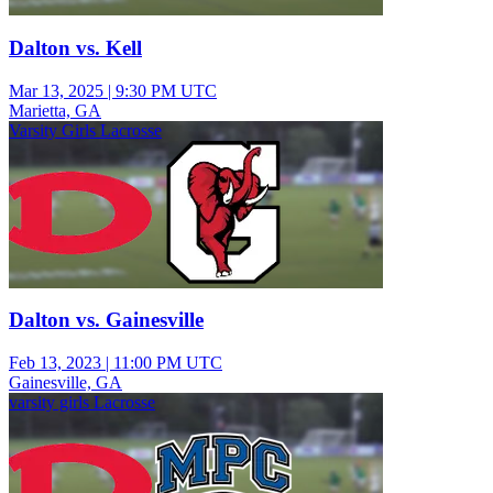
Dalton vs. Kell
Mar 13, 2025
|
9:30 PM UTC
Marietta, GA
Varsity Girls Lacrosse
Dalton vs. Gainesville
Feb 13, 2023
|
11:00 PM UTC
Gainesville, GA
varsity girls Lacrosse