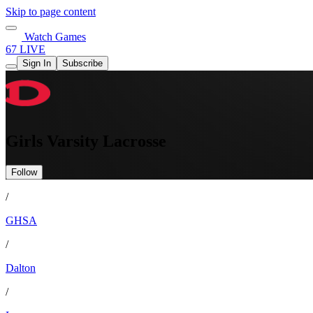
Skip to page content
Watch Games
67 LIVE
Sign In
Subscribe
Girls Varsity Lacrosse
Follow
/
GHSA
/
Dalton
/