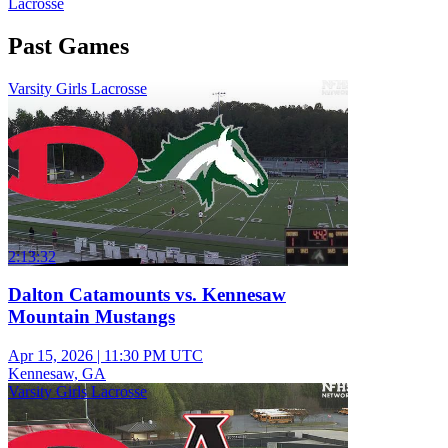
Lacrosse
Past Games
Varsity Girls Lacrosse
2:13:32
Dalton Catamounts vs. Kennesaw
Mountain Mustangs
Apr 15, 2026
|
11:30 PM UTC
Kennesaw, GA
Varsity Girls Lacrosse