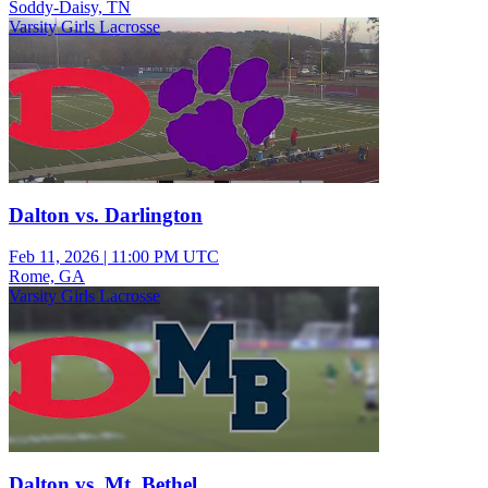
Soddy-Daisy, TN
Varsity Girls Lacrosse
Dalton vs. Darlington
Feb 11, 2026
|
11:00 PM UTC
Rome, GA
Varsity Girls Lacrosse
Dalton vs. Mt. Bethel