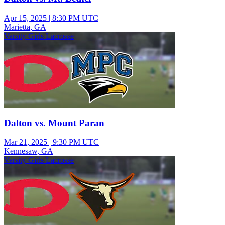
Apr 15, 2025
|
8:30 PM UTC
Marietta, GA
Varsity Girls Lacrosse
Dalton vs. Mount Paran
Mar 21, 2025
|
9:30 PM UTC
Kennesaw, GA
Varsity Girls Lacrosse