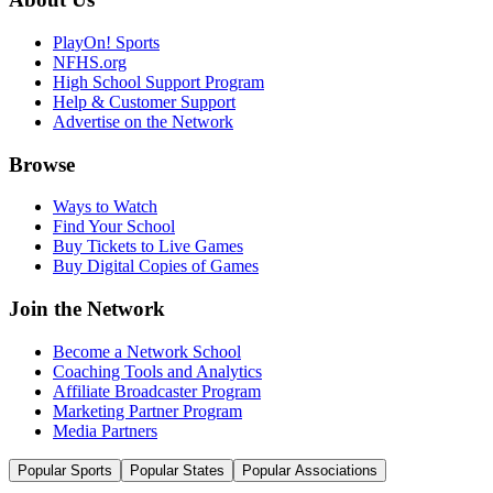
PlayOn! Sports
NFHS.org
High School Support Program
Help & Customer Support
Advertise on the Network
Browse
Ways to Watch
Find Your School
Buy Tickets to Live Games
Buy Digital Copies of Games
Join the Network
Become a Network School
Coaching Tools and Analytics
Affiliate Broadcaster Program
Marketing Partner Program
Media Partners
Popular Sports
Popular States
Popular Associations