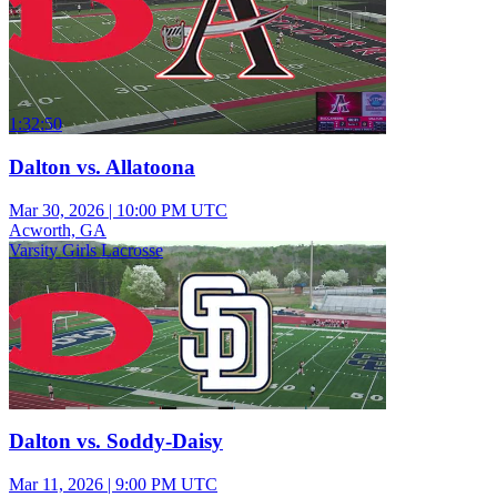
1:32:50
Dalton vs. Allatoona
Mar 30, 2026
|
10:00 PM UTC
Acworth, GA
Varsity Girls Lacrosse
Dalton vs. Soddy-Daisy
Mar 11, 2026
|
9:00 PM UTC