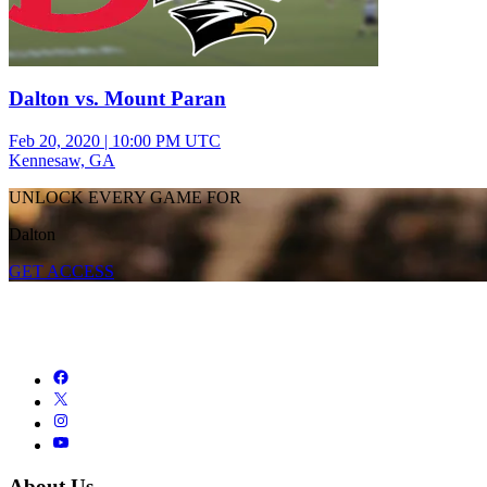
Dalton vs. Mount Paran
Feb 20, 2020
|
10:00 PM UTC
Kennesaw, GA
UNLOCK EVERY GAME FOR
Dalton
GET ACCESS
About Us