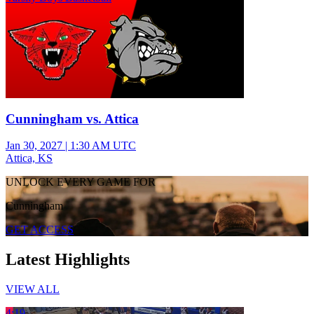
Cunningham vs. Attica
Jan 30, 2027
|
1:30 AM UTC
Attica, KS
UNLOCK EVERY GAME FOR
Cunningham
GET ACCESS
Latest Highlights
VIEW ALL
4:19