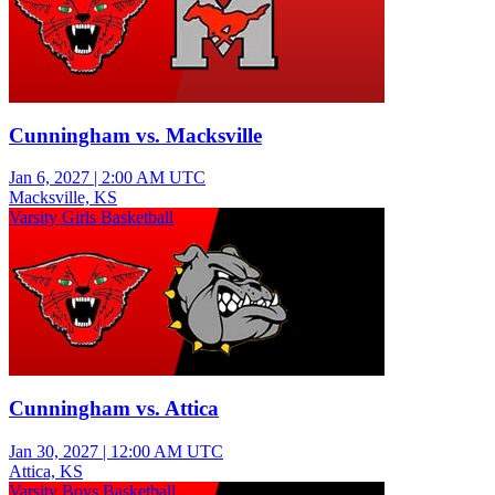
Cunningham vs. Macksville
Jan 6, 2027
|
2:00 AM UTC
Macksville, KS
Varsity Girls Basketball
Cunningham vs. Attica
Jan 30, 2027
|
12:00 AM UTC
Attica, KS
Varsity Boys Basketball