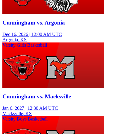
Cunningham vs. Argonia
Dec 16, 2026
|
12:00 AM UTC
Argonia, KS
Varsity Girls Basketball
Cunningham vs. Macksville
Jan 6, 2027
|
12:30 AM UTC
Macksville, KS
Varsity Boys Basketball