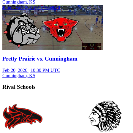
Cunningham, KS
Junior Varsity Boys Basketball
Pretty Prairie vs. Cunningham
Feb 20, 2026
|
10:30 PM UTC
Cunningham, KS
Rival Schools