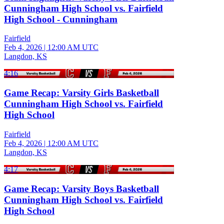
Cunningham High School vs. Fairfield
High School - Cunningham
Fairfield
Feb 4, 2026
|
12:00 AM UTC
Langdon, KS
4:16
Game Recap: Varsity Girls Basketball
Cunningham High School vs. Fairfield
High School
Fairfield
Feb 4, 2026
|
12:00 AM UTC
Langdon, KS
4:17
Game Recap: Varsity Boys Basketball
Cunningham High School vs. Fairfield
High School