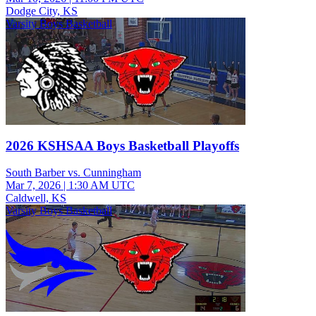
Dodge City, KS
Varsity Boys Basketball
2026 KSHSAA Boys Basketball Playoffs
South Barber vs. Cunningham
Mar 7, 2026
|
1:30 AM UTC
Caldwell, KS
Varsity Boys Basketball