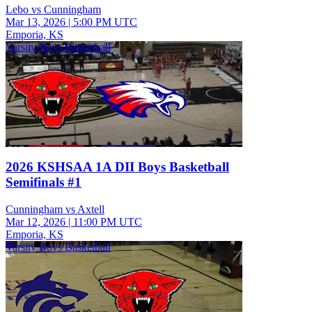
Lebo vs Cunningham
Mar 13, 2026
|
5:00 PM UTC
Emporia, KS
Varsity Boys Basketball
2026 KSHSAA 1A DII Boys Basketball
Semifinals #1
Cunningham vs Axtell
Mar 12, 2026
|
11:00 PM UTC
Emporia, KS
Varsity Boys Basketball