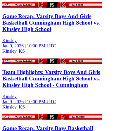
2:22
Game Recap: Varsity Boys And Girls
Basketball Cunningham High School vs.
Kinsley High School
Kinsley
Jan 9, 2026
|
10:00 PM UTC
Kinsley, KS
1:23
Team Highlights: Varsity Boys And Girls
Basketball Cunningham High School vs.
Kinsley High School - Cunningham
Kinsley
Jan 9, 2026
|
10:00 PM UTC
Kinsley, KS
3:18
Game Recap: Varsity Boys Basketball