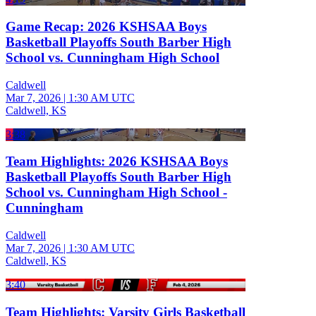
Game Recap: 2026 KSHSAA Boys
Basketball Playoffs South Barber High
School vs. Cunningham High School
Caldwell
Mar 7, 2026
|
1:30 AM UTC
Caldwell, KS
3:38
Team Highlights: 2026 KSHSAA Boys
Basketball Playoffs South Barber High
School vs. Cunningham High School -
Cunningham
Caldwell
Mar 7, 2026
|
1:30 AM UTC
Caldwell, KS
3:40
Team Highlights: Varsity Girls Basketball