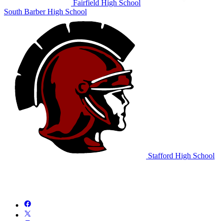
Fairfield High School
South Barber High School
Stafford High School