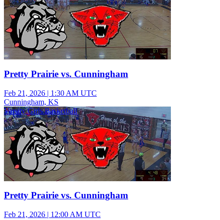
Pretty Prairie vs. Cunningham
Feb 21, 2026
|
1:30 AM UTC
Cunningham, KS
Varsity Girls Basketball
Pretty Prairie vs. Cunningham
Feb 21, 2026
|
12:00 AM UTC