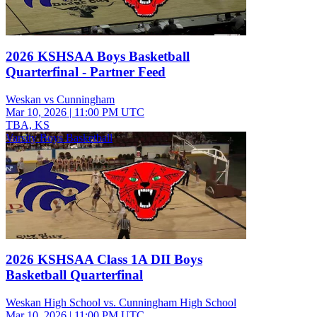
2026 KSHSAA Boys Basketball
Quarterfinal - Partner Feed
Weskan vs Cunningham
Mar 10, 2026
|
11:00 PM UTC
TBA, KS
Varsity Boys Basketball
2026 KSHSAA Class 1A DII Boys
Basketball Quarterfinal
Weskan High School vs. Cunningham High School
Mar 10, 2026
|
11:00 PM UTC