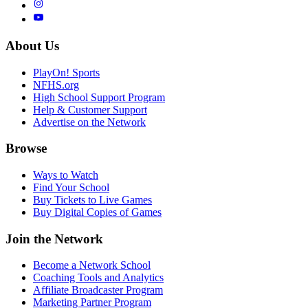
About Us
PlayOn! Sports
NFHS.org
High School Support Program
Help & Customer Support
Advertise on the Network
Browse
Ways to Watch
Find Your School
Buy Tickets to Live Games
Buy Digital Copies of Games
Join the Network
Become a Network School
Coaching Tools and Analytics
Affiliate Broadcaster Program
Marketing Partner Program