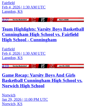
Fairfield
Feb 4, 2026
|
1:30 AM UTC
Langdon, KS
3:27
Team Highlights: Varsity Boys Basketball
Cunningham High School vs. Fairfield
High School - Cunningham
Fairfield
Feb 4, 2026
|
1:30 AM UTC
Langdon, KS
4:19
Game Recap: Varsity Boys And Girls
Basketball Cunningham High School vs.
Norwich High School
Norwich
Jan 29, 2026
|
11:00 PM UTC
Norwich, KS