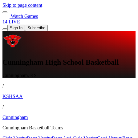
Skip to page content
Watch Games
14 LIVE
Sign In
Subscribe
Cunningham High School Basketball
Cunningham, KS
/
KSHSAA
/
Cunningham
Cunningham Basketball Teams