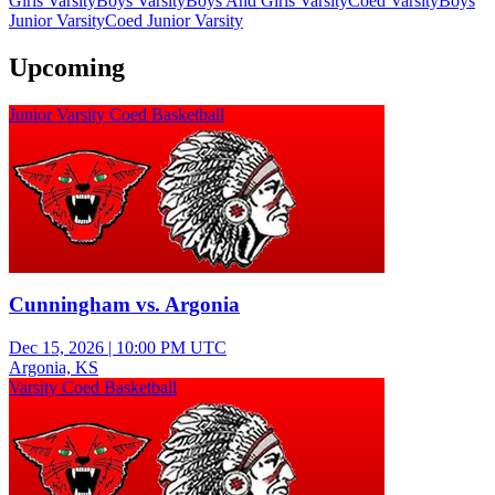
Girls Varsity
Boys Varsity
Boys And Girls Varsity
Coed Varsity
Boys
Junior Varsity
Coed Junior Varsity
Upcoming
Junior Varsity Coed Basketball
Cunningham vs. Argonia
Dec 15, 2026
|
10:00 PM UTC
Argonia, KS
Varsity Coed Basketball