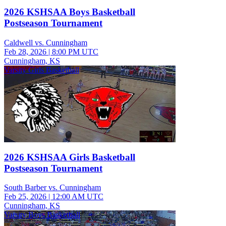
2026 KSHSAA Boys Basketball
Postseason Tournament
Caldwell vs. Cunningham
Feb 28, 2026
|
8:00 PM UTC
Cunningham, KS
Varsity Girls Basketball
2026 KSHSAA Girls Basketball
Postseason Tournament
South Barber vs. Cunningham
Feb 25, 2026
|
12:00 AM UTC
Cunningham, KS
Varsity Boys Basketball