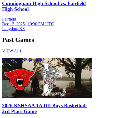
Cunningham High School vs. Fairfield
High School
Fairfield
Dec 12, 2025
|
10:30 PM UTC
Langdon, KS
Past Games
VIEW ALL
Varsity Boys Basketball
2026 KSHSAA 1A DII Boys Basketball
3rd Place Game