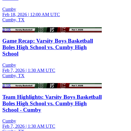
Cumby
Feb 18, 2026
|
12:00 AM UTC
Cumby, TX
4:18
Game Recap: Varsity Boys Basketball
Boles High School vs. Cumby High
School
Cumby
Feb 7, 2026
|
1:30 AM UTC
Cumby, TX
4:18
Team Highlights: Varsity Boys Basketball
Boles High School vs. Cumby High
School - Cumby
Cumby
Feb 7, 2026
|
1:30 AM UTC