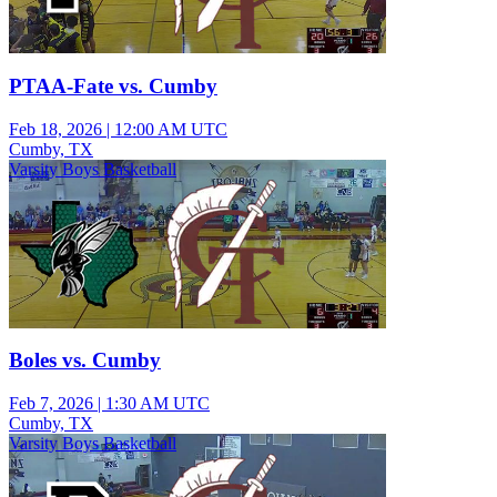
PTAA-Fate vs. Cumby
Feb 18, 2026
|
12:00 AM UTC
Cumby, TX
Varsity Boys Basketball
Boles vs. Cumby
Feb 7, 2026
|
1:30 AM UTC
Cumby, TX
Varsity Boys Basketball