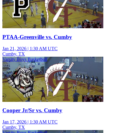
PTAA-Greenville vs. Cumby
Jan 21, 2026
|
1:30 AM UTC
Cumby, TX
Varsity Boys Basketball
Cooper Jr/Sr vs. Cumby
Jan 17, 2026
|
1:30 AM UTC
Cumby, TX
Varsity Boys Basketball