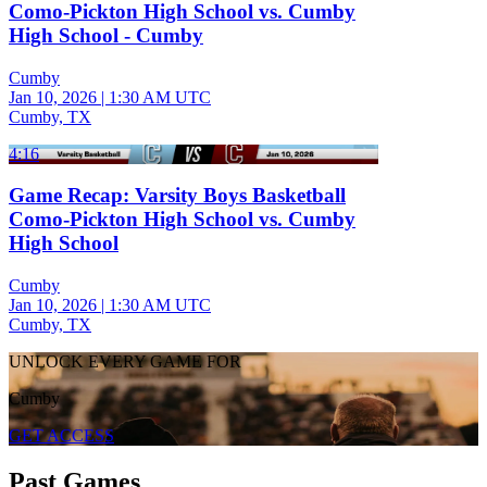
Como-Pickton High School vs. Cumby
High School - Cumby
Cumby
Jan 10, 2026
|
1:30 AM UTC
Cumby, TX
4:16
Game Recap: Varsity Boys Basketball
Como-Pickton High School vs. Cumby
High School
Cumby
Jan 10, 2026
|
1:30 AM UTC
Cumby, TX
UNLOCK EVERY GAME FOR
Cumby
GET ACCESS
Past Games