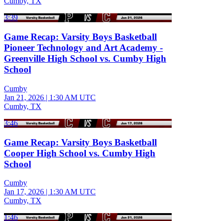
Cumby, TX
3:39
Game Recap: Varsity Boys Basketball
Pioneer Technology and Art Academy -
Greenville High School vs. Cumby High
School
Cumby
Jan 21, 2026
|
1:30 AM UTC
Cumby, TX
3:46
Game Recap: Varsity Boys Basketball
Cooper High School vs. Cumby High
School
Cumby
Jan 17, 2026
|
1:30 AM UTC
Cumby, TX
1:46