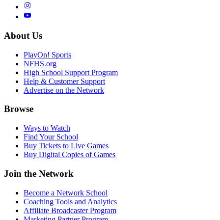
About Us
PlayOn! Sports
NFHS.org
High School Support Program
Help & Customer Support
Advertise on the Network
Browse
Ways to Watch
Find Your School
Buy Tickets to Live Games
Buy Digital Copies of Games
Join the Network
Become a Network School
Coaching Tools and Analytics
Affiliate Broadcaster Program
Marketing Partner Program