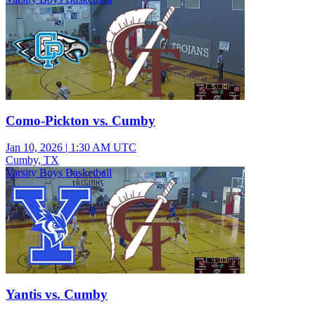
Como-Pickton vs. Cumby
Jan 10, 2026
|
1:30 AM UTC
Cumby, TX
Varsity Boys Basketball
Yantis vs. Cumby