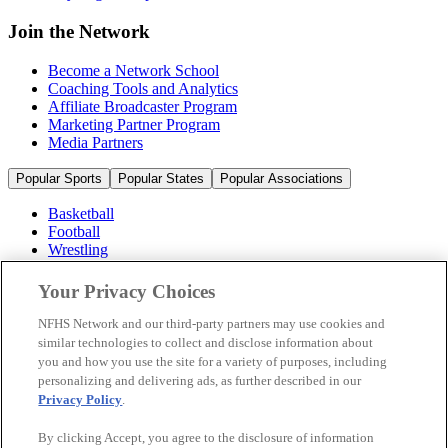
Join the Network
Become a Network School
Coaching Tools and Analytics
Affiliate Broadcaster Program
Marketing Partner Program
Media Partners
Popular Sports
Popular States
Popular Associations
Basketball
Football
Wrestling
Volleyball
Soccer
Your Privacy Choices
Cheerleading & Dance
Ice Hockey
NFHS Network and our third-party partners may use cookies and
Baseball
similar technologies to collect and disclose information about
you and how you use the site for a variety of purposes, including
Popular Sports
personalizing and delivering ads, as further described in our
Popular States
Privacy Policy
.
Popular Associations
By clicking Accept, you agree to the disclosure of information