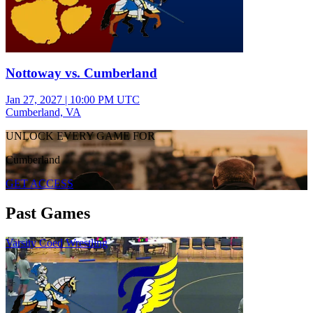
Nottoway vs. Cumberland
Jan 27, 2027
|
10:00 PM UTC
Cumberland, VA
UNLOCK EVERY GAME FOR
Cumberland
GET ACCESS
Past Games
Varsity Coed Wrestling