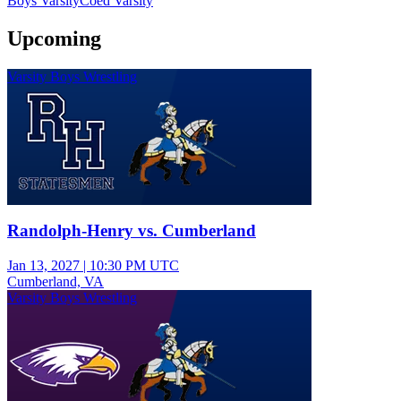
Boys Varsity
Coed Varsity
Upcoming
Varsity Boys Wrestling
Randolph-Henry vs. Cumberland
Jan 13, 2027
|
10:30 PM UTC
Cumberland, VA
Varsity Boys Wrestling