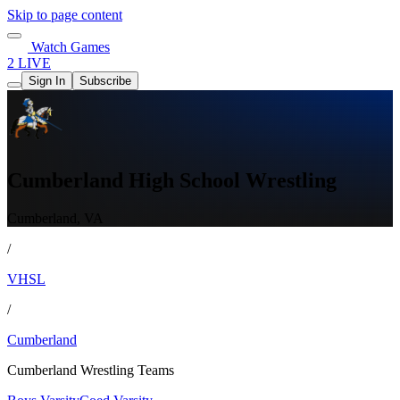
Skip to page content
Watch Games
2 LIVE
Sign In
Subscribe
Cumberland High School Wrestling
Cumberland, VA
/
VHSL
/
Cumberland
Cumberland Wrestling Teams