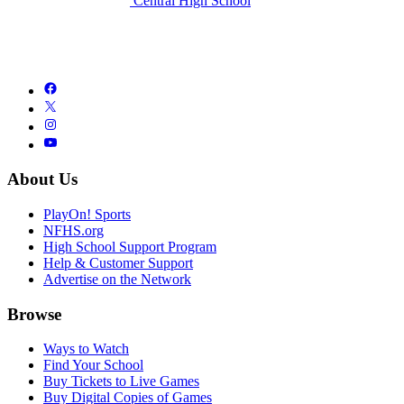
Central High School
About Us
PlayOn! Sports
NFHS.org
High School Support Program
Help & Customer Support
Advertise on the Network
Browse
Ways to Watch
Find Your School
Buy Tickets to Live Games
Buy Digital Copies of Games