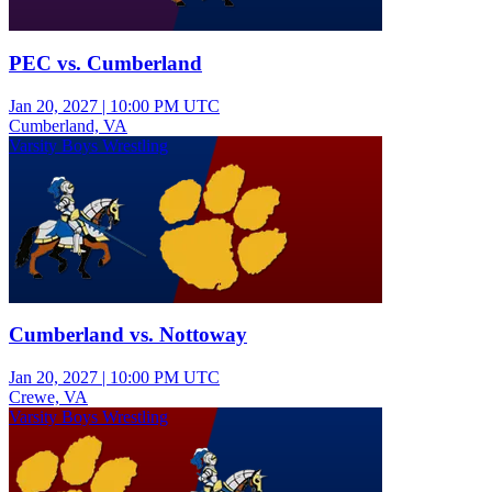
PEC vs. Cumberland
Jan 20, 2027
|
10:00 PM UTC
Cumberland, VA
Varsity Boys Wrestling
Cumberland vs. Nottoway
Jan 20, 2027
|
10:00 PM UTC
Crewe, VA
Varsity Boys Wrestling