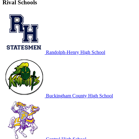
Rival Schools
Randolph-Henry High School
Buckingham County High School