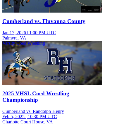
Cumberland vs. Fluvanna County
Jan 17, 2026
|
1:00 PM UTC
Palmyra, VA
Varsity Coed Wrestling
2025 VHSL Coed Wrestling
Championship
Cumberland vs. Randolph-Henry
Feb 5, 2025
|
10:30 PM UTC
Charlotte Court House, VA