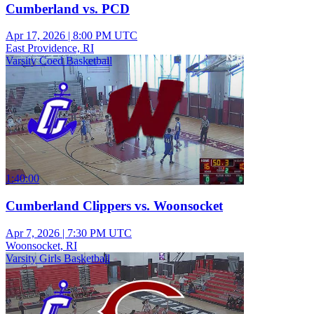
Cumberland vs. PCD
Apr 17, 2026
|
8:00 PM UTC
East Providence, RI
Varsity Coed Basketball
1:40:00
Cumberland Clippers vs. Woonsocket
Apr 7, 2026
|
7:30 PM UTC
Woonsocket, RI
Varsity Girls Basketball