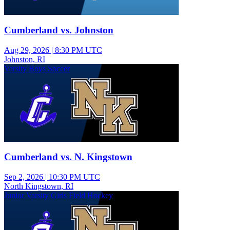
Cumberland vs. Johnston
Aug 29, 2026
|
8:30 PM UTC
Johnston, RI
Varsity Boys Soccer
Cumberland vs. N. Kingstown
Sep 2, 2026
|
10:30 PM UTC
North Kingstown, RI
Junior Varsity Girls Field Hockey