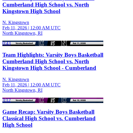
Cumberland High School vs. North
Kingstown High School
N. Kingstown
Feb 11, 2026
|
12:00 AM UTC
North Kingstown, RI
0:43
Team Highlights: Varsity Boys Basketball
Cumberland High School vs. North
Kingstown High School - Cumberland
N. Kingstown
Feb 11, 2026
|
12:00 AM UTC
North Kingstown, RI
3:12
Game Recap: Varsity Boys Basketball
Classical High School vs. Cumberland
High School