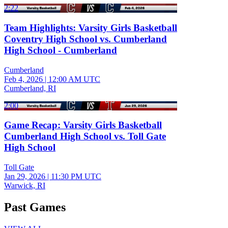
2:22
Team Highlights: Varsity Girls Basketball
Coventry High School vs. Cumberland
High School - Cumberland
Cumberland
Feb 4, 2026
|
12:00 AM UTC
Cumberland, RI
2:00
Game Recap: Varsity Girls Basketball
Cumberland High School vs. Toll Gate
High School
Toll Gate
Jan 29, 2026
|
11:30 PM UTC
Warwick, RI
Past Games