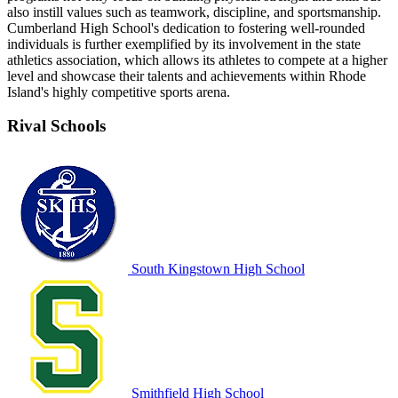
also instill values such as teamwork, discipline, and sportsmanship.
Cumberland High School's dedication to fostering well-rounded
individuals is further exemplified by its involvement in the state
athletics association, which allows its athletes to compete at a higher
level and showcase their talents and achievements within Rhode
Island's highly competitive sports arena.
Rival Schools
South Kingstown High School
Smithfield High School