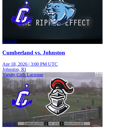
2:16:50
Cumberland vs. Johnston
Apr 18, 2026
|
3:00 PM UTC
Johnston, RI
Varsity Girls Lacrosse
3:03:31