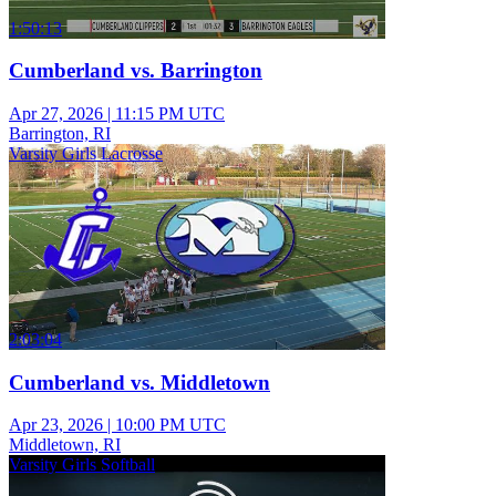
1:50:13
Cumberland vs. Barrington
Apr 27, 2026
|
11:15 PM UTC
Barrington, RI
Varsity Girls Lacrosse
2:03:04
Cumberland vs. Middletown
Apr 23, 2026
|
10:00 PM UTC
Middletown, RI
Varsity Girls Softball