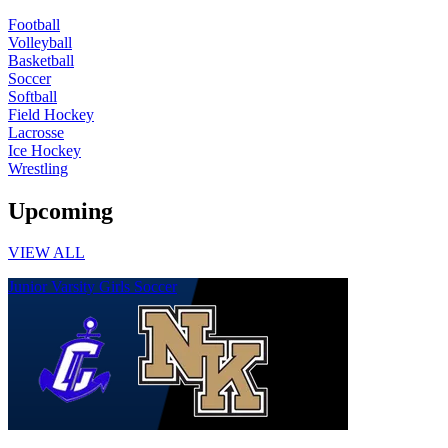
Football
Volleyball
Basketball
Soccer
Softball
Field Hockey
Lacrosse
Ice Hockey
Wrestling
Upcoming
VIEW ALL
Junior Varsity Girls Soccer