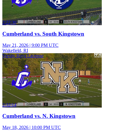
2:22:30
Cumberland vs. South Kingstown
May 21, 2026
|
9:00 PM UTC
Wakefield, RI
Varsity Boys Lacrosse
2:32:14
Cumberland vs. N. Kingstown
May 18, 2026
|
10:00 PM UTC