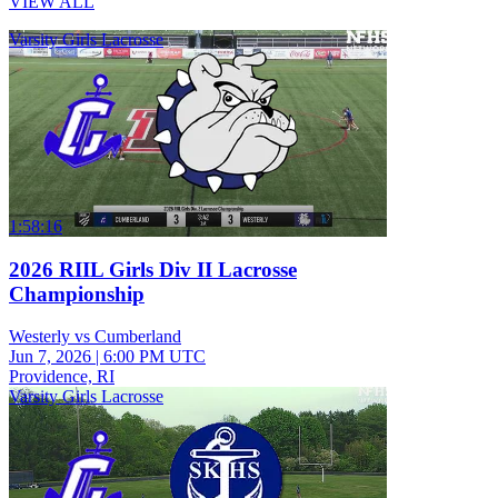
VIEW ALL
Varsity Girls Lacrosse
1:58:16
2026 RIIL Girls Div II Lacrosse
Championship
Westerly vs Cumberland
Jun 7, 2026
|
6:00 PM UTC
Providence, RI
Varsity Girls Lacrosse