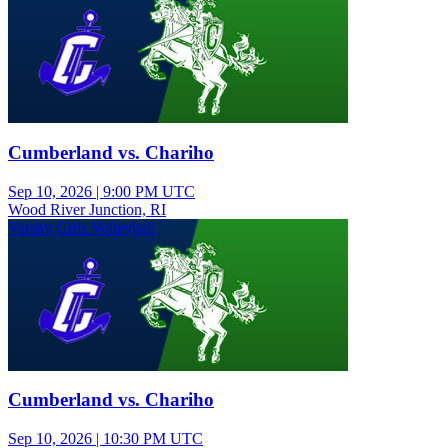
Cumberland vs. Chariho
Sep 10, 2026
|
9:00 PM UTC
Wood River Junction, RI
Varsity Girls Volleyball
Cumberland vs. Chariho
Sep 10, 2026
|
10:30 PM UTC