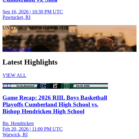
Sep 16, 2026
|
10:30 PM UTC
Pawtucket, RI
UNLOCK EVERY GAME FOR
Cumberland
GET ACCESS
Latest Highlights
VIEW ALL
1:12
Game Recap: 2026 RIIL Boys Basketball
Playoffs Cumberland High School vs.
Bishop Hendricken High School
Bp. Hendricken
Feb 20, 2026
|
11:00 PM UTC
Warwick, RI