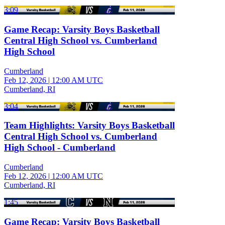
3:09
Game Recap: Varsity Boys Basketball
Central High School vs. Cumberland
High School
Cumberland
Feb 12, 2026
|
12:00 AM UTC
Cumberland, RI
3:04
Team Highlights: Varsity Boys Basketball
Central High School vs. Cumberland
High School - Cumberland
Cumberland
Feb 12, 2026
|
12:00 AM UTC
Cumberland, RI
1:45
Game Recap: Varsity Boys Basketball