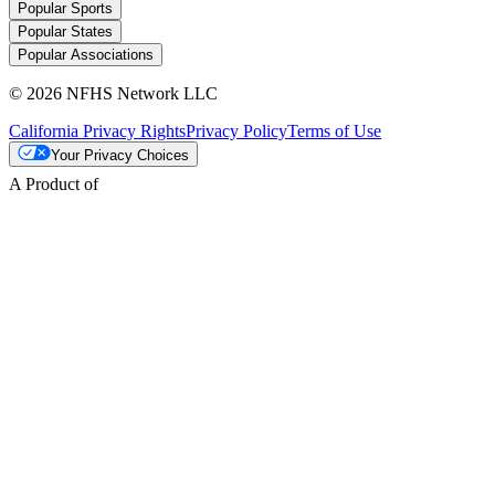
Popular Sports
Popular States
Popular Associations
© 2026 NFHS Network LLC
California Privacy Rights
Privacy Policy
Terms of Use
Your Privacy Choices
A Product of