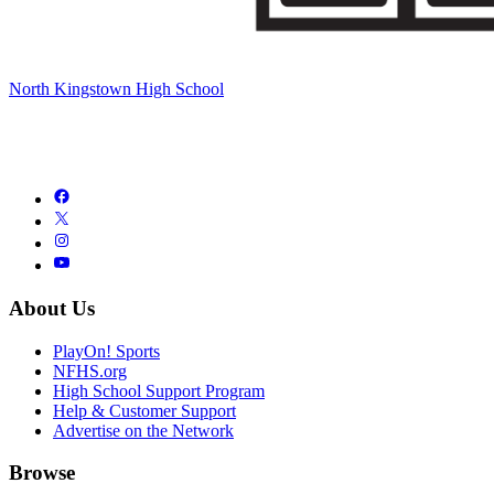
North Kingstown High School
About Us
PlayOn! Sports
NFHS.org
High School Support Program
Help & Customer Support
Advertise on the Network
Browse