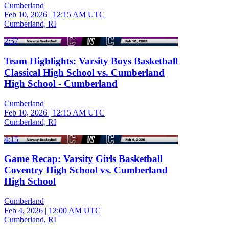
Cumberland
Feb 10, 2026
|
12:15 AM UTC
Cumberland, RI
2:57
Team Highlights: Varsity Boys Basketball
Classical High School vs. Cumberland
High School - Cumberland
Cumberland
Feb 10, 2026
|
12:15 AM UTC
Cumberland, RI
4:15
Game Recap: Varsity Girls Basketball
Coventry High School vs. Cumberland
High School
Cumberland
Feb 4, 2026
|
12:00 AM UTC
Cumberland, RI