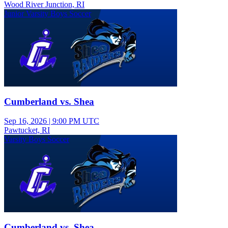
Wood River Junction, RI
Junior Varsity Boys Soccer
Cumberland vs. Shea
Sep 16, 2026
|
9:00 PM UTC
Pawtucket, RI
Varsity Boys Soccer
Cumberland vs. Shea