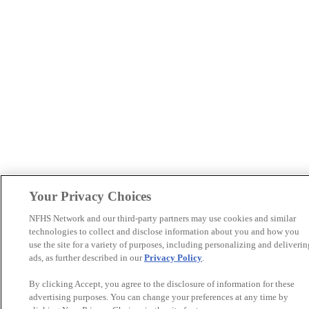
Your Privacy Choices
NFHS Network and our third-party partners may use cookies and similar
technologies to collect and disclose information about you and how you
use the site for a variety of purposes, including personalizing and deliverin
ads, as further described in our
Privacy Policy
.
By clicking Accept, you agree to the disclosure of information for these
advertising purposes. You can change your preferences at any time by