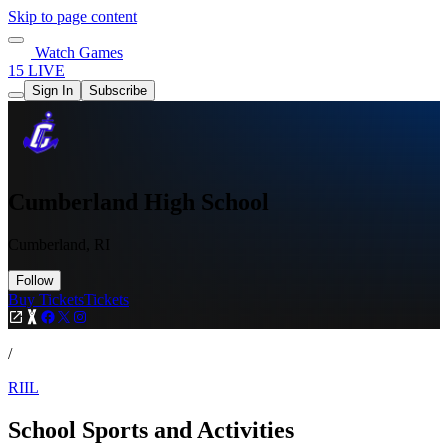
Skip to page content
Watch Games
15 LIVE
Sign In
Subscribe
Cumberland High School
Cumberland, RI
Follow
Buy Tickets
Tickets
/
RIIL
School Sports and Activities