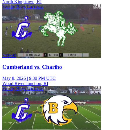
North Kingstown, RI
Varsity Boys Lacrosse
2:09:00
Cumberland vs. Chariho
May 8, 2026
|
9:30 PM UTC
Wood River Junction, RI
Varsity Boys Lacrosse