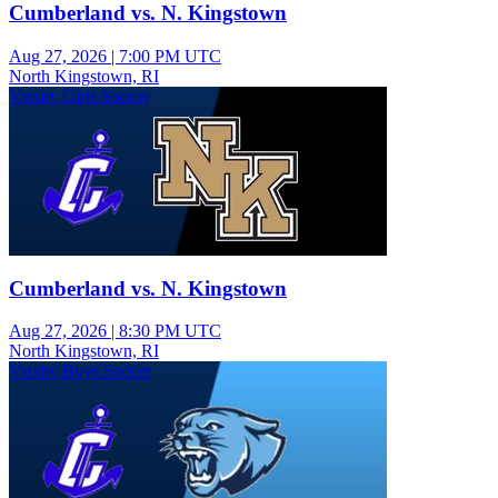
Cumberland vs. N. Kingstown
Aug 27, 2026
|
7:00 PM UTC
North Kingstown, RI
Varsity Girls Soccer
Cumberland vs. N. Kingstown
Aug 27, 2026
|
8:30 PM UTC
North Kingstown, RI
Varsity Boys Soccer