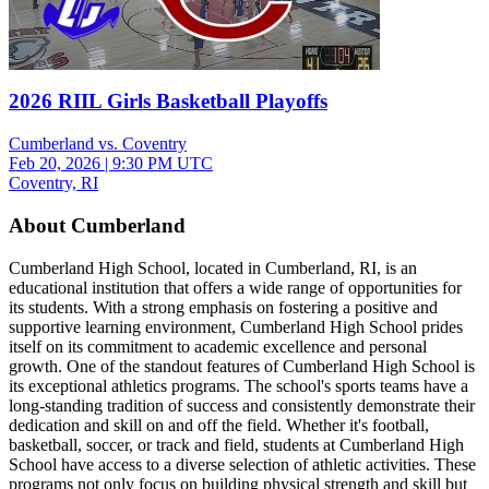
2026 RIIL Girls Basketball Playoffs
Cumberland vs. Coventry
Feb 20, 2026
|
9:30 PM UTC
Coventry, RI
About Cumberland
Cumberland High School, located in Cumberland, RI, is an
educational institution that offers a wide range of opportunities for
its students. With a strong emphasis on fostering a positive and
supportive learning environment, Cumberland High School prides
itself on its commitment to academic excellence and personal
growth. One of the standout features of Cumberland High School is
its exceptional athletics programs. The school's sports teams have a
long-standing tradition of success and consistently demonstrate their
dedication and skill on and off the field. Whether it's football,
basketball, soccer, or track and field, students at Cumberland High
School have access to a diverse selection of athletic activities. These
programs not only focus on building physical strength and skill but