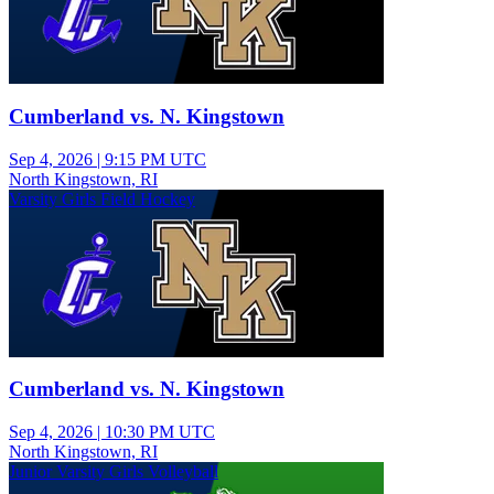
Cumberland vs. N. Kingstown
Sep 4, 2026
|
9:15 PM UTC
North Kingstown, RI
Varsity Girls Field Hockey
Cumberland vs. N. Kingstown
Sep 4, 2026
|
10:30 PM UTC
North Kingstown, RI
Junior Varsity Girls Volleyball