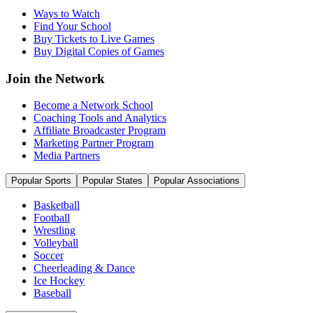
Ways to Watch
Find Your School
Buy Tickets to Live Games
Buy Digital Copies of Games
Join the Network
Become a Network School
Coaching Tools and Analytics
Affiliate Broadcaster Program
Marketing Partner Program
Media Partners
Popular Sports
Popular States
Popular Associations
Basketball
Football
Wrestling
Volleyball
Soccer
Cheerleading & Dance
Ice Hockey
Baseball