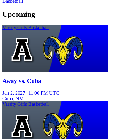
Basketball
Upcoming
Varsity Girls Basketball
Away vs. Cuba
Jan 2, 2027
|
11:00 PM UTC
Cuba, NM
Varsity Girls Basketball