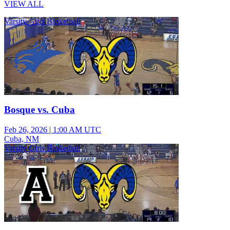
VIEW ALL
Varsity Girls Basketball
Bosque vs. Cuba
Feb 26, 2026
|
1:00 AM UTC
Cuba, NM
Varsity Girls Basketball