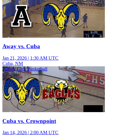
Away vs. Cuba
Jan 21, 2026
|
1:30 AM UTC
Cuba, NM
Varsity Girls Basketball
Cuba vs. Crownpoint
Jan 14, 2026
|
2:00 AM UTC