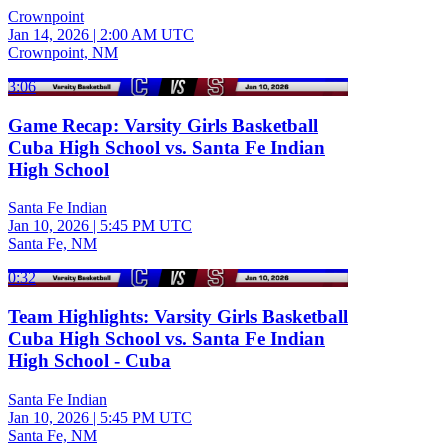
Crownpoint
Jan 14, 2026
|
2:00 AM UTC
Crownpoint, NM
3:06
Game Recap: Varsity Girls Basketball
Cuba High School vs. Santa Fe Indian
High School
Santa Fe Indian
Jan 10, 2026
|
5:45 PM UTC
Santa Fe, NM
0:32
Team Highlights: Varsity Girls Basketball
Cuba High School vs. Santa Fe Indian
High School - Cuba
Santa Fe Indian
Jan 10, 2026
|
5:45 PM UTC
Santa Fe, NM