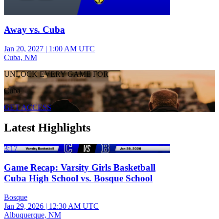
Away vs. Cuba
Jan 20, 2027
|
1:00 AM UTC
Cuba, NM
UNLOCK EVERY GAME FOR
Cuba
GET ACCESS
Latest Highlights
3:17
Game Recap: Varsity Girls Basketball
Cuba High School vs. Bosque School
Bosque
Jan 29, 2026
|
12:30 AM UTC
Albuquerque, NM