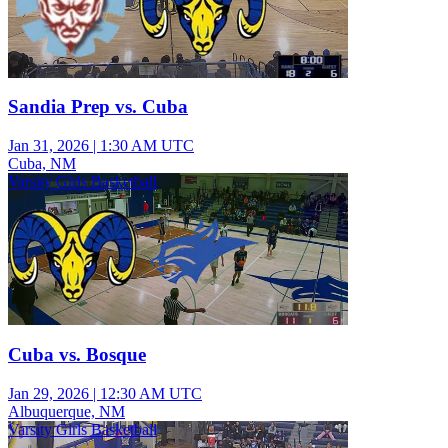
Sandia Prep vs. Cuba
Jan 31, 2026
|
1:30 AM UTC
Cuba, NM
Varsity Girls Basketball
Cuba vs. Bosque
Jan 29, 2026
|
12:30 AM UTC
Albuquerque, NM
Varsity Girls Basketball