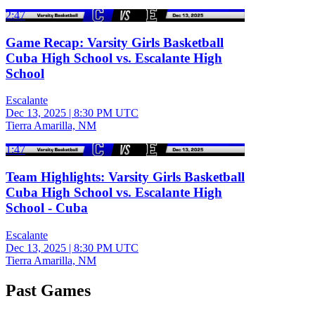
2:47
Game Recap: Varsity Girls Basketball
Cuba High School vs. Escalante High
School
Escalante
Dec 13, 2025
|
8:30 PM UTC
Tierra Amarilla, NM
1:47
Team Highlights: Varsity Girls Basketball
Cuba High School vs. Escalante High
School - Cuba
Escalante
Dec 13, 2025
|
8:30 PM UTC
Tierra Amarilla, NM
Past Games