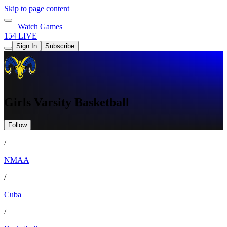
Skip to page content
Watch Games
154 LIVE
Sign In
Subscribe
Girls Varsity Basketball
Follow
/
NMAA
/
Cuba
/