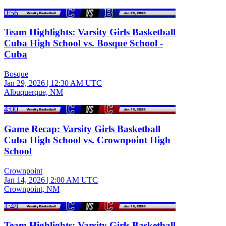
0:56
Team Highlights: Varsity Girls Basketball
Cuba High School vs. Bosque School -
Cuba
Bosque
Jan 29, 2026
|
12:30 AM UTC
Albuquerque, NM
4:00
Game Recap: Varsity Girls Basketball
Cuba High School vs. Crownpoint High
School
Crownpoint
Jan 14, 2026
|
2:00 AM UTC
Crownpoint, NM
1:48
Team Highlights: Varsity Girls Basketball