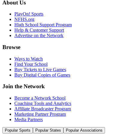
About Us
PlayOn! Sports
NFHS.org
High School Support Program
Help & Customer Support
Advertise on the Network
Browse
Ways to Watch
Find Your School
Buy Tickets to Live Games
Buy Digital Copies of Games
Join the Network
Become a Network School
Coaching Tools and Analytics
Affiliate Broadcaster Program
Marketing Partner Program
Media Partners
Popular Sports
Popular States
Popular Associations