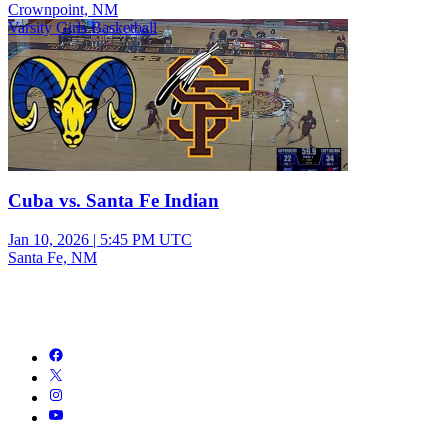
Crownpoint, NM
Varsity Girls Basketball
Cuba vs. Santa Fe Indian
Jan 10, 2026
|
5:45 PM UTC
Santa Fe, NM