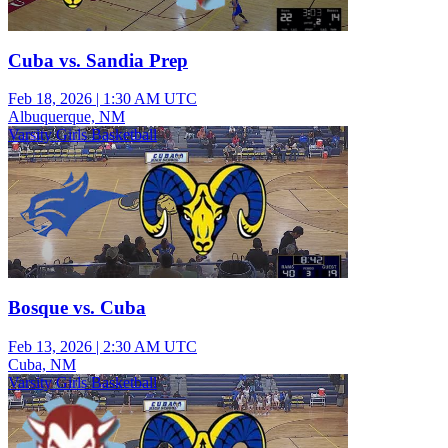
Cuba vs. Sandia Prep
Feb 18, 2026
|
1:30 AM UTC
Albuquerque, NM
Varsity Girls Basketball
Bosque vs. Cuba
Feb 13, 2026
|
2:30 AM UTC
Cuba, NM
Varsity Girls Basketball