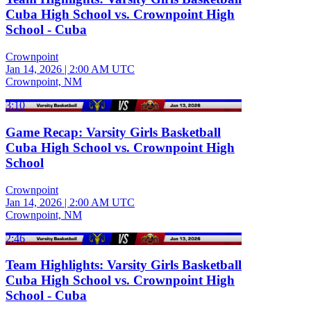
Cuba High School vs. Crownpoint High
School - Cuba
Crownpoint
Jan 14, 2026
|
2:00 AM UTC
Crownpoint, NM
3:10
Game Recap: Varsity Girls Basketball
Cuba High School vs. Crownpoint High
School
Crownpoint
Jan 14, 2026
|
2:00 AM UTC
Crownpoint, NM
2:46
Team Highlights: Varsity Girls Basketball
Cuba High School vs. Crownpoint High
School - Cuba