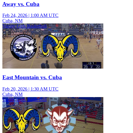
Away vs. Cuba
Feb 24, 2026
|
1:00 AM UTC
Cuba, NM
Varsity Girls Basketball
East Mountain vs. Cuba
Feb 20, 2026
|
1:30 AM UTC
Cuba, NM
Varsity Girls Basketball