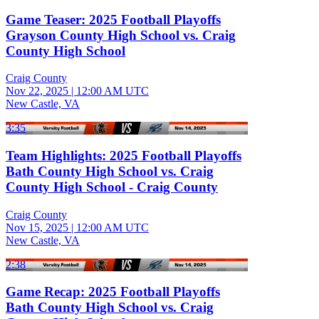
Game Teaser: 2025 Football Playoffs
Grayson County High School vs. Craig
County High School
Craig County
Nov 22, 2025
|
12:00 AM UTC
New Castle, VA
3:35
Team Highlights: 2025 Football Playoffs
Bath County High School vs. Craig
County High School - Craig County
Craig County
Nov 15, 2025
|
12:00 AM UTC
New Castle, VA
2:38
Game Recap: 2025 Football Playoffs
Bath County High School vs. Craig