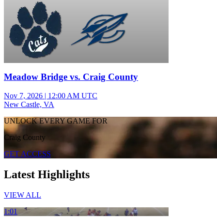
Meadow Bridge vs. Craig County
Nov 7, 2026
|
12:00 AM UTC
New Castle, VA
UNLOCK EVERY GAME FOR
Craig County
GET ACCESS
Latest Highlights
VIEW ALL
1:01