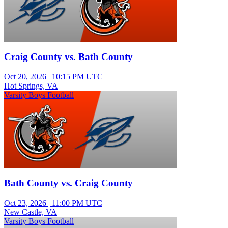
Craig County vs. Bath County
Oct 20, 2026
|
10:15 PM UTC
Hot Springs, VA
Varsity Boys Football
Bath County vs. Craig County
Oct 23, 2026
|
11:00 PM UTC
New Castle, VA
Varsity Boys Football