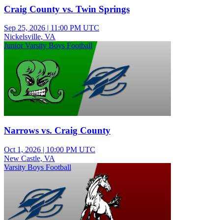
Craig County vs. Twin Springs
Sep 25, 2026
|
11:00 PM UTC
Nickelsville, VA
Junior Varsity Boys Football
Narrows vs. Craig County
Oct 1, 2026
|
10:00 PM UTC
New Castle, VA
Varsity Boys Football