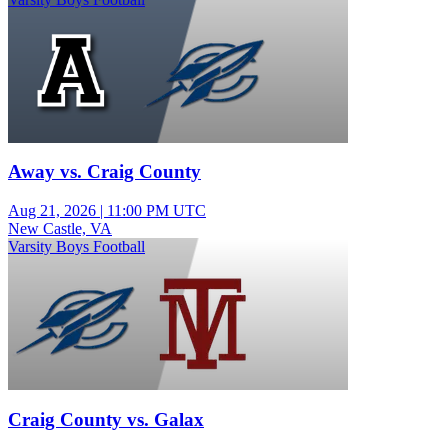
Away vs. Craig County
Aug 21, 2026
|
11:00 PM UTC
New Castle, VA
Varsity Boys Football
Craig County vs. Galax