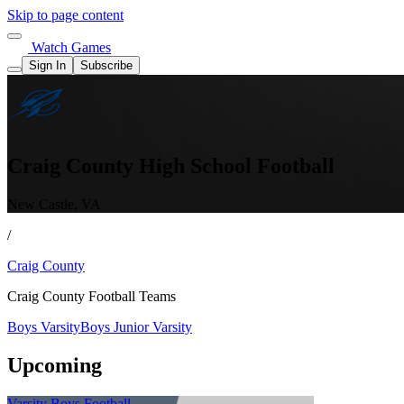
Skip to page content
Watch Games
Sign In
Subscribe
Craig County High School Football
New Castle, VA
/
Craig County
Craig County Football Teams
Boys Varsity
Boys Junior Varsity
Upcoming
Varsity Boys Football