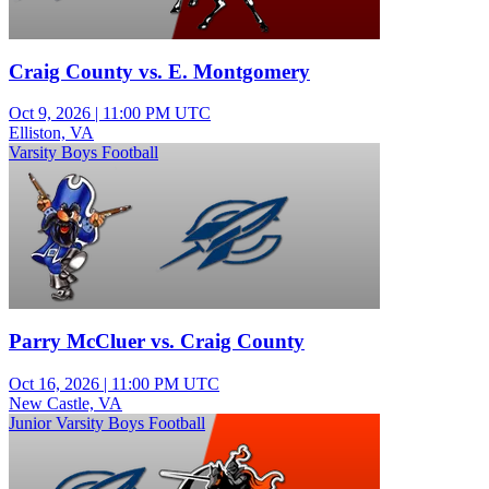
Craig County vs. E. Montgomery
Oct 9, 2026
|
11:00 PM UTC
Elliston, VA
Varsity Boys Football
Parry McCluer vs. Craig County
Oct 16, 2026
|
11:00 PM UTC
New Castle, VA
Junior Varsity Boys Football