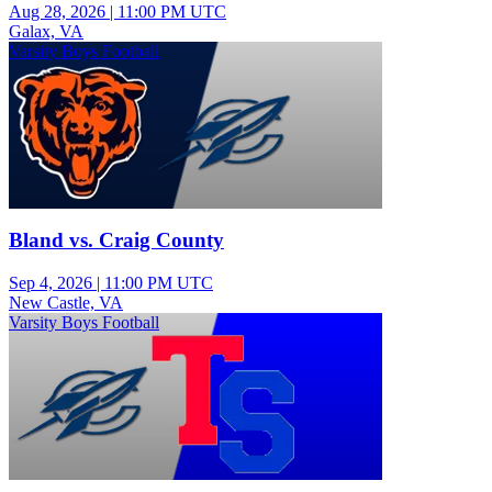
Aug 28, 2026
|
11:00 PM UTC
Galax, VA
Varsity Boys Football
Bland vs. Craig County
Sep 4, 2026
|
11:00 PM UTC
New Castle, VA
Varsity Boys Football