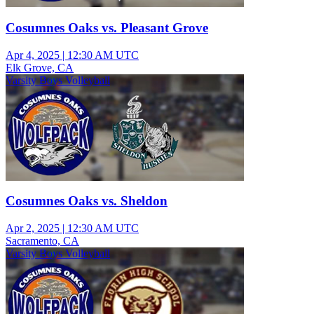
Cosumnes Oaks vs. Pleasant Grove
Apr 4, 2025
|
12:30 AM UTC
Elk Grove, CA
Varsity Boys Volleyball
Cosumnes Oaks vs. Sheldon
Apr 2, 2025
|
12:30 AM UTC
Sacramento, CA
Varsity Boys Volleyball