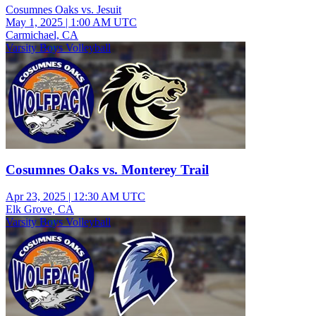
Cosumnes Oaks vs. Jesuit
May 1, 2025
|
1:00 AM UTC
Carmichael, CA
Varsity Boys Volleyball
Cosumnes Oaks vs. Monterey Trail
Apr 23, 2025
|
12:30 AM UTC
Elk Grove, CA
Varsity Boys Volleyball