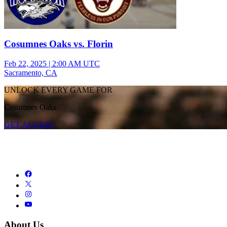
Cosumnes Oaks vs. Florin
Feb 22, 2025
|
2:00 AM UTC
Sacramento, CA
UNLOCK EVERY GAME FOR
Cosumnes Oaks
GET ACCESS
About Us