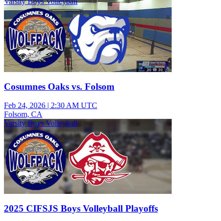
Varsity Boys Volleyball
Cosumnes Oaks vs. Folsom
Feb 24, 2026
|
2:30 AM UTC
Folsom, CA
Varsity Boys Volleyball
2025 CIFSJS Boys Volleyball Playoffs