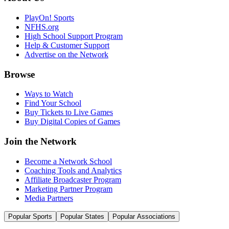
PlayOn! Sports
NFHS.org
High School Support Program
Help & Customer Support
Advertise on the Network
Browse
Ways to Watch
Find Your School
Buy Tickets to Live Games
Buy Digital Copies of Games
Join the Network
Become a Network School
Coaching Tools and Analytics
Affiliate Broadcaster Program
Marketing Partner Program
Media Partners
Popular Sports
Popular States
Popular Associations