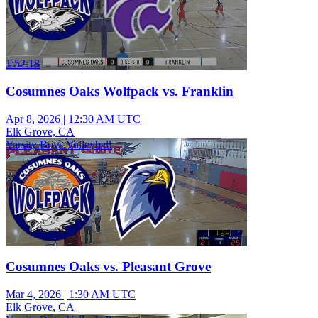
1:52:18
Cosumnes Oaks Wolfpack vs. Franklin
Apr 8, 2026
|
12:30 AM UTC
Elk Grove, CA
Varsity Boys Volleyball
Cosumnes Oaks vs. Pleasant Grove
Mar 4, 2026
|
1:30 AM UTC
Elk Grove, CA