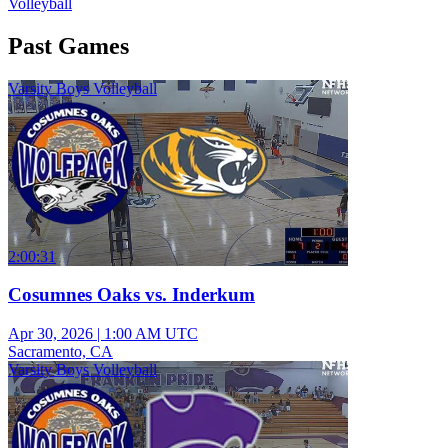
Volleyball
Past Games
Varsity Boys Volleyball
2:00:31
Cosumnes Oaks vs. Inderkum
Apr 30, 2026
|
1:00 AM UTC
Sacramento, CA
Varsity Boys Volleyball