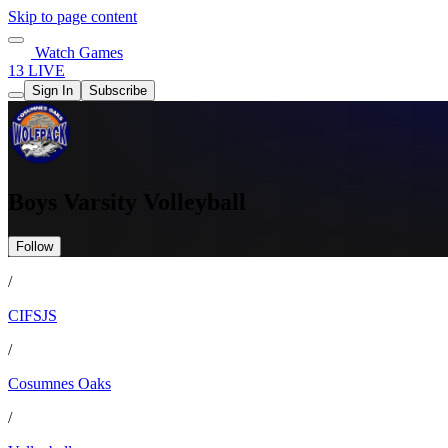
Skip to page content
Watch Games
13 LIVE
Sign In
Subscribe
Boys Varsity Volleyball
Follow
/
CIFSJS
/
Cosumnes Oaks
/