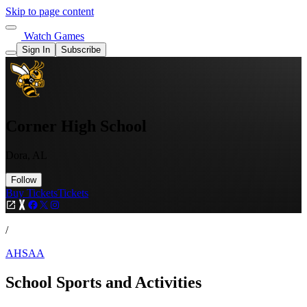
Skip to page content
Watch Games
Sign In
Subscribe
Corner High School
Dora, AL
Follow
Buy Tickets
Tickets
/
AHSAA
School Sports and Activities