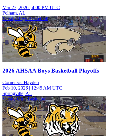
Mar 27, 2026
|
4:00 PM UTC
Pelham, AL
Varsity Boys Basketball
2026 AHSAA Boys Basketball Playoffs
Corner vs. Hayden
Feb 10, 2026
|
12:45 AM UTC
Springville, AL
Varsity Girls Basketball