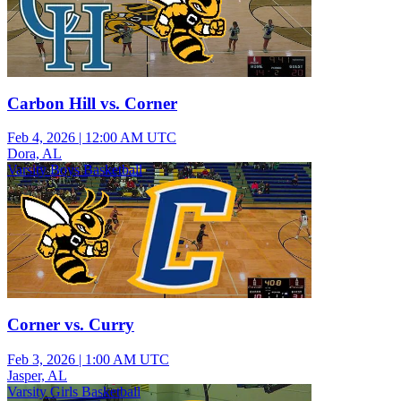
Carbon Hill vs. Corner
Feb 4, 2026
|
12:00 AM UTC
Dora, AL
Varsity Boys Basketball
Corner vs. Curry
Feb 3, 2026
|
1:00 AM UTC
Jasper, AL
Varsity Girls Basketball