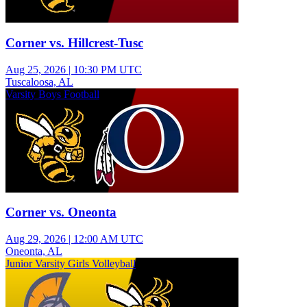
Corner vs. Hillcrest-Tusc
Aug 25, 2026
|
10:30 PM UTC
Tuscaloosa, AL
Varsity Boys Football
Corner vs. Oneonta
Aug 29, 2026
|
12:00 AM UTC
Oneonta, AL
Junior Varsity Girls Volleyball