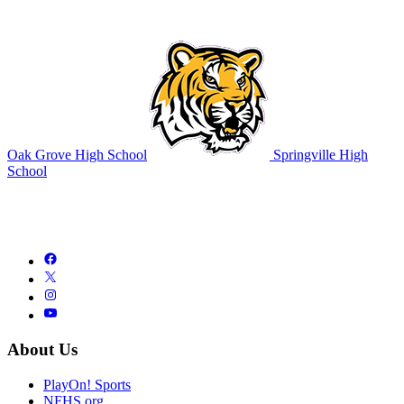
Oak Grove High School
Springville High
School
About Us
PlayOn! Sports
NFHS.org