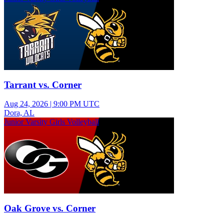
Tarrant vs. Corner
Aug 24, 2026
|
9:00 PM UTC
Dora, AL
Junior Varsity Girls Volleyball
Oak Grove vs. Corner