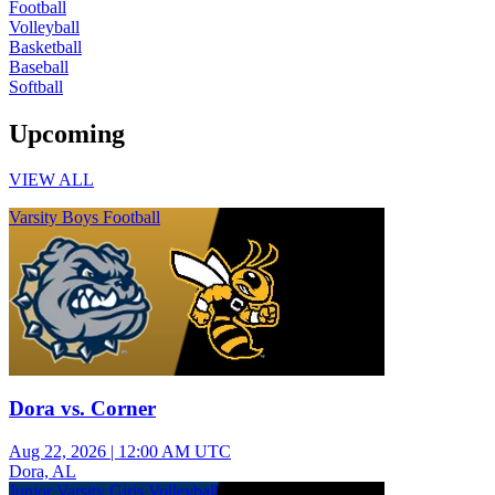
Football
Volleyball
Basketball
Baseball
Softball
Upcoming
VIEW ALL
Varsity Boys Football
Dora vs. Corner
Aug 22, 2026
|
12:00 AM UTC
Dora, AL
Junior Varsity Girls Volleyball