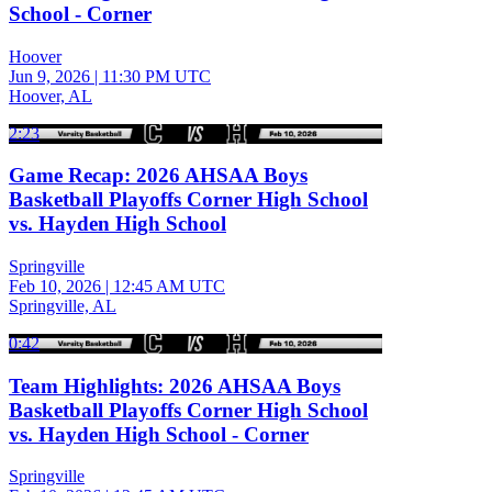
School - Corner
Hoover
Jun 9, 2026
|
11:30 PM UTC
Hoover, AL
2:23
Game Recap: 2026 AHSAA Boys
Basketball Playoffs Corner High School
vs. Hayden High School
Springville
Feb 10, 2026
|
12:45 AM UTC
Springville, AL
0:42
Team Highlights: 2026 AHSAA Boys
Basketball Playoffs Corner High School
vs. Hayden High School - Corner
Springville