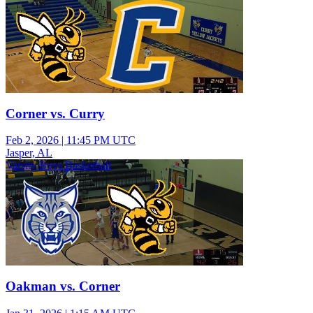
Corner vs. Curry
Feb 2, 2026
|
11:45 PM UTC
Jasper, AL
Varsity Boys Basketball
Oakman vs. Corner