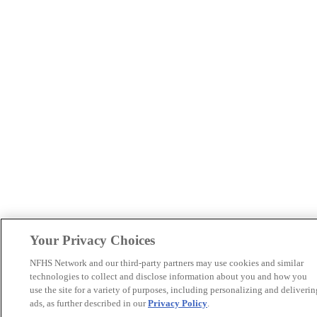
Your Privacy Choices
NFHS Network and our third-party partners may use cookies and similar
technologies to collect and disclose information about you and how you
use the site for a variety of purposes, including personalizing and deliverin
ads, as further described in our
Privacy Policy
.