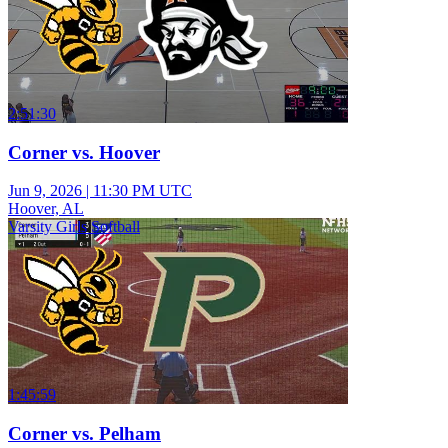
2:51:30
Corner vs. Hoover
Jun 9, 2026
|
11:30 PM UTC
Hoover, AL
Varsity Girls Softball
1:45:59
Corner vs. Pelham