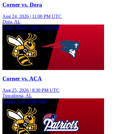
Corner vs. Dora
Aug 24, 2026
|
11:00 PM UTC
Dora, AL
Junior Varsity Girls Volleyball
Corner vs. ACA
Aug 25, 2026
|
8:30 PM UTC
Tuscaloosa, AL
Varsity Girls Volleyball