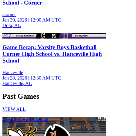
School - Corner
Corner
Jan 30, 2026
|
12:00 AM UTC
Dora, AL
2:27
Game Recap: Varsity Boys Basketball
Corner High School vs. Hanceville High
School
Hanceville
Jan 28, 2026
|
12:30 AM UTC
Hanceville, AL
Past Games
VIEW ALL
Varsity Boys Basketball