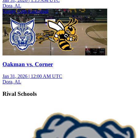
Jan 31, 2026
|
1:15 AM UTC
Dora, AL
Varsity Girls Basketball
Oakman vs. Corner
Jan 31, 2026
|
12:00 AM UTC
Dora, AL
Rival Schools