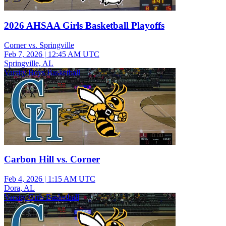
2026 AHSAA Girls Basketball Playoffs
Corner vs. Springville
Feb 7, 2026
|
12:45 AM UTC
Springville, AL
Varsity Boys Basketball
Carbon Hill vs. Corner
Feb 4, 2026
|
1:15 AM UTC
Dora, AL
Varsity Girls Basketball