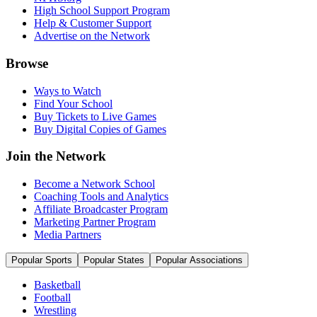
High School Support Program
Help & Customer Support
Advertise on the Network
Browse
Ways to Watch
Find Your School
Buy Tickets to Live Games
Buy Digital Copies of Games
Join the Network
Become a Network School
Coaching Tools and Analytics
Affiliate Broadcaster Program
Marketing Partner Program
Media Partners
Popular Sports
Popular States
Popular Associations
Basketball
Football
Wrestling