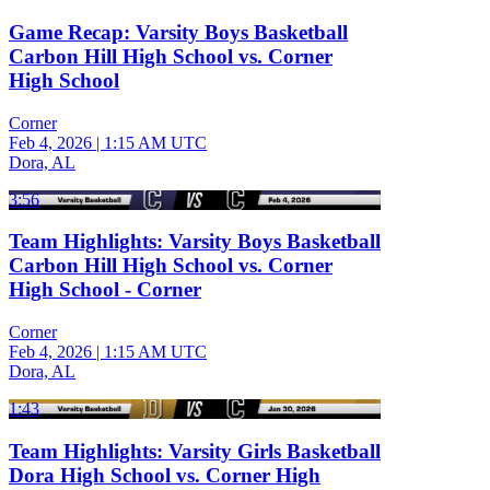
Game Recap: Varsity Boys Basketball
Carbon Hill High School vs. Corner
High School
Corner
Feb 4, 2026
|
1:15 AM UTC
Dora, AL
3:56
Team Highlights: Varsity Boys Basketball
Carbon Hill High School vs. Corner
High School - Corner
Corner
Feb 4, 2026
|
1:15 AM UTC
Dora, AL
1:43
Team Highlights: Varsity Girls Basketball
Dora High School vs. Corner High