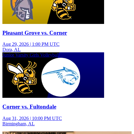
Pleasant Grove vs. Corner
Aug 29, 2026
|
1:00 PM UTC
Dora, AL
Junior Varsity Girls Volleyball
Corner vs. Fultondale
Aug 31, 2026
|
10:00 PM UTC
Birmingham, AL
UNLOCK EVERY GAME FOR