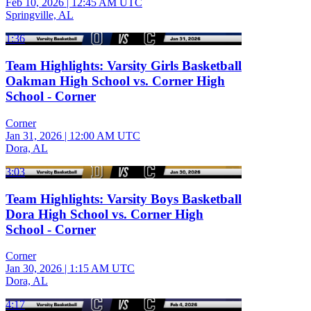
Feb 10, 2026
|
12:45 AM UTC
Springville, AL
1:36
Team Highlights: Varsity Girls Basketball
Oakman High School vs. Corner High
School - Corner
Corner
Jan 31, 2026
|
12:00 AM UTC
Dora, AL
3:03
Team Highlights: Varsity Boys Basketball
Dora High School vs. Corner High
School - Corner
Corner
Jan 30, 2026
|
1:15 AM UTC
Dora, AL
4:17