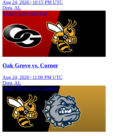
Aug 24, 2026
|
10:15 PM UTC
Dora, AL
Varsity Girls Volleyball
Oak Grove vs. Corner
Aug 24, 2026
|
11:00 PM UTC
Dora, AL
Junior Varsity Boys Football