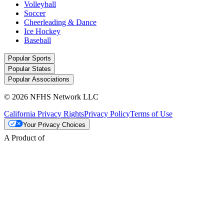
Volleyball
Soccer
Cheerleading & Dance
Ice Hockey
Baseball
Popular Sports
Popular States
Popular Associations
© 2026 NFHS Network LLC
California Privacy Rights
Privacy Policy
Terms of Use
Your Privacy Choices
A Product of