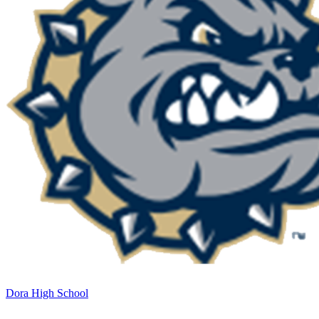
Dora High School