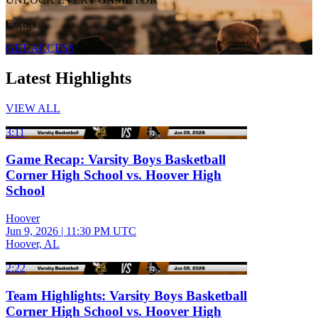
Corner
GET ACCESS
Latest Highlights
VIEW ALL
3:11
Game Recap: Varsity Boys Basketball
Corner High School vs. Hoover High
School
Hoover
Jun 9, 2026
|
11:30 PM UTC
Hoover, AL
2:22
Team Highlights: Varsity Boys Basketball
Corner High School vs. Hoover High