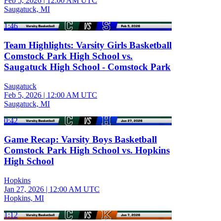
Feb 5, 2026
|
12:00 AM UTC
Saugatuck, MI
1:46
Team Highlights: Varsity Girls Basketball
Comstock Park High School vs.
Saugatuck High School - Comstock Park
Saugatuck
Feb 5, 2026
|
12:00 AM UTC
Saugatuck, MI
0:42
Game Recap: Varsity Boys Basketball
Comstock Park High School vs. Hopkins
High School
Hopkins
Jan 27, 2026
|
12:00 AM UTC
Hopkins, MI
1:12