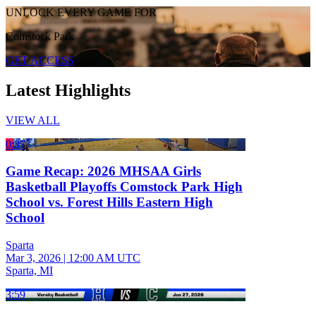
UNLOCK EVERY GAME FOR
Comstock Park
GET ACCESS
Latest Highlights
VIEW ALL
0:37
Game Recap: 2026 MHSAA Girls
Basketball Playoffs Comstock Park High
School vs. Forest Hills Eastern High
School
Sparta
Mar 3, 2026
|
12:00 AM UTC
Sparta, MI
3:59