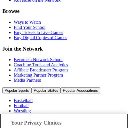
Advertise on the Network
Browse
Ways to Watch
Find Your School
Buy Tickets to Live Games
Buy Digital Copies of Games
Join the Network
Become a Network School
Coaching Tools and Analytics
Affiliate Broadcaster Program
Marketing Partner Program
Media Partners
Popular Sports
Popular States
Popular Associations
Basketball
Football
Wrestling
Volleyball
Soccer
Your Privacy Choices
Cheerleading & Dance