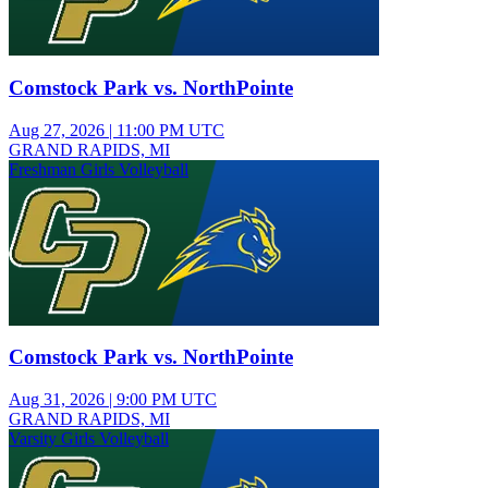
Comstock Park vs. NorthPointe
Aug 27, 2026
|
11:00 PM UTC
GRAND RAPIDS, MI
Freshman Girls Volleyball
Comstock Park vs. NorthPointe
Aug 31, 2026
|
9:00 PM UTC
GRAND RAPIDS, MI
Varsity Girls Volleyball