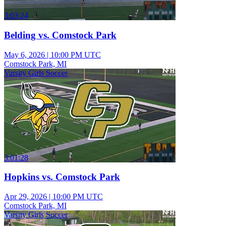
3:03:24
Belding vs. Comstock Park
May 6, 2026
|
10:00 PM UTC
Comstock Park, MI
Varsity Girls Soccer
3:01:28
Hopkins vs. Comstock Park
Apr 29, 2026
|
10:00 PM UTC
Comstock Park, MI
Varsity Girls Soccer