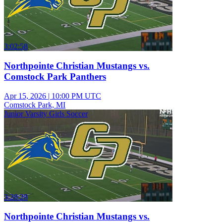
3:02:58
Northpointe Christian Mustangs vs.
Comstock Park Panthers
Apr 15, 2026
|
10:00 PM UTC
Comstock Park, MI
Junior Varsity Girls Soccer
3:28:28
Northpointe Christian Mustangs vs.