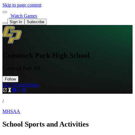
Skip to page content
Watch Games
Sign In
Subscribe
Comstock Park High School
Comstock Park, MI
Follow
Buy Tickets
Tickets
/
MHSAA
School Sports and Activities