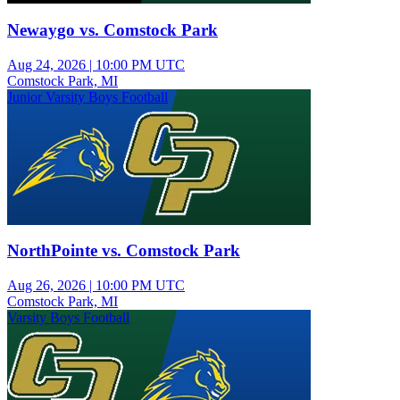
Newaygo vs. Comstock Park
Aug 24, 2026
|
10:00 PM UTC
Comstock Park, MI
Junior Varsity Boys Football
NorthPointe vs. Comstock Park
Aug 26, 2026
|
10:00 PM UTC
Comstock Park, MI
Varsity Boys Football