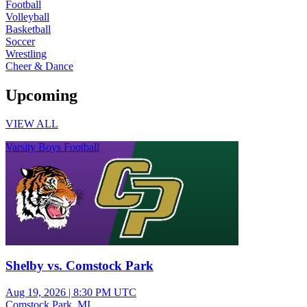
Football
Volleyball
Basketball
Soccer
Wrestling
Cheer & Dance
Upcoming
VIEW ALL
Varsity Boys Football
Shelby vs. Comstock Park
Aug 19, 2026
|
8:30 PM UTC
Comstock Park, MI