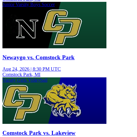
Junior Varsity Boys Soccer
Newaygo vs. Comstock Park
Aug 24, 2026
|
8:30 PM UTC
Comstock Park, MI
Varsity Girls Volleyball
Comstock Park vs. Lakeview