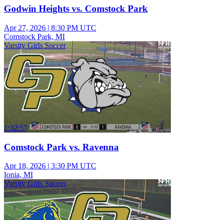
Godwin Heights vs. Comstock Park
Apr 27, 2026
|
8:30 PM UTC
Comstock Park, MI
Varsity Girls Soccer
1:32:57
Comstock Park vs. Ravenna
Apr 18, 2026
|
3:30 PM UTC
Ionia, MI
Varsity Girls Soccer