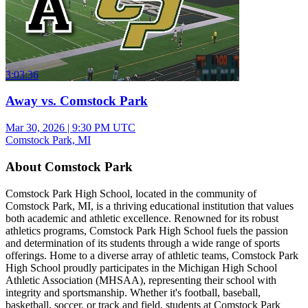
3:03:36
Away vs. Comstock Park
Mar 30, 2026
|
9:30 PM UTC
Comstock Park, MI
About Comstock Park
Comstock Park High School, located in the community of
Comstock Park, MI, is a thriving educational institution that values
both academic and athletic excellence. Renowned for its robust
athletics programs, Comstock Park High School fuels the passion
and determination of its students through a wide range of sports
offerings. Home to a diverse array of athletic teams, Comstock Park
High School proudly participates in the Michigan High School
Athletic Association (MHSAA), representing their school with
integrity and sportsmanship. Whether it's football, baseball,
basketball, soccer, or track and field, students at Comstock Park