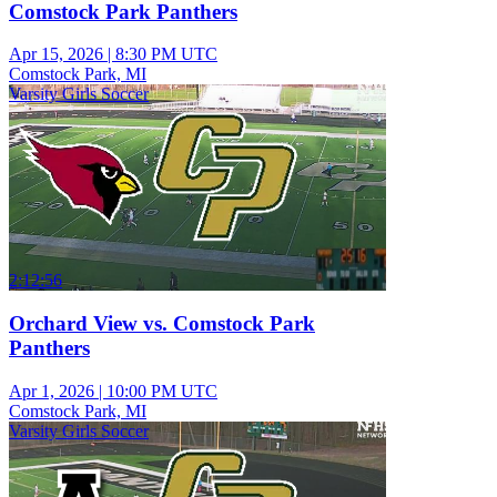
Comstock Park Panthers
Apr 15, 2026
|
8:30 PM UTC
Comstock Park, MI
Varsity Girls Soccer
2:12:56
Orchard View vs. Comstock Park
Panthers
Apr 1, 2026
|
10:00 PM UTC
Comstock Park, MI
Varsity Girls Soccer