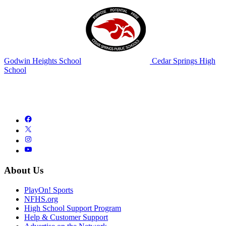
Godwin Heights School
Cedar Springs High
School
About Us
PlayOn! Sports
NFHS.org
High School Support Program
Help & Customer Support