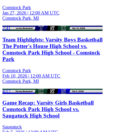
Comstock Park
Jan 27, 2026
|
12:00 AM UTC
Comstock Park, MI
2:41
Team Highlights: Varsity Boys Basketball
The Potter's House High School vs.
Comstock Park High School - Comstock
Park
Comstock Park
Feb 10, 2026
|
12:00 AM UTC
Comstock Park, MI
4:17
Game Recap: Varsity Girls Basketball
Comstock Park High School vs.
Saugatuck High School
Saugatuck