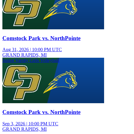
Comstock Park vs. NorthPointe
Aug 31, 2026
|
10:00 PM UTC
GRAND RAPIDS, MI
Junior Varsity Girls Volleyball
Comstock Park vs. NorthPointe
Sep 3, 2026
|
10:00 PM UTC
GRAND RAPIDS, MI