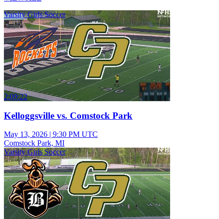
Varsity Girls Soccer
2:09:22
Kelloggsville vs. Comstock Park
May 13, 2026
|
9:30 PM UTC
Comstock Park, MI
Varsity Girls Soccer