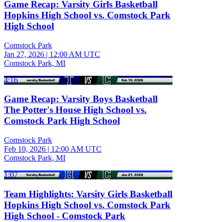
Game Recap: Varsity Girls Basketball
Hopkins High School vs. Comstock Park
High School
Comstock Park
Jan 27, 2026
|
12:00 AM UTC
Comstock Park, MI
4:16
Game Recap: Varsity Boys Basketball
The Potter's House High School vs.
Comstock Park High School
Comstock Park
Feb 10, 2026
|
12:00 AM UTC
Comstock Park, MI
1:07
Team Highlights: Varsity Girls Basketball
Hopkins High School vs. Comstock Park
High School - Comstock Park