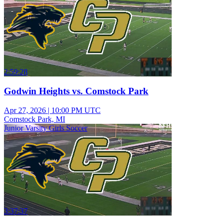
2:59:28
Godwin Heights vs. Comstock Park
Apr 27, 2026
|
10:00 PM UTC
Comstock Park, MI
Junior Varsity Girls Soccer
3:37:37