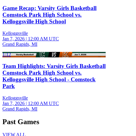
Game Recap: Varsity Girls Basketball
Comstock Park High School vs.
Kelloggsville High School
Kelloggsville
Jan 7, 2026
|
12:00 AM UTC
Grand Rapids, MI
1:12
Team Highlights: Varsity Girls Basketball
Comstock Park High School vs.
Kelloggsville High School - Comstock
Park
Kelloggsville
Jan 7, 2026
|
12:00 AM UTC
Grand Rapids, MI
Past Games
VIEW ALL