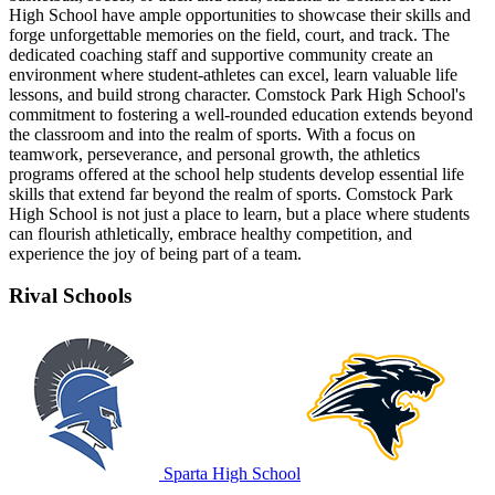
High School have ample opportunities to showcase their skills and
forge unforgettable memories on the field, court, and track. The
dedicated coaching staff and supportive community create an
environment where student-athletes can excel, learn valuable life
lessons, and build strong character. Comstock Park High School's
commitment to fostering a well-rounded education extends beyond
the classroom and into the realm of sports. With a focus on
teamwork, perseverance, and personal growth, the athletics
programs offered at the school help students develop essential life
skills that extend far beyond the realm of sports. Comstock Park
High School is not just a place to learn, but a place where students
can flourish athletically, embrace healthy competition, and
experience the joy of being part of a team.
Rival Schools
Sparta High School