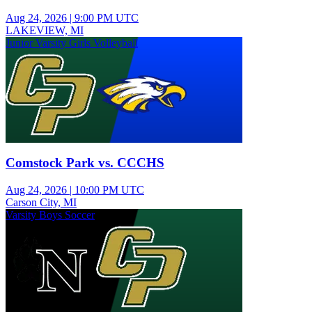
Aug 24, 2026
|
9:00 PM UTC
LAKEVIEW, MI
Junior Varsity Girls Volleyball
Comstock Park vs. CCCHS
Aug 24, 2026
|
10:00 PM UTC
Carson City, MI
Varsity Boys Soccer