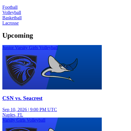
Football
Volleyball
Basketball
Lacrosse
Upcoming
Junior Varsity Girls Volleyball
CSN vs. Seacrest
Sep 10, 2026
|
9:00 PM UTC
Naples, FL
Varsity Girls Volleyball