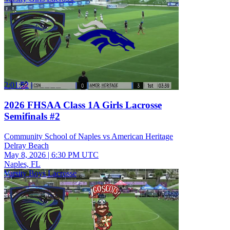
2:01:52
2026 FHSAA Class 1A Girls Lacrosse
Semifinals #2
Community School of Naples vs American Heritage
Delray Beach
May 8, 2026
|
6:30 PM UTC
Naples, FL
Varsity Boys Lacrosse