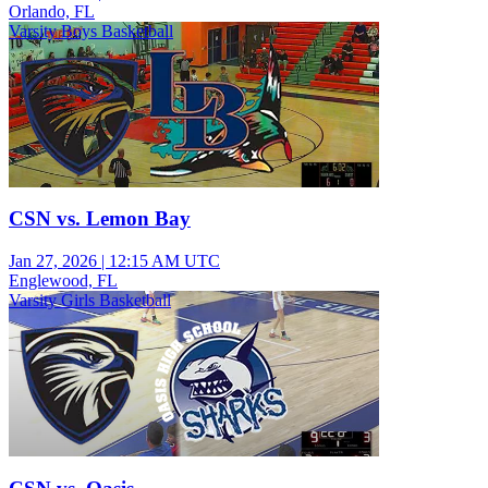
Orlando, FL
Varsity Boys Basketball
CSN vs. Lemon Bay
Jan 27, 2026
|
12:15 AM UTC
Englewood, FL
Varsity Girls Basketball