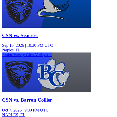
CSN vs. Seacrest
Sep 10, 2026
|
10:30 PM UTC
Naples, FL
Junior Varsity Girls Volleyball
CSN vs. Barron Collier
Oct 7, 2026
|
9:30 PM UTC
NAPLES, FL