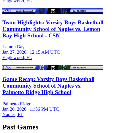
Englewood, FL
2:30
Team Highlights: Varsity Boys Basketball
Community School of Naples vs. Lemon
Bay High School - CSN
Lemon Bay
Jan 27, 2026
|
12:15 AM UTC
Englewood, FL
1:58
Game Recap: Varsity Boys Basketball
Community School of Naples vs.
Palmetto Ridge High School
Palmetto Ridge
Jan 20, 2026
|
11:56 PM UTC
Naples, FL
Past Games