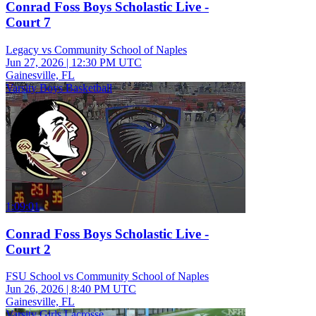
Conrad Foss Boys Scholastic Live -
Court 7
Legacy vs Community School of Naples
Jun 27, 2026
|
12:30 PM UTC
Gainesville, FL
Varsity Boys Basketball
1:09:01
Conrad Foss Boys Scholastic Live -
Court 2
FSU School vs Community School of Naples
Jun 26, 2026
|
8:40 PM UTC
Gainesville, FL
Varsity Girls Lacrosse