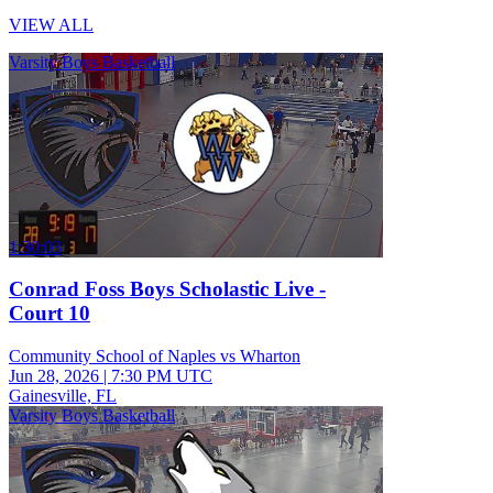
VIEW ALL
Varsity Boys Basketball
1:30:03
Conrad Foss Boys Scholastic Live -
Court 10
Community School of Naples vs Wharton
Jun 28, 2026
|
7:30 PM UTC
Gainesville, FL
Varsity Boys Basketball