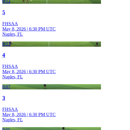
0:12
5
FHSAA
May 8, 2026
|
6:30 PM UTC
Naples, FL
0:23
4
FHSAA
May 8, 2026
|
6:30 PM UTC
Naples, FL
0:07
3
FHSAA
May 8, 2026
|
6:30 PM UTC
Naples, FL
0:11