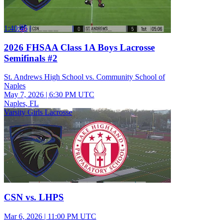
1:40:46
2026 FHSAA Class 1A Boys Lacrosse
Semifinals #2
St. Andrews High School vs. Community School of
Naples
May 7, 2026
|
6:30 PM UTC
Naples, FL
Varsity Girls Lacrosse
CSN vs. LHPS
Mar 6, 2026
|
11:00 PM UTC