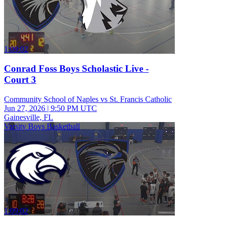
1:09:02
Conrad Foss Boys Scholastic Live -
Court 3
Community School of Naples vs St. Francis Catholic
Jun 27, 2026
|
9:50 PM UTC
Gainesville, FL
Varsity Boys Basketball
1:09:02