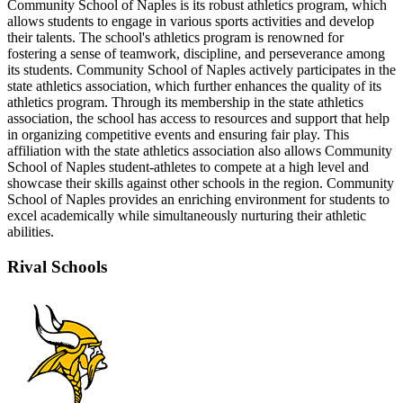
Community School of Naples is its robust athletics program, which
allows students to engage in various sports activities and develop
their talents. The school's athletics program is renowned for
fostering a sense of teamwork, discipline, and perseverance among
its students. Community School of Naples actively participates in the
state athletics association, which further enhances the quality of its
athletics program. Through its membership in the state athletics
association, the school has access to resources and support that help
in organizing competitive events and ensuring fair play. This
affiliation with the state athletics association also allows Community
School of Naples student-athletes to compete at a high level and
showcase their skills against other schools in the region. Community
School of Naples provides an enriching environment for students to
excel academically while simultaneously nurturing their athletic
abilities.
Rival Schools