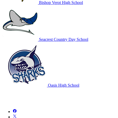
Bishop Verot High School
Seacrest Country Day School
Oasis High School