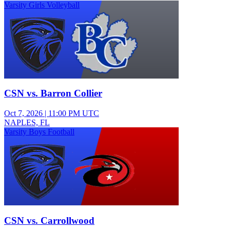
Varsity Girls Volleyball
CSN vs. Barron Collier
Oct 7, 2026
|
11:00 PM UTC
NAPLES, FL
Varsity Boys Football
CSN vs. Carrollwood