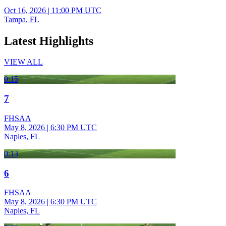
Oct 16, 2026
|
11:00 PM UTC
Tampa, FL
Latest Highlights
VIEW ALL
0:15
7
FHSAA
May 8, 2026
|
6:30 PM UTC
Naples, FL
0:13
6
FHSAA
May 8, 2026
|
6:30 PM UTC
Naples, FL