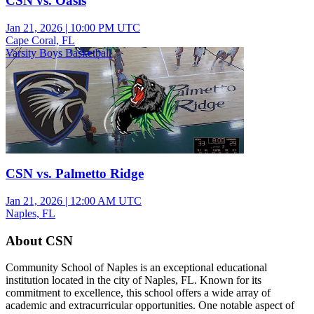
CSN vs. Oasis
Jan 21, 2026
|
10:00 PM UTC
Cape Coral, FL
Varsity Boys Basketball
CSN vs. Palmetto Ridge
Jan 21, 2026
|
12:00 AM UTC
Naples, FL
About CSN
Community School of Naples is an exceptional educational
institution located in the city of Naples, FL. Known for its
commitment to excellence, this school offers a wide array of
academic and extracurricular opportunities. One notable aspect of