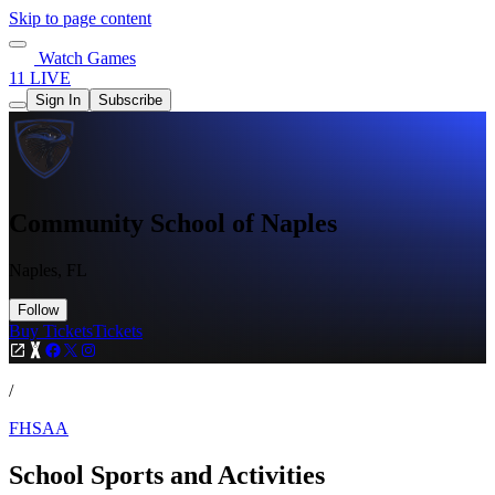
Skip to page content
Watch Games
11 LIVE
Sign In
Subscribe
Community School of Naples
Naples, FL
Follow
Buy Tickets
Tickets
/
FHSAA
School Sports and Activities