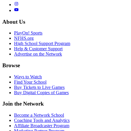
About Us
PlayOn! Sports
NFHS.org
High School Support Program
Help & Customer Support
Advertise on the Network
Browse
Ways to Watch
Find Your School
Buy Tickets to Live Games
Buy Digital Copies of Games
Join the Network
Become a Network School
Coaching Tools and Analytics
Affiliate Broadcaster Program
Marketing Partner Program