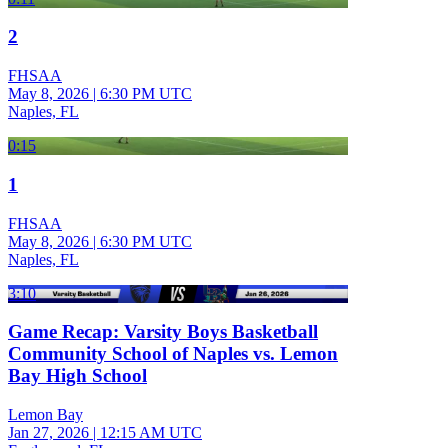
2
FHSAA
May 8, 2026
|
6:30 PM UTC
Naples, FL
0:15
1
FHSAA
May 8, 2026
|
6:30 PM UTC
Naples, FL
3:10
Game Recap: Varsity Boys Basketball
Community School of Naples vs. Lemon
Bay High School
Lemon Bay
Jan 27, 2026
|
12:15 AM UTC