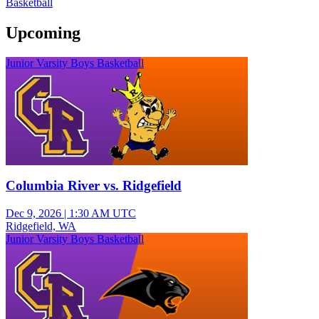
Basketball
Upcoming
Junior Varsity Boys Basketball
Columbia River vs. Ridgefield
Dec 9, 2026
|
1:30 AM UTC
Ridgefield, WA
Junior Varsity Boys Basketball