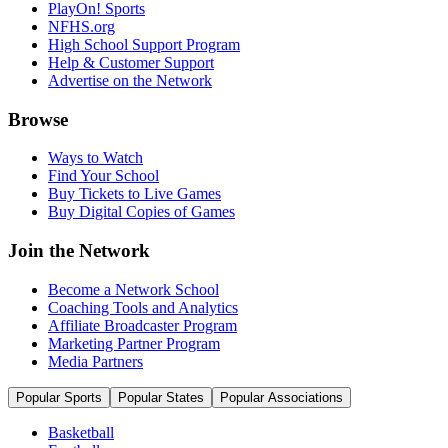
PlayOn! Sports
NFHS.org
High School Support Program
Help & Customer Support
Advertise on the Network
Browse
Ways to Watch
Find Your School
Buy Tickets to Live Games
Buy Digital Copies of Games
Join the Network
Become a Network School
Coaching Tools and Analytics
Affiliate Broadcaster Program
Marketing Partner Program
Media Partners
Popular Sports
Popular States
Popular Associations
Basketball