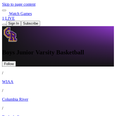
Skip to page content
Watch Games
1 LIVE
Sign In
Subscribe
Boys Junior Varsity Basketball
Follow
/
WIAA
/
Columbia River
/