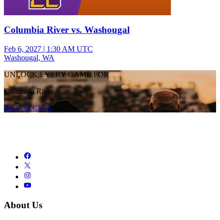
Columbia River vs. Washougal
Feb 6, 2027
|
1:30 AM UTC
Washougal, WA
UNLOCK EVERY GAME FOR
Columbia River
GET ACCESS
About Us