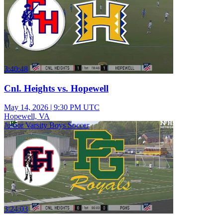
3:40:48
Cnl. Heights vs. Hopewell
May 14, 2026
|
9:30 PM UTC
Hopewell, VA
Junior Varsity Boys Soccer
3:24:03