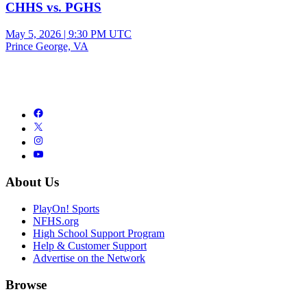
CHHS vs. PGHS
May 5, 2026
|
9:30 PM UTC
Prince George, VA
About Us
PlayOn! Sports
NFHS.org
High School Support Program
Help & Customer Support
Advertise on the Network
Browse