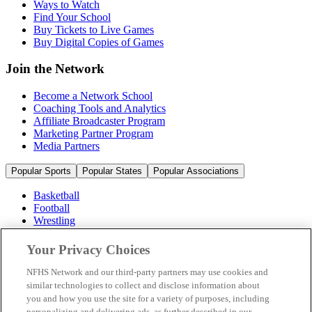
Ways to Watch
Find Your School
Buy Tickets to Live Games
Buy Digital Copies of Games
Join the Network
Become a Network School
Coaching Tools and Analytics
Affiliate Broadcaster Program
Marketing Partner Program
Media Partners
Popular Sports
Popular States
Popular Associations
Basketball
Football
Wrestling
Volleyball
Soccer
Your Privacy Choices
Cheerleading & Dance
Ice Hockey
NFHS Network and our third-party partners may use cookies and
Baseball
similar technologies to collect and disclose information about
you and how you use the site for a variety of purposes, including
Popular Sports
personalizing and delivering ads, as further described in our