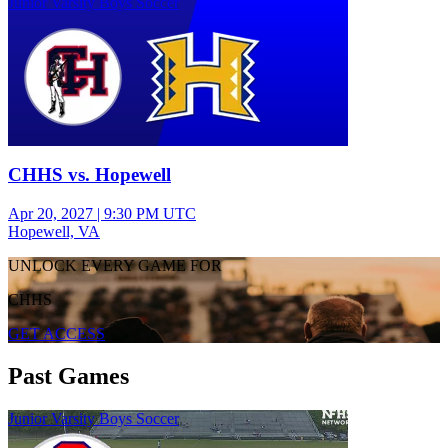
Junior Varsity Boys Soccer
CHHS vs. Hopewell
Apr 20, 2027
|
9:30 PM UTC
Hopewell, VA
UNLOCK EVERY GAME FOR
CHHS
GET ACCESS
Past Games
Junior Varsity Boys Soccer