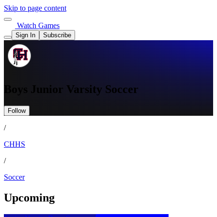
Skip to page content
Watch Games
Sign In
Subscribe
Boys Junior Varsity Soccer
Follow
/
CHHS
/
Soccer
Upcoming