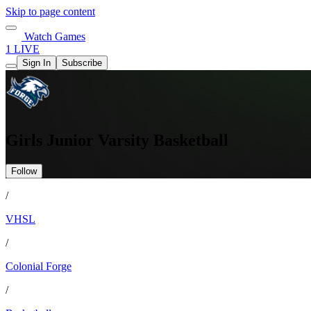
Skip to page content
Watch Games
1 LIVE
Sign In
Subscribe
Girls Junior Varsity Basketball
Follow
/
VHSL
/
Colonial Forge
/