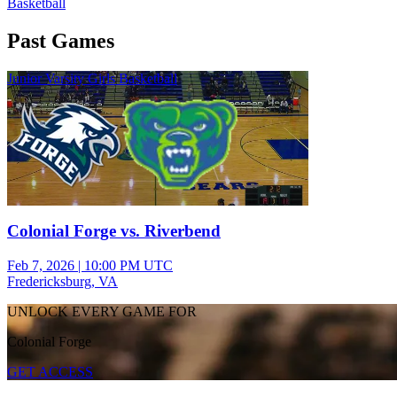
Basketball
Past Games
Junior Varsity Girls Basketball
Colonial Forge vs. Riverbend
Feb 7, 2026
|
10:00 PM UTC
Fredericksburg, VA
UNLOCK EVERY GAME FOR
Colonial Forge
GET ACCESS