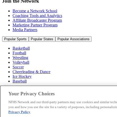
Join the Network
Become a Network School
Coaching Tools and Analytics
Affiliate Broadcaster Program
Marketing Partner Program
Media Partners
Popular Sports
Popular States
Popular Associations
Basketball
Football
Wrestling
Volleyball
Soccer
Cheerleading & Dance
Ice Hockey
Baseball
Popular Sports
Your Privacy Choices
Popular States
Popular Associations
NFHS Network and our third-party partners may use cookies and similar techn
you and how you use the site for a variety of purposes, including personalizin
© 2026 NFHS Network LLC
Privacy Policy
.