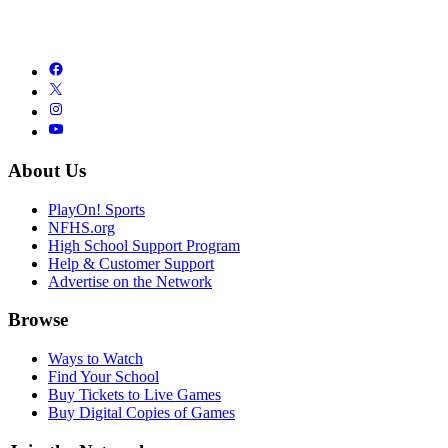
About Us
PlayOn! Sports
NFHS.org
High School Support Program
Help & Customer Support
Advertise on the Network
Browse
Ways to Watch
Find Your School
Buy Tickets to Live Games
Buy Digital Copies of Games