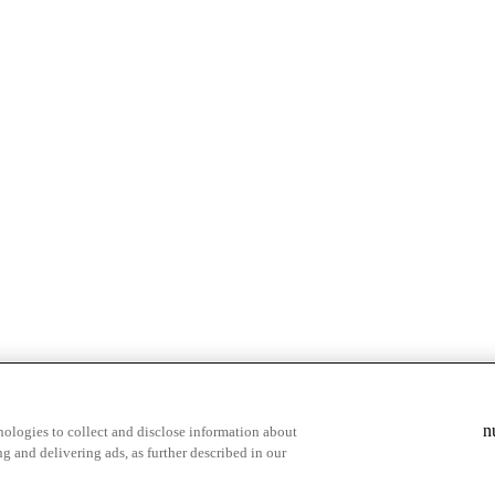
n
ologies to collect and disclose information about
g and delivering ads, as further described in our