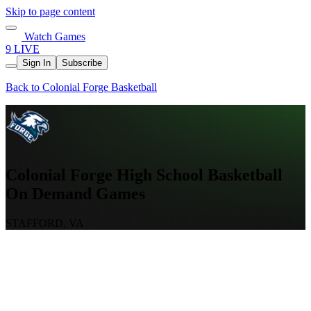
Skip to page content
Watch Games
9 LIVE
Sign In
Subscribe
Back to Colonial Forge Basketball
Colonial Forge High School Basketball
On Demand Games
STAFFORD, VA