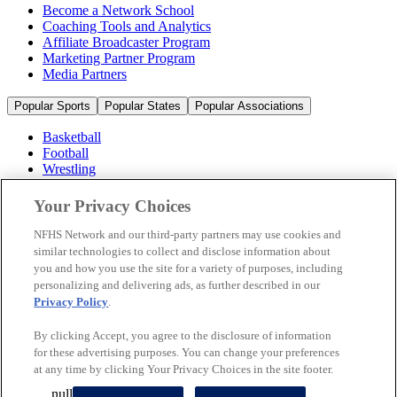
Become a Network School
Coaching Tools and Analytics
Affiliate Broadcaster Program
Marketing Partner Program
Media Partners
Popular Sports
Popular States
Popular Associations
Basketball
Football
Wrestling
Volleyball
Soccer
Your Privacy Choices
Cheerleading & Dance
Ice Hockey
NFHS Network and our third-party partners may use cookies and
Baseball
similar technologies to collect and disclose information about
you and how you use the site for a variety of purposes, including
Popular Sports
personalizing and delivering ads, as further described in our
Popular States
Privacy Policy
.
Popular Associations
By clicking Accept, you agree to the disclosure of information
© 2026 NFHS Network LLC
for these advertising purposes. You can change your preferences
at any time by clicking Your Privacy Choices in the site footer.
California Privacy Rights
Privacy Policy
Terms of Use
null