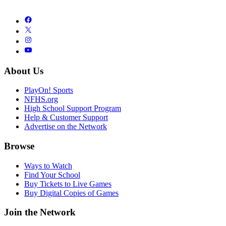
About Us
PlayOn! Sports
NFHS.org
High School Support Program
Help & Customer Support
Advertise on the Network
Browse
Ways to Watch
Find Your School
Buy Tickets to Live Games
Buy Digital Copies of Games
Join the Network