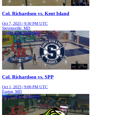
Col. Richardson vs. Kent Island
Oct 7, 2025
|
9:30 PM UTC
Stevensville, MD
Varsity Girls Volleyball
Col. Richardson vs. SPP
Oct 1, 2025
|
9:00 PM UTC
Easton, MD
Varsity Girls Volleyball