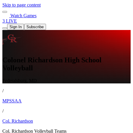
Skip to page content
Watch Games
3 LIVE
Sign In
Subscribe
Colonel Richardson High School
Volleyball
Federalsburg, MD
/
MPSSAA
/
Col. Richardson
Col. Richardson Volleyball Teams