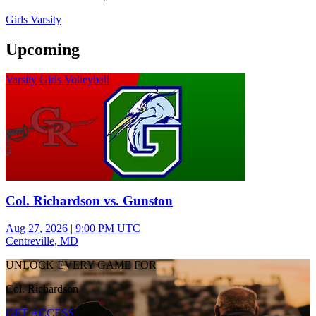
Girls Varsity
Upcoming
Varsity Girls Volleyball
Col. Richardson vs. Gunston
Aug 27, 2026
|
9:00 PM UTC
Centreville, MD
UNLOCK EVERY GAME FOR
Col. Richardson
GET ACCESS