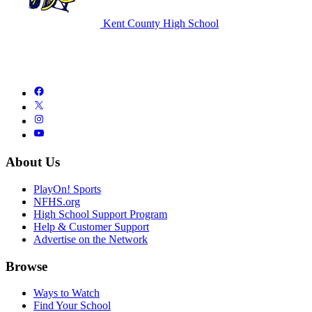
Kent County High School
About Us
PlayOn! Sports
NFHS.org
High School Support Program
Help & Customer Support
Advertise on the Network
Browse
Ways to Watch
Find Your School