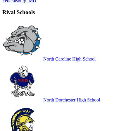
Federalsburg, MD
Rival Schools
North Caroline High School
North Dorchester High School