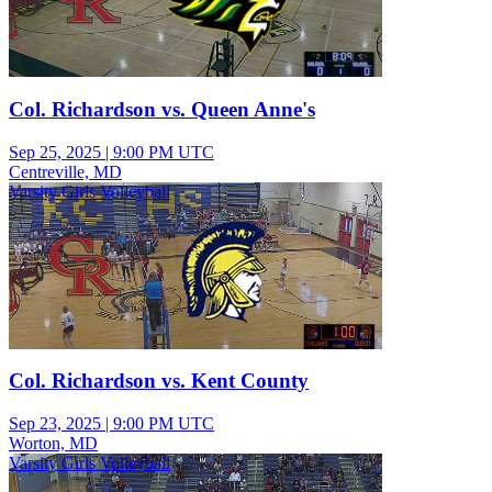
Col. Richardson vs. Queen Anne's
Sep 25, 2025
|
9:00 PM UTC
Centreville, MD
Varsity Girls Volleyball
Col. Richardson vs. Kent County
Sep 23, 2025
|
9:00 PM UTC
Worton, MD
Varsity Girls Volleyball