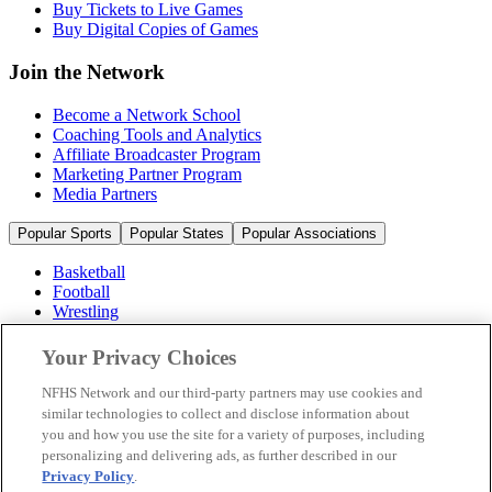
Buy Tickets to Live Games
Buy Digital Copies of Games
Join the Network
Become a Network School
Coaching Tools and Analytics
Affiliate Broadcaster Program
Marketing Partner Program
Media Partners
Popular Sports
Popular States
Popular Associations
Basketball
Football
Wrestling
Volleyball
Soccer
Your Privacy Choices
Cheerleading & Dance
Ice Hockey
NFHS Network and our third-party partners may use cookies and
Baseball
similar technologies to collect and disclose information about
you and how you use the site for a variety of purposes, including
Popular Sports
personalizing and delivering ads, as further described in our
Popular States
Privacy Policy
.