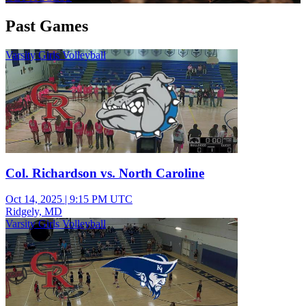
Past Games
Varsity Girls Volleyball
Col. Richardson vs. North Caroline
Oct 14, 2025
|
9:15 PM UTC
Ridgely, MD
Varsity Girls Volleyball