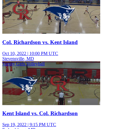
Col. Richardson vs. Kent Island
Oct 10, 2022
|
10:00 PM UTC
Stevensville, MD
Varsity Girls Volleyball
Kent Island vs. Col. Richardson
Sep 19, 2022
|
9:15 PM UTC