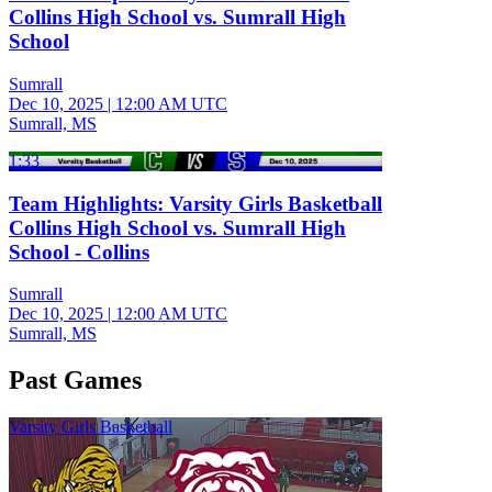
Collins High School vs. Sumrall High
School
Sumrall
Dec 10, 2025
|
12:00 AM UTC
Sumrall, MS
1:33
Team Highlights: Varsity Girls Basketball
Collins High School vs. Sumrall High
School - Collins
Sumrall
Dec 10, 2025
|
12:00 AM UTC
Sumrall, MS
Past Games
Varsity Girls Basketball