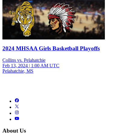
2024 MHSAA Girls Basketball Playoffs
Collins vs. Pelahatchie
Feb 13, 2024
|
1:00 AM UTC
Pelahatchie, MS
About Us