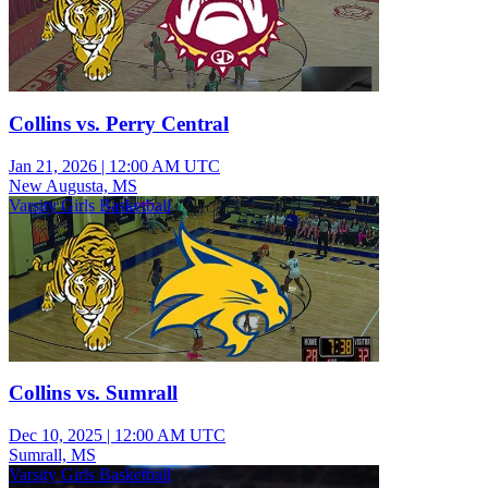
Collins vs. Perry Central
Jan 21, 2026
|
12:00 AM UTC
New Augusta, MS
Varsity Girls Basketball
Collins vs. Sumrall
Dec 10, 2025
|
12:00 AM UTC
Sumrall, MS
Varsity Girls Basketball