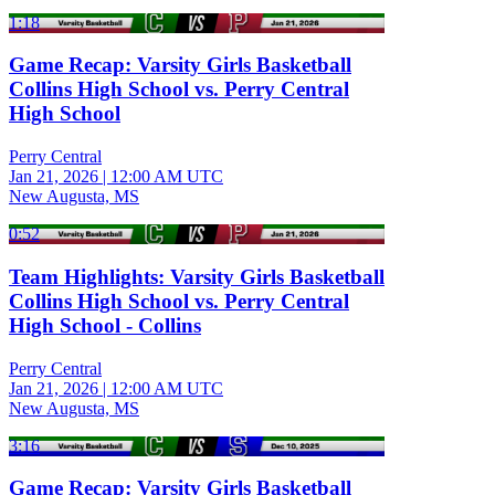
1:18
Game Recap: Varsity Girls Basketball
Collins High School vs. Perry Central
High School
Perry Central
Jan 21, 2026
|
12:00 AM UTC
New Augusta, MS
0:52
Team Highlights: Varsity Girls Basketball
Collins High School vs. Perry Central
High School - Collins
Perry Central
Jan 21, 2026
|
12:00 AM UTC
New Augusta, MS
3:16
Game Recap: Varsity Girls Basketball