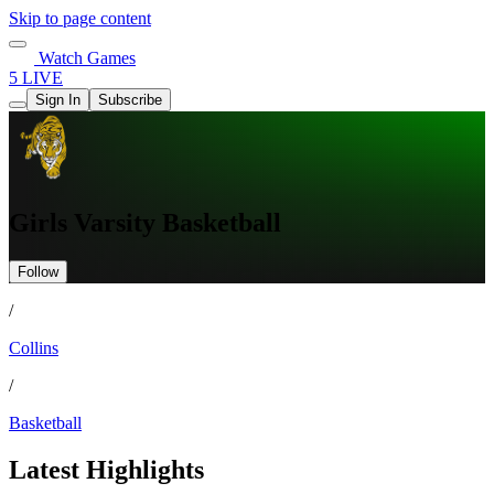
Skip to page content
Watch Games
5 LIVE
Sign In
Subscribe
Girls Varsity Basketball
Follow
/
Collins
/
Basketball
Latest Highlights