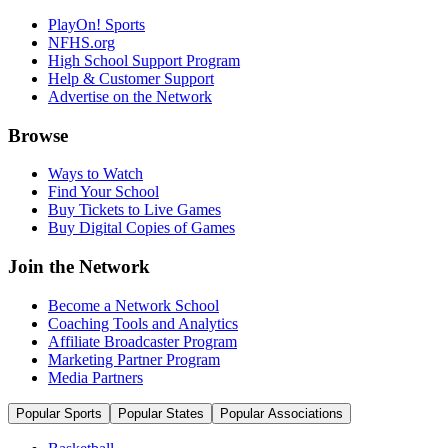
PlayOn! Sports
NFHS.org
High School Support Program
Help & Customer Support
Advertise on the Network
Browse
Ways to Watch
Find Your School
Buy Tickets to Live Games
Buy Digital Copies of Games
Join the Network
Become a Network School
Coaching Tools and Analytics
Affiliate Broadcaster Program
Marketing Partner Program
Media Partners
Popular Sports
Popular States
Popular Associations