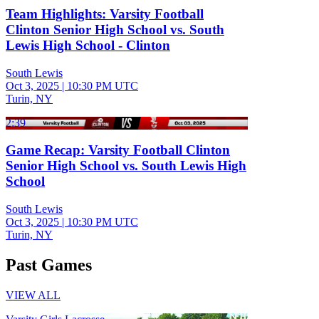
Team Highlights: Varsity Football
Clinton Senior High School vs. South
Lewis High School - Clinton
South Lewis
Oct 3, 2025
|
10:30 PM UTC
Turin, NY
2:39
Game Recap: Varsity Football Clinton
Senior High School vs. South Lewis High
School
South Lewis
Oct 3, 2025
|
10:30 PM UTC
Turin, NY
Past Games
VIEW ALL