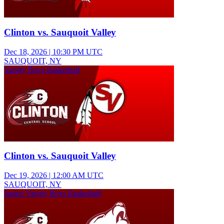
Clinton vs. Sauquoit Valley
Dec 18, 2026
|
10:30 PM UTC
SAUQUOIT, NY
Varsity Boys Basketball
Clinton vs. Sauquoit Valley
Dec 19, 2026
|
12:00 AM UTC
SAUQUOIT, NY
Junior Varsity Boys Basketball