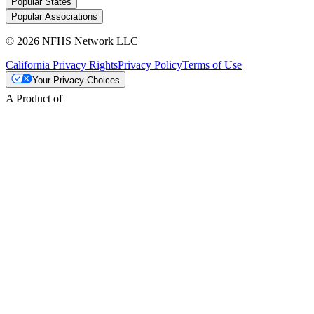
Popular States
Popular Associations
© 2026 NFHS Network LLC
California Privacy Rights
Privacy Policy
Terms of Use
Your Privacy Choices
A Product of