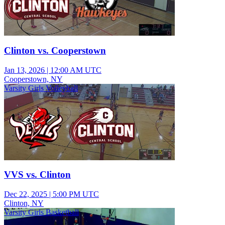
Clinton vs. Cooperstown
Jan 13, 2026
|
12:00 AM UTC
Cooperstown, NY
Varsity Girls Volleyball
VVS vs. Clinton
Dec 22, 2025
|
5:00 PM UTC
Clinton, NY
Varsity Girls Basketball