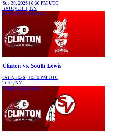
Sep 30, 2026
|
8:30 PM UTC
SAUQUOIT, NY
Varsity Boys Football
Clinton vs. South Lewis
Oct 2, 2026
|
10:30 PM UTC
Turin, NY
Varsity Girls Soccer