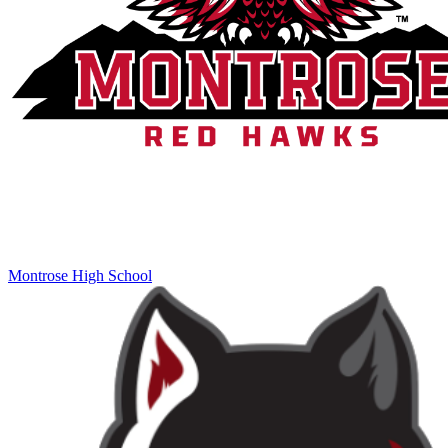
Montrose High School