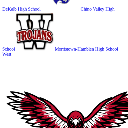
DeKalb High School
Chino Valley High
School
Morristown-Hamblen High School
West