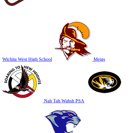
Wichita West High School
Meigs
Nah Tah Wahsh PSA