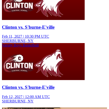
Clinton vs. S'burne-E'ville
Feb 11, 2027
|
10:30 PM UTC
SHERBURNE, NY
Varsity Boys Basketball
Clinton vs. S'burne-E'ville
Feb 12, 2027
|
12:00 AM UTC
SHERBURNE, NY