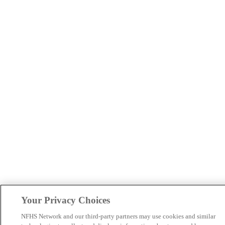
Your Privacy Choices
NFHS Network and our third-party partners may use cookies and similar