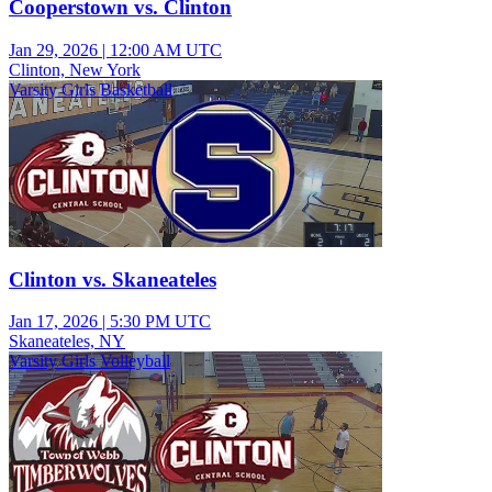
Cooperstown vs. Clinton
Jan 29, 2026
|
12:00 AM UTC
Clinton, New York
Varsity Girls Basketball
Clinton vs. Skaneateles
Jan 17, 2026
|
5:30 PM UTC
Skaneateles, NY
Varsity Girls Volleyball