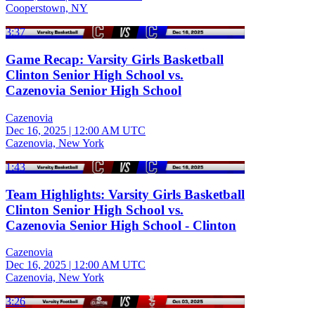
Cooperstown, NY
3:37
Game Recap: Varsity Girls Basketball
Clinton Senior High School vs.
Cazenovia Senior High School
Cazenovia
Dec 16, 2025
|
12:00 AM UTC
Cazenovia, New York
1:43
Team Highlights: Varsity Girls Basketball
Clinton Senior High School vs.
Cazenovia Senior High School - Clinton
Cazenovia
Dec 16, 2025
|
12:00 AM UTC
Cazenovia, New York
3:26