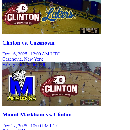
Clinton vs. Cazenovia
Dec 16, 2025
|
12:00 AM UTC
Cazenovia, New York
Varsity Girls Volleyball
Mount Markham vs. Clinton
Dec 12, 2025
|
10:00 PM UTC