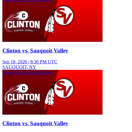
Clinton vs. Sauquoit Valley
Sep 18, 2026
|
8:30 PM UTC
SAUQUOIT, NY
Varsity Girls Field Hockey
Clinton vs. Sauquoit Valley