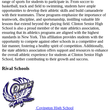
range of sports for students to participate in. From soccer to
basketball, track and field to swimming, students have ample
opportunities to develop their athletic skills and build camaraderie
with their teammates. These programs emphasize the importance of
teamwork, discipline, and sportsmanship, instilling valuable life
lessons that extend beyond the playing field. Clinton Senior High
School is also a proud member of the state athletics association,
ensuring that its athletics programs are aligned with the highest
standards in New York. This affiliation provides students with the
opportunity to compete against other schools in a competitive and
fair manner, fostering a healthy spirit of competition. Additionally,
the state athletics association offers support and resources to enhance
the overall athletic experience for students at Clinton Senior High
School, further contributing to their growth and success.
Rival Schools
Covington High School