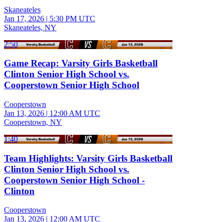
Skaneateles
Jan 17, 2026
|
5:30 PM UTC
Skaneateles, NY
2:50
Game Recap: Varsity Girls Basketball
Clinton Senior High School vs.
Cooperstown Senior High School
Cooperstown
Jan 13, 2026
|
12:00 AM UTC
Cooperstown, NY
1:40
Team Highlights: Varsity Girls Basketball
Clinton Senior High School vs.
Cooperstown Senior High School -
Clinton
Cooperstown
Jan 13, 2026
|
12:00 AM UTC