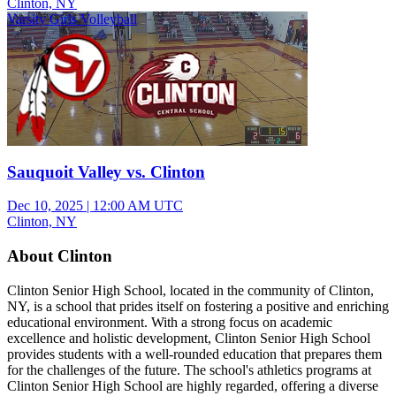
Clinton, NY
Varsity Girls Volleyball
Sauquoit Valley vs. Clinton
Dec 10, 2025
|
12:00 AM UTC
Clinton, NY
About Clinton
Clinton Senior High School, located in the community of Clinton,
NY, is a school that prides itself on fostering a positive and enriching
educational environment. With a strong focus on academic
excellence and holistic development, Clinton Senior High School
provides students with a well-rounded education that prepares them
for the challenges of the future. The school's athletics programs at
Clinton Senior High School are highly regarded, offering a diverse