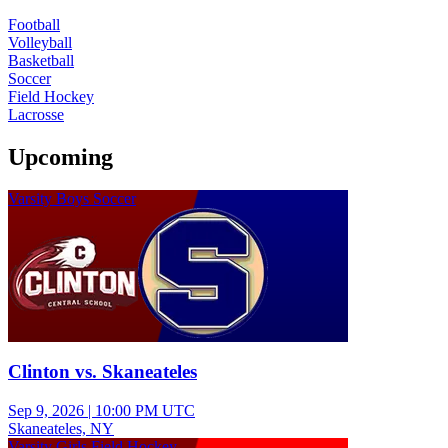
Football
Volleyball
Basketball
Soccer
Field Hockey
Lacrosse
Upcoming
Varsity Boys Soccer
Clinton vs. Skaneateles
Sep 9, 2026
|
10:00 PM UTC
Skaneateles, NY
Varsity Girls Field Hockey