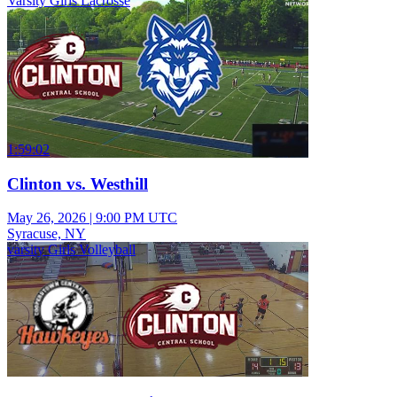
Varsity Girls Lacrosse
1:59:02
Clinton vs. Westhill
May 26, 2026
|
9:00 PM UTC
Syracuse, NY
varsity Girls Volleyball