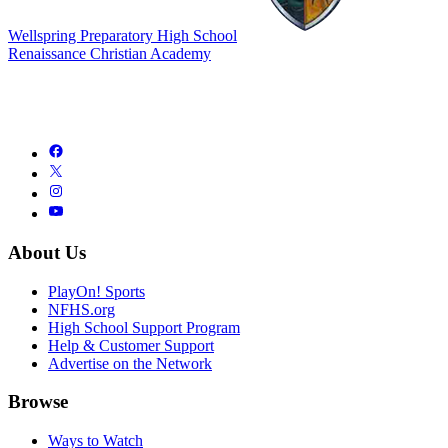
Wellspring Preparatory High School
Renaissance Christian Academy
About Us
PlayOn! Sports
NFHS.org
High School Support Program
Help & Customer Support
Advertise on the Network
Browse
Ways to Watch