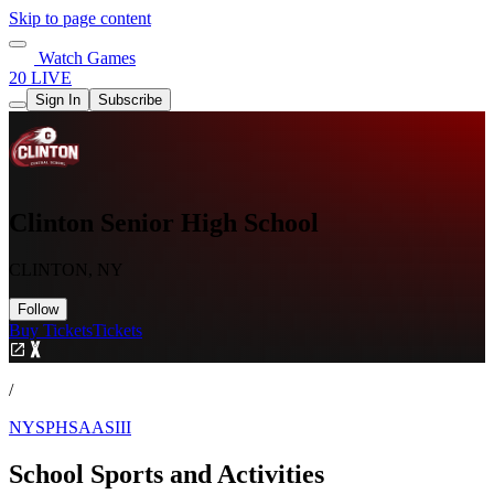
Skip to page content
Watch Games
20 LIVE
Sign In
Subscribe
Clinton Senior High School
CLINTON, NY
Follow
Buy Tickets
Tickets
/
NYSPHSAASIII
School Sports and Activities