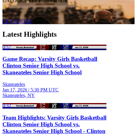
UNLOCK EVERY GAME FOR
Clinton
GET ACCESS
Latest Highlights
0:57
Game Recap: Varsity Girls Basketball
Clinton Senior High School vs.
Skaneateles Senior High School
Skaneateles
Jan 17, 2026
|
5:30 PM UTC
Skaneateles, NY
0:32
Team Highlights: Varsity Girls Basketball
Clinton Senior High School vs.
Skaneateles Senior High School - Clinton