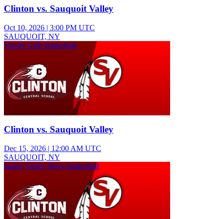
Clinton vs. Sauquoit Valley
Oct 10, 2026
|
3:00 PM UTC
SAUQUOIT, NY
Varsity Girls Basketball
Clinton vs. Sauquoit Valley
Dec 15, 2026
|
12:00 AM UTC
SAUQUOIT, NY
Junior Varsity Boys Basketball