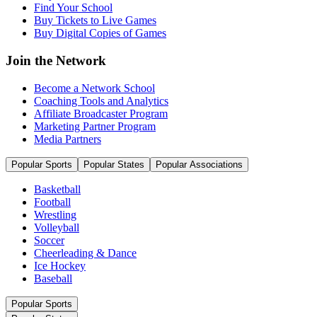
Find Your School
Buy Tickets to Live Games
Buy Digital Copies of Games
Join the Network
Become a Network School
Coaching Tools and Analytics
Affiliate Broadcaster Program
Marketing Partner Program
Media Partners
Popular Sports
Popular States
Popular Associations
Basketball
Football
Wrestling
Volleyball
Soccer
Cheerleading & Dance
Ice Hockey
Baseball
Popular Sports