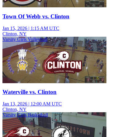
Town Of Webb vs. Clinton
Jan 15, 2026
|
1:15 AM UTC
Clinton, NY
Varsity Girls Volleyball
Waterville vs. Clinton
Jan 13, 2026
|
12:00 AM UTC
Clinton, NY
Varsity Girls Basketball