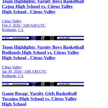
Team Highlights: Varsity Boys Basketball
Cajon High School vs. Citrus Valley
High School - Citrus Valley
Citrus Valley
Feb 4, 2026
|
3:00 AM UTC
Redlands, CA
1:43
Team Highlights: Varsity Boys Basketball
Redlands High School vs. Citrus Valley
High School - Citrus Valley
Citrus Valley
Jan 30, 2026
|
3:00 AM UTC
Redlands, CA
1:58
Game Recap: Varsity Girls Basketball
Yucaipa High School vs. Citrus Valley
High School