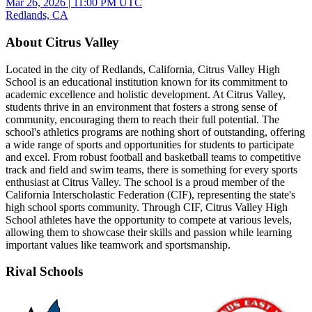
Mar 26, 2026
|
11:00 PM UTC
Redlands, CA
About Citrus Valley
Located in the city of Redlands, California, Citrus Valley High
School is an educational institution known for its commitment to
academic excellence and holistic development. At Citrus Valley,
students thrive in an environment that fosters a strong sense of
community, encouraging them to reach their full potential. The
school's athletics programs are nothing short of outstanding, offering
a wide range of sports and opportunities for students to participate
and excel. From robust football and basketball teams to competitive
track and field and swim teams, there is something for every sports
enthusiast at Citrus Valley. The school is a proud member of the
California Interscholastic Federation (CIF), representing the state's
high school sports community. Through CIF, Citrus Valley High
School athletes have the opportunity to compete at various levels,
allowing them to showcase their skills and passion while learning
important values like teamwork and sportsmanship.
Rival Schools