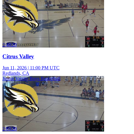
2:48:20
Citrus Valley
Jun 11, 2026
|
11:00 PM UTC
Redlands, CA
Junior Varsity Boys Basketball
2:03:20