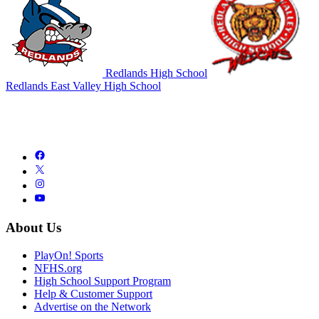
Redlands High School
Redlands East Valley High School
About Us
PlayOn! Sports
NFHS.org
High School Support Program
Help & Customer Support
Advertise on the Network