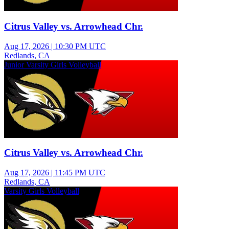
Citrus Valley vs. Arrowhead Chr.
Aug 17, 2026
|
10:30 PM UTC
Redlands, CA
Junior Varsity Girls Volleyball
Citrus Valley vs. Arrowhead Chr.
Aug 17, 2026
|
11:45 PM UTC
Redlands, CA
Varsity Girls Volleyball