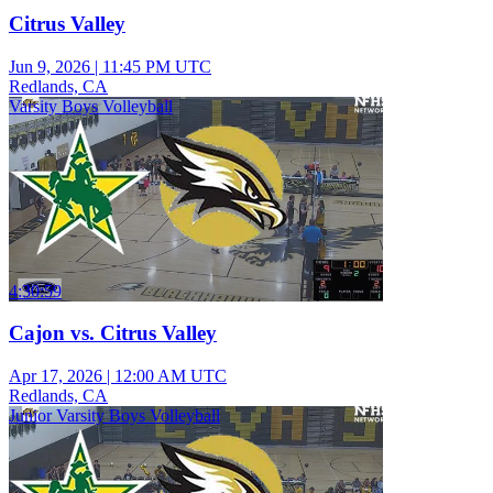
Citrus Valley
Jun 9, 2026
|
11:45 PM UTC
Redlands, CA
Varsity Boys Volleyball
4:30:59
Cajon vs. Citrus Valley
Apr 17, 2026
|
12:00 AM UTC
Redlands, CA
Junior Varsity Boys Volleyball