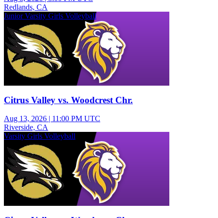
Redlands, CA
Junior Varsity Girls Volleyball
Citrus Valley vs. Woodcrest Chr.
Aug 13, 2026
|
11:00 PM UTC
Riverside, CA
Varsity Girls Volleyball