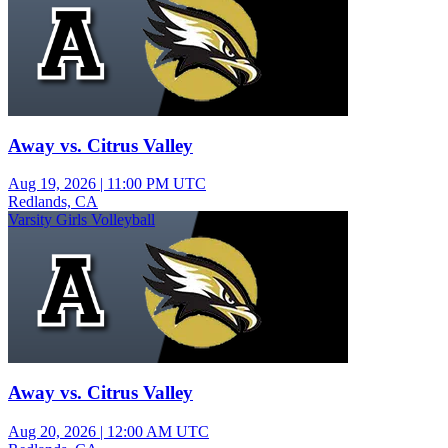
Away vs. Citrus Valley
Aug 19, 2026
|
11:00 PM UTC
Redlands, CA
Varsity Girls Volleyball
Away vs. Citrus Valley
Aug 20, 2026
|
12:00 AM UTC