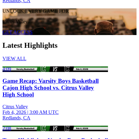
Redlands, CA
UNLOCK EVERY GAME FOR
Citrus Valley
GET ACCESS
Latest Highlights
VIEW ALL
4:09
Game Recap: Varsity Boys Basketball
Cajon High School vs. Citrus Valley
High School
Citrus Valley
Feb 4, 2026
|
3:00 AM UTC
Redlands, CA
2:08