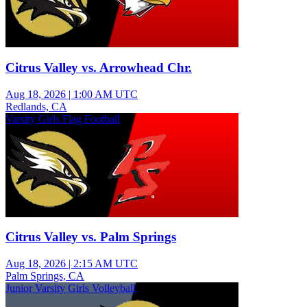
Citrus Valley vs. Arrowhead Chr.
Aug 18, 2026
|
1:00 AM UTC
Redlands, CA
Varsity Girls Flag Football
Citrus Valley vs. Palm Springs
Aug 18, 2026
|
2:15 AM UTC
Palm Springs, CA
Junior Varsity Girls Volleyball