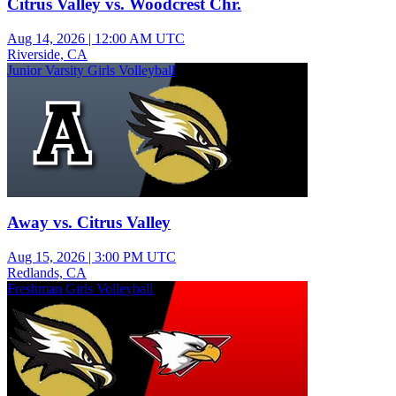
Citrus Valley vs. Woodcrest Chr.
Aug 14, 2026
|
12:00 AM UTC
Riverside, CA
Junior Varsity Girls Volleyball
Away vs. Citrus Valley
Aug 15, 2026
|
3:00 PM UTC
Redlands, CA
Freshman Girls Volleyball