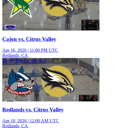
1:32:55
Cajon vs. Citrus Valley
Apr 16, 2026
|
11:00 PM UTC
Redlands, CA
Varsity Boys Volleyball
Redlands vs. Citrus Valley
Apr 10, 2026
|
12:00 AM UTC
Redlands, CA