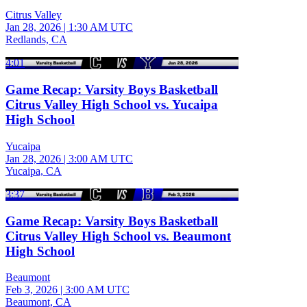
Citrus Valley
Jan 28, 2026
|
1:30 AM UTC
Redlands, CA
4:01
Game Recap: Varsity Boys Basketball
Citrus Valley High School vs. Yucaipa
High School
Yucaipa
Jan 28, 2026
|
3:00 AM UTC
Yucaipa, CA
3:37
Game Recap: Varsity Boys Basketball
Citrus Valley High School vs. Beaumont
High School
Beaumont
Feb 3, 2026
|
3:00 AM UTC
Beaumont, CA