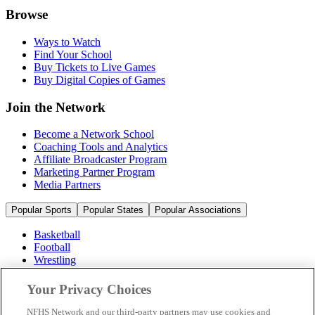
Browse
Ways to Watch
Find Your School
Buy Tickets to Live Games
Buy Digital Copies of Games
Join the Network
Become a Network School
Coaching Tools and Analytics
Affiliate Broadcaster Program
Marketing Partner Program
Media Partners
Popular Sports
Popular States
Popular Associations
Basketball
Football
Wrestling
Volleyball
Soccer
Your Privacy Choices
Cheerleading & Dance
Ice Hockey
NFHS Network and our third-party partners may use cookies and