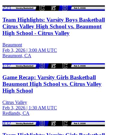
2:23
Team Highlights: Varsity Boys Basketball
Citrus Valley High School vs. Beaumont
High School - Citrus Valley
Beaumont
Feb 3, 2026
|
3:00 AM UTC
Beaumont, CA
1:37
Game Recap: Varsity Girls Basketball
Beaumont High School vs. Citrus Valley
High School
Citrus Valley
Feb 3, 2026
|
1:30 AM UTC
Redlands, CA
0:32