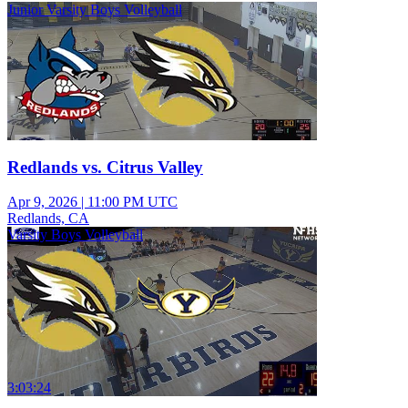
Junior Varsity Boys Volleyball
Redlands vs. Citrus Valley
Apr 9, 2026
|
11:00 PM UTC
Redlands, CA
Varsity Boys Volleyball
3:03:24