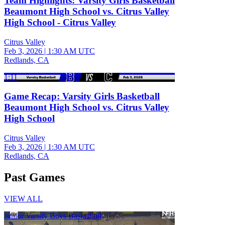
Team Highlights: Varsity Girls Basketball
Beaumont High School vs. Citrus Valley
High School - Citrus Valley
Citrus Valley
Feb 3, 2026
|
1:30 AM UTC
Redlands, CA
1:11
Game Recap: Varsity Girls Basketball
Beaumont High School vs. Citrus Valley
High School
Citrus Valley
Feb 3, 2026
|
1:30 AM UTC
Redlands, CA
Past Games
VIEW ALL
Junior Varsity Boys Basketball