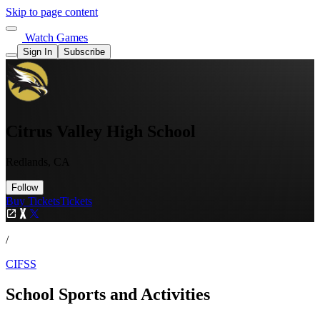
Skip to page content
Watch Games
Sign In
Subscribe
Citrus Valley High School
Redlands, CA
Follow
Buy Tickets
Tickets
/
CIFSS
School Sports and Activities