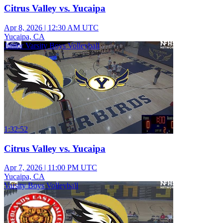
Citrus Valley vs. Yucaipa
Apr 8, 2026
|
12:30 AM UTC
Yucaipa, CA
Junior Varsity Boys Volleyball
1:32:52
Citrus Valley vs. Yucaipa
Apr 7, 2026
|
11:00 PM UTC
Yucaipa, CA
Varsity Boys Volleyball