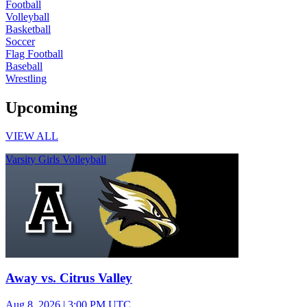
Football
Volleyball
Basketball
Soccer
Flag Football
Baseball
Wrestling
Upcoming
VIEW ALL
Varsity Girls Volleyball
Away vs. Citrus Valley
Aug 8, 2026
|
3:00 PM UTC