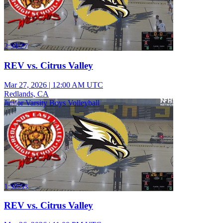
2:34:27
REV vs. Citrus Valley
Mar 27, 2026
|
12:00 AM UTC
Redlands, CA
Junior Varsity Boys Volleyball
1:32:53
REV vs. Citrus Valley