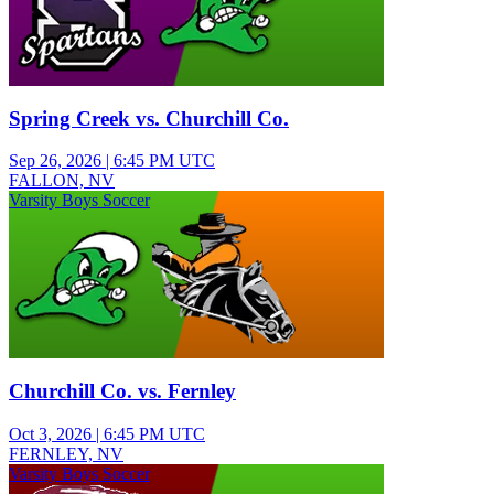
Spring Creek vs. Churchill Co.
Sep 26, 2026
|
6:45 PM UTC
FALLON, NV
Varsity Boys Soccer
Churchill Co. vs. Fernley
Oct 3, 2026
|
6:45 PM UTC
FERNLEY, NV
Varsity Boys Soccer