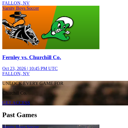
FALLON, NV
Varsity Boys Soccer
Fernley vs. Churchill Co.
Oct 23, 2026
|
10:45 PM UTC
FALLON, NV
UNLOCK EVERY GAME FOR
Churchill Co.
GET ACCESS
Past Games
Varsity Boys Soccer