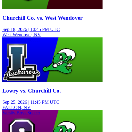
Churchill Co. vs. West Wendover
Sep 18, 2026
|
10:45 PM UTC
West Wendover, NV
Varsity Boys Soccer
Lowry vs. Churchill Co.
Sep 25, 2026
|
11:45 PM UTC
FALLON, NV
Varsity Boys Soccer