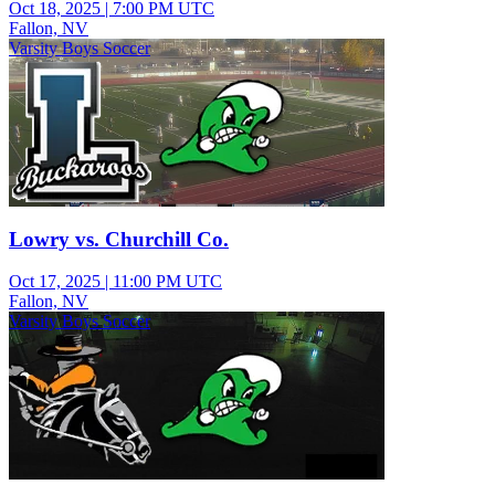
Oct 18, 2025
|
7:00 PM UTC
Fallon, NV
Varsity Boys Soccer
Lowry vs. Churchill Co.
Oct 17, 2025
|
11:00 PM UTC
Fallon, NV
Varsity Boys Soccer