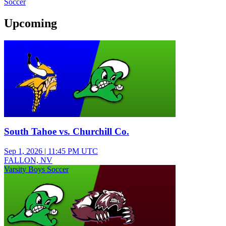
Soccer
Upcoming
Varsity Boys Soccer
South Tahoe vs. Churchill Co.
Sep 1, 2026
|
11:45 PM UTC
FALLON, NV
Varsity Boys Soccer