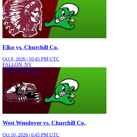
Elko vs. Churchill Co.
Oct 9, 2026
|
10:45 PM UTC
FALLON, NV
Varsity Boys Soccer
West Wendover vs. Churchill Co.
Oct 10, 2026
|
6:45 PM UTC