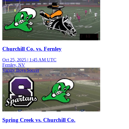
Churchill Co. vs. Fernley
Oct 25, 2025
|
1:45 AM UTC
Fernley, NV
Varsity Boys Soccer
Spring Creek vs. Churchill Co.