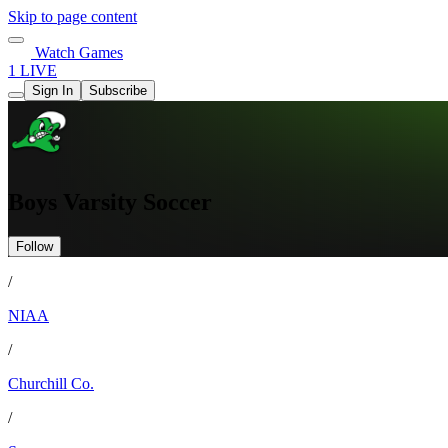
Skip to page content
Watch Games
1 LIVE
Sign In
Subscribe
Boys Varsity Soccer
Follow
/
NIAA
/
Churchill Co.
/