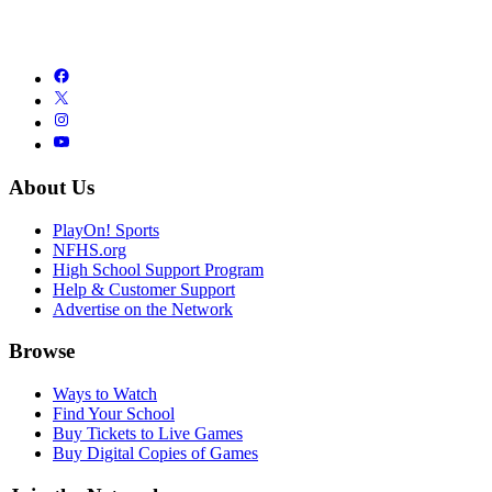
About Us
PlayOn! Sports
NFHS.org
High School Support Program
Help & Customer Support
Advertise on the Network
Browse
Ways to Watch
Find Your School
Buy Tickets to Live Games
Buy Digital Copies of Games