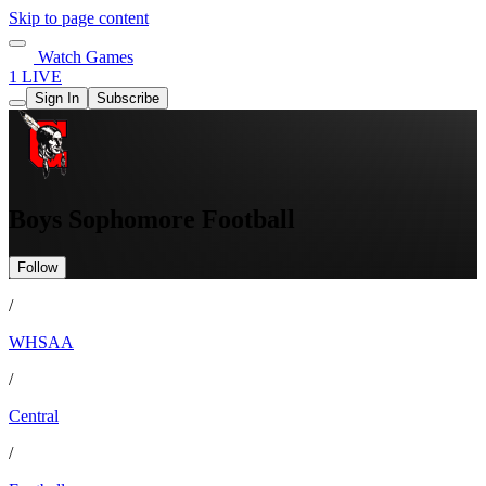
Skip to page content
Watch Games
1 LIVE
Sign In
Subscribe
Boys Sophomore Football
Follow
/
WHSAA
/
Central
/