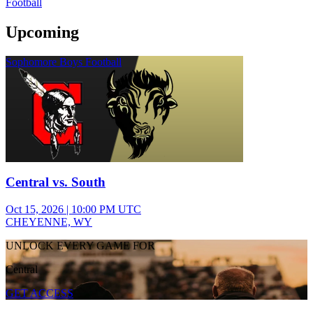
Football
Upcoming
Sophomore Boys Football
Central vs. South
Oct 15, 2026
|
10:00 PM UTC
CHEYENNE, WY
UNLOCK EVERY GAME FOR
Central
GET ACCESS