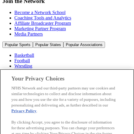
Join the Network
Become a Network School
Coaching Tools and Analytics
Affiliate Broadcaster Program
Marketing Partner Program
Media Partners
Popular Sports
Popular States
Popular Associations
Basketball
Football
Wrestling
Volleyball
Soccer
Your Privacy Choices
Cheerleading & Dance
Ice Hockey
NFHS Network and our third-party partners may use cookies and
Baseball
similar technologies to collect and disclose information about
you and how you use the site for a variety of purposes, including
Popular Sports
personalizing and delivering ads, as further described in our
Popular States
Privacy Policy
.
Popular Associations
By clicking Accept, you agree to the disclosure of information
© 2026 NFHS Network LLC
for these advertising purposes. You can change your preferences
at any time by clicking Your Privacy Choices in the site footer.