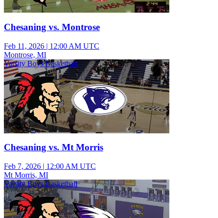
Chesaning vs. Montrose
Feb 11, 2026
|
12:00 AM UTC
Montrose, MI
Varsity Boys Basketball
Chesaning vs. Mt Morris
Feb 7, 2026
|
12:00 AM UTC
Mt Morris, MI
Varsity Boys Basketball