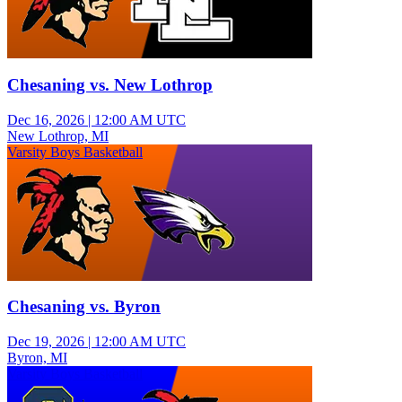
Chesaning vs. New Lothrop
Dec 16, 2026
|
12:00 AM UTC
New Lothrop, MI
Varsity Boys Basketball
Chesaning vs. Byron
Dec 19, 2026
|
12:00 AM UTC
Byron, MI
Varsity Boys Basketball