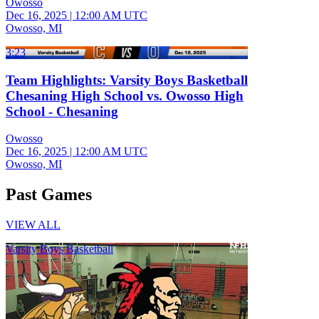
Owosso
Dec 16, 2025
|
12:00 AM UTC
Owosso, MI
3:23
Team Highlights: Varsity Boys Basketball
Chesaning High School vs. Owosso High
School - Chesaning
Owosso
Dec 16, 2025
|
12:00 AM UTC
Owosso, MI
Past Games
VIEW ALL
Varsity Boys Basketball