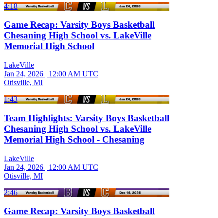
4:18
Game Recap: Varsity Boys Basketball
Chesaning High School vs. LakeVille
Memorial High School
LakeVille
Jan 24, 2026
|
12:00 AM UTC
Otisville, MI
1:43
Team Highlights: Varsity Boys Basketball
Chesaning High School vs. LakeVille
Memorial High School - Chesaning
LakeVille
Jan 24, 2026
|
12:00 AM UTC
Otisville, MI
2:46
Game Recap: Varsity Boys Basketball