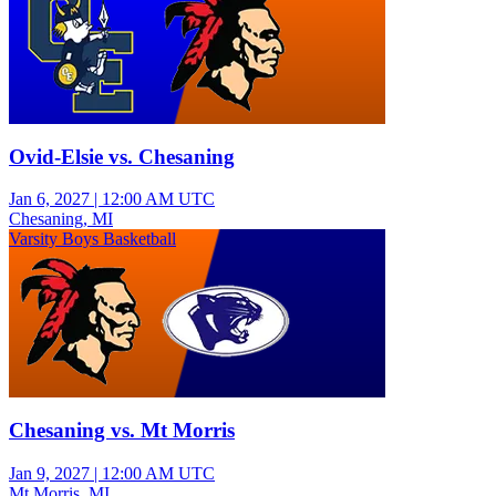
Ovid-Elsie vs. Chesaning
Jan 6, 2027
|
12:00 AM UTC
Chesaning, MI
Varsity Boys Basketball
Chesaning vs. Mt Morris
Jan 9, 2027
|
12:00 AM UTC
Mt Morris, MI