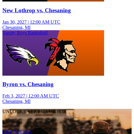
New Lothrop vs. Chesaning
Jan 30, 2027
|
12:00 AM UTC
Chesaning, MI
Varsity Boys Basketball
Byron vs. Chesaning
Feb 3, 2027
|
12:00 AM UTC
Chesaning, MI
UNLOCK EVERY GAME FOR
Chesaning
GET ACCESS