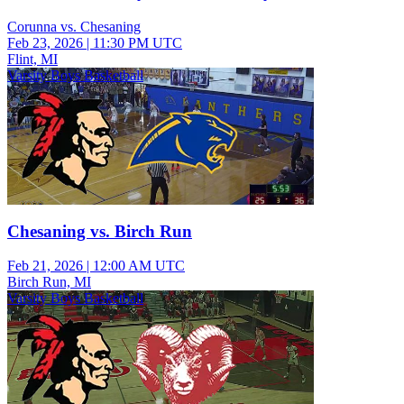
Corunna vs. Chesaning
Feb 23, 2026
|
11:30 PM UTC
Flint, MI
Varsity Boys Basketball
Chesaning vs. Birch Run
Feb 21, 2026
|
12:00 AM UTC
Birch Run, MI
Varsity Boys Basketball