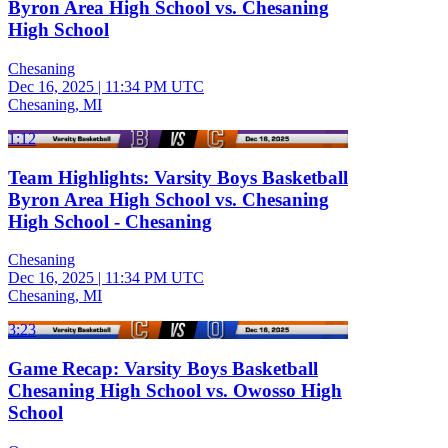
Byron Area High School vs. Chesaning
High School
Chesaning
Dec 16, 2025
|
11:34 PM UTC
Chesaning, MI
1:12
Team Highlights: Varsity Boys Basketball
Byron Area High School vs. Chesaning
High School - Chesaning
Chesaning
Dec 16, 2025
|
11:34 PM UTC
Chesaning, MI
3:23
Game Recap: Varsity Boys Basketball
Chesaning High School vs. Owosso High
School