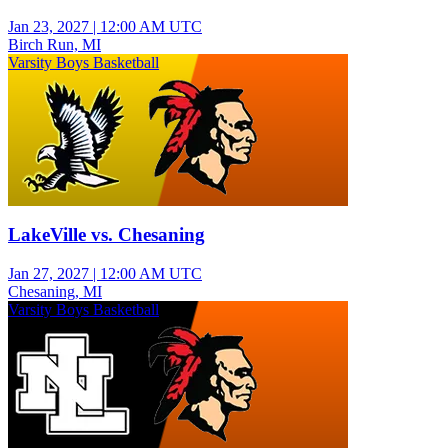
Jan 23, 2027
|
12:00 AM UTC
Birch Run, MI
Varsity Boys Basketball
LakeVille vs. Chesaning
Jan 27, 2027
|
12:00 AM UTC
Chesaning, MI
Varsity Boys Basketball