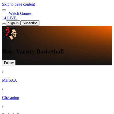
Skip to page content
Watch Games
14 LIVE
Sign In
Subscribe
Boys Varsity Basketball
Follow
/
MHSAA
/
Chesaning
/