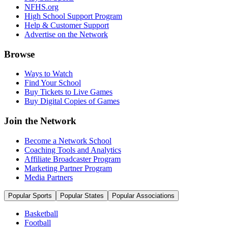
NFHS.org
High School Support Program
Help & Customer Support
Advertise on the Network
Browse
Ways to Watch
Find Your School
Buy Tickets to Live Games
Buy Digital Copies of Games
Join the Network
Become a Network School
Coaching Tools and Analytics
Affiliate Broadcaster Program
Marketing Partner Program
Media Partners
Popular Sports
Popular States
Popular Associations
Basketball
Football