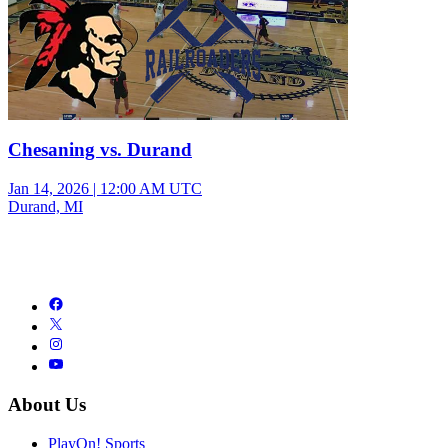
Chesaning vs. Durand
Jan 14, 2026
|
12:00 AM UTC
Durand, MI
About Us
PlayOn! Sports