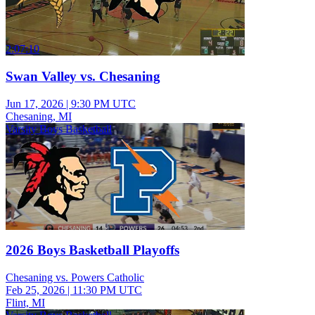
2:07:10
Swan Valley vs. Chesaning
Jun 17, 2026
|
9:30 PM UTC
Chesaning, MI
Varsity Boys Basketball
2026 Boys Basketball Playoffs
Chesaning vs. Powers Catholic
Feb 25, 2026
|
11:30 PM UTC
Flint, MI