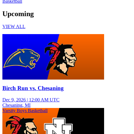
Basketball
Upcoming
VIEW ALL
Varsity Boys Basketball
Birch Run vs. Chesaning
Dec 9, 2026
|
12:00 AM UTC
Chesaning, MI
Varsity Boys Basketball