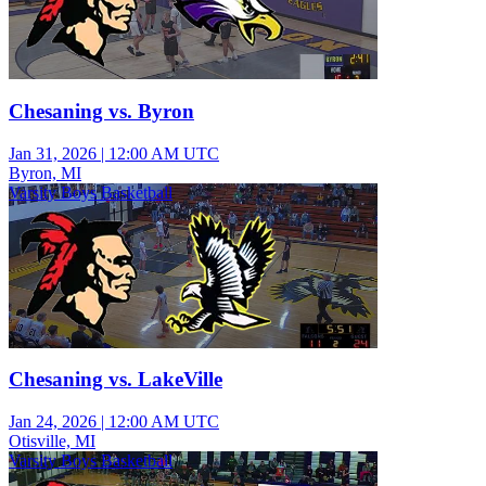
Chesaning vs. Byron
Jan 31, 2026
|
12:00 AM UTC
Byron, MI
Varsity Boys Basketball
Chesaning vs. LakeVille
Jan 24, 2026
|
12:00 AM UTC
Otisville, MI
Varsity Boys Basketball