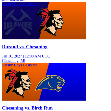
Varsity Boys Basketball
Durand vs. Chesaning
Jan 16, 2027
|
12:00 AM UTC
Chesaning, MI
Varsity Boys Basketball
Chesaning vs. Birch Run