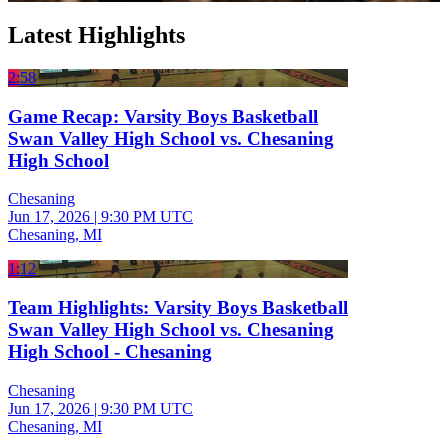
Latest Highlights
2:58
Game Recap: Varsity Boys Basketball
Swan Valley High School vs. Chesaning
High School
Chesaning
Jun 17, 2026
|
9:30 PM UTC
Chesaning, MI
1:12
Team Highlights: Varsity Boys Basketball
Swan Valley High School vs. Chesaning
High School - Chesaning
Chesaning
Jun 17, 2026
|
9:30 PM UTC
Chesaning, MI