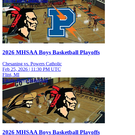
Varsity Boys Basketball
2026 MHSAA Boys Basketball Playoffs
Chesaning vs. Powers Catholic
Feb 25, 2026
|
11:30 PM UTC
Flint, MI
Varsity Boys Basketball
2026 MHSAA Boys Basketball Playoffs