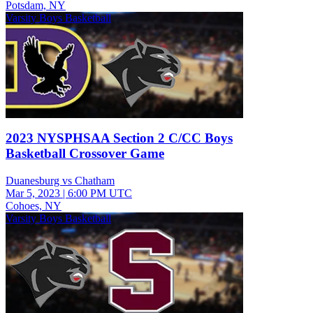
Potsdam, NY
Varsity Boys Basketball
2023 NYSPHSAA Section 2 C/CC Boys
Basketball Crossover Game
Duanesburg vs Chatham
Mar 5, 2023
|
6:00 PM UTC
Cohoes, NY
Varsity Boys Basketball