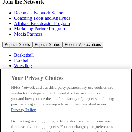
Join the Network
Become a Network School
Coaching Tools and Analytics
Affiliate Broadcaster Program
Marketing Partner Program
Media Partners
Popular Sports
Popular States
Popular Associations
Basketball
Football
Wrestling
Volleyball
Soccer
Your Privacy Choices
Cheerleading & Dance
Ice Hockey
NFHS Network and our third-party partners may use cookies and
Baseball
similar technologies to collect and disclose information about
you and how you use the site for a variety of purposes, including
Popular Sports
personalizing and delivering ads, as further described in our
Popular States
Privacy Policy
.
Popular Associations
By clicking Accept, you agree to the disclosure of information
© 2026 NFHS Network LLC
for these advertising purposes. You can change your preferences