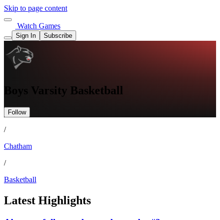
Skip to page content
Watch Games
Sign In
Subscribe
Boys Varsity Basketball
Follow
/
Chatham
/
Basketball
Latest Highlights