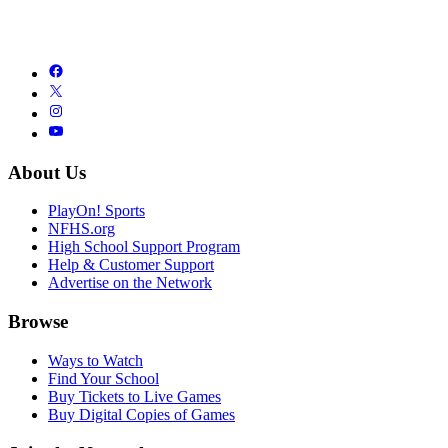
About Us
PlayOn! Sports
NFHS.org
High School Support Program
Help & Customer Support
Advertise on the Network
Browse
Ways to Watch
Find Your School
Buy Tickets to Live Games
Buy Digital Copies of Games