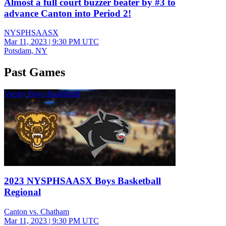
Almost a full court buzzer beater by #3 to
advance Canton into Period 2!
NYSPHSAASX
Mar 11, 2023
|
9:30 PM UTC
Potsdam, NY
Past Games
Varsity Boys Basketball
2023 NYSPHSAASX Boys Basketball
Regional
Canton vs. Chatham
Mar 11, 2023
|
9:30 PM UTC