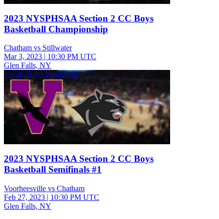
2023 NYSPHSAA Section 2 CC Boys
Basketball Championship
Chatham vs Stillwater
Mar 3, 2023
|
10:30 PM UTC
Glen Falls, NY
Varsity Boys Basketball
2023 NYSPHSAA Section 2 CC Boys
Basketball Semifinals #1
Voorheesville vs Chatham
Feb 27, 2023
|
10:30 PM UTC
Glen Falls, NY