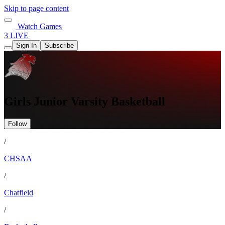
Skip to page content
Watch Games
3 LIVE
Sign In
Subscribe
Girls Junior Varsity Basketball
Follow
/
CHSAA
/
Chatfield
/