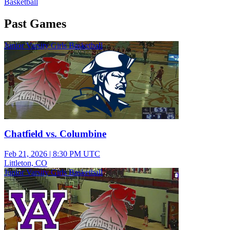
Basketball
Past Games
Junior Varsity Girls Basketball
Chatfield vs. Columbine
Feb 21, 2026
|
8:30 PM UTC
Littleton, CO
Junior Varsity Girls Basketball