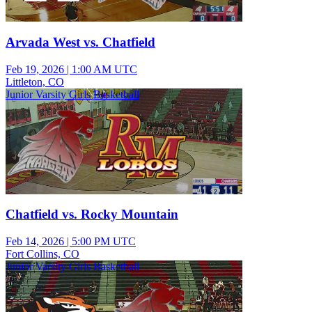
Arvada West vs. Chatfield
Feb 19, 2026
|
1:00 AM UTC
Littleton, CO
Junior Varsity Girls Basketball
Chatfield vs. Rocky Mountain
Feb 14, 2026
|
5:00 PM UTC
Fort Collins, CO
Junior Varsity Girls Basketball