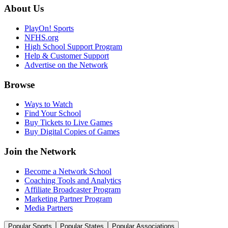
About Us
PlayOn! Sports
NFHS.org
High School Support Program
Help & Customer Support
Advertise on the Network
Browse
Ways to Watch
Find Your School
Buy Tickets to Live Games
Buy Digital Copies of Games
Join the Network
Become a Network School
Coaching Tools and Analytics
Affiliate Broadcaster Program
Marketing Partner Program
Media Partners
Popular Sports
Popular States
Popular Associations