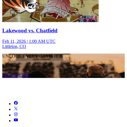
Lakewood vs. Chatfield
Feb 11, 2026
|
1:00 AM UTC
Littleton, CO
UNLOCK EVERY GAME FOR
Chatfield
GET ACCESS