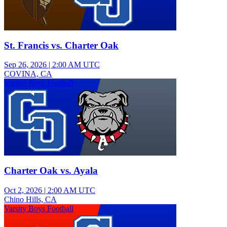
St. Francis vs. Charter Oak
Sep 26, 2026
|
2:00 AM UTC
COVINA, CA
Varsity Boys Football
Charter Oak vs. Ayala
Oct 2, 2026
|
2:00 AM UTC
Chino Hills, CA
Varsity Boys Football