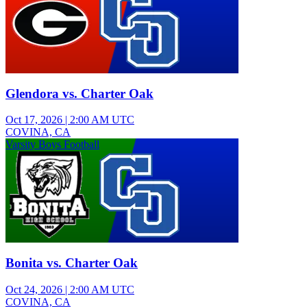
Glendora vs. Charter Oak
Oct 17, 2026
|
2:00 AM UTC
COVINA, CA
Varsity Boys Football
Bonita vs. Charter Oak
Oct 24, 2026
|
2:00 AM UTC
COVINA, CA