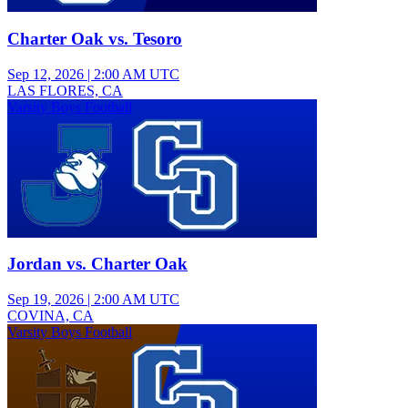
Charter Oak vs. Tesoro
Sep 12, 2026
|
2:00 AM UTC
LAS FLORES, CA
Varsity Boys Football
Jordan vs. Charter Oak
Sep 19, 2026
|
2:00 AM UTC
COVINA, CA
Varsity Boys Football