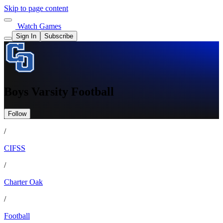
Skip to page content
Watch Games
Sign In
Subscribe
Boys Varsity Football
Follow
/
CIFSS
/
Charter Oak
/
Football