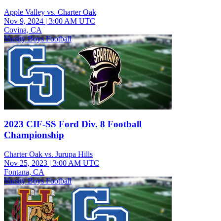
Apple Valley vs. Charter Oak
Nov 9, 2024
|
3:00 AM UTC
Covina, CA
Varsity Boys Football
2023 CIF-SS Ford Div. 8 Football
Championship
Charter Oak vs. Jurupa Hills
Nov 25, 2023
|
3:00 AM UTC
Fontana, CA
Varsity Boys Football