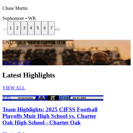
Chase Martin
Sophomore • WR
1
2
3
4
5
6
7
UNLOCK EVERY GAME FOR
Charter Oak
GET ACCESS
Latest Highlights
VIEW ALL
3:35
Team Highlights: 2025 CIFSS Football
Playoffs Muir High School vs. Charter
Oak High School - Charter Oak