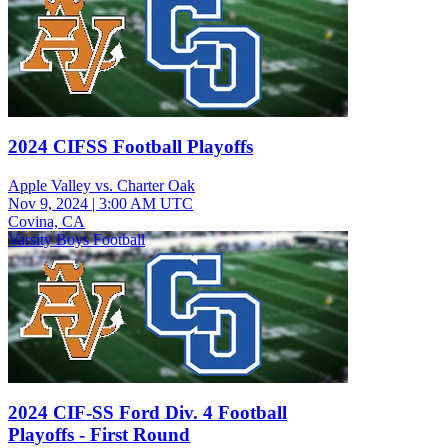
2024 CIFSS Football Playoffs
Apple Valley vs. Charter Oak
Nov 9, 2024
|
3:00 AM UTC
Covina, CA
Varsity Boys Football
2024 CIF-SS Ford Div. 4 Football
Playoffs - First Round