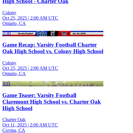
High School - Charter Oak
Colony
Oct 25, 2025
|
2:00 AM UTC
Ontario, CA
2:30
Game Recap: Varsity Football Charter
Oak High School vs. Colony High School
Colony
Oct 25, 2025
|
2:00 AM UTC
Ontario, CA
3:11
Game Teaser: Varsity Football
Claremont High School vs. Charter Oak
High School
Charter Oak
Oct 11, 2025
|
2:00 AM UTC
Covina, CA