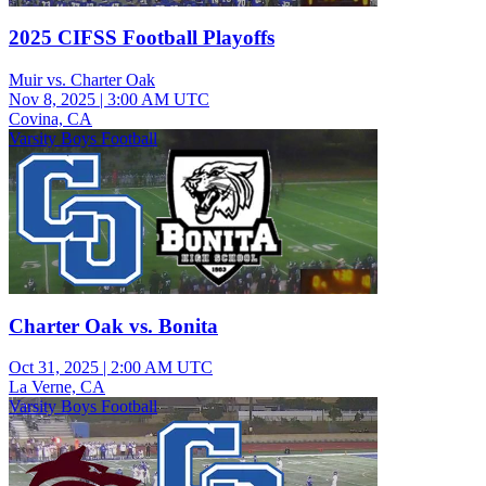
2025 CIFSS Football Playoffs
Muir vs. Charter Oak
Nov 8, 2025
|
3:00 AM UTC
Covina, CA
Varsity Boys Football
Charter Oak vs. Bonita
Oct 31, 2025
|
2:00 AM UTC
La Verne, CA
Varsity Boys Football