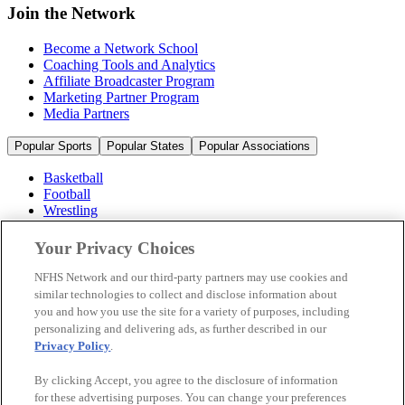
Join the Network
Become a Network School
Coaching Tools and Analytics
Affiliate Broadcaster Program
Marketing Partner Program
Media Partners
Popular Sports
Popular States
Popular Associations
Basketball
Football
Wrestling
Volleyball
Soccer
Your Privacy Choices
Cheerleading & Dance
Ice Hockey
NFHS Network and our third-party partners may use cookies and
Baseball
similar technologies to collect and disclose information about
you and how you use the site for a variety of purposes, including
Popular Sports
personalizing and delivering ads, as further described in our
Popular States
Privacy Policy
.
Popular Associations
By clicking Accept, you agree to the disclosure of information
© 2026 NFHS Network LLC
for these advertising purposes. You can change your preferences