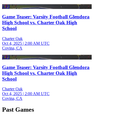
1:13
Game Teaser: Varsity Football Glendora
High School vs. Charter Oak High
School
Charter Oak
Oct 4, 2025
|
2:00 AM UTC
Covina, CA
1:13
Game Teaser: Varsity Football Glendora
High School vs. Charter Oak High
School
Charter Oak
Oct 4, 2025
|
2:00 AM UTC
Covina, CA
Past Games