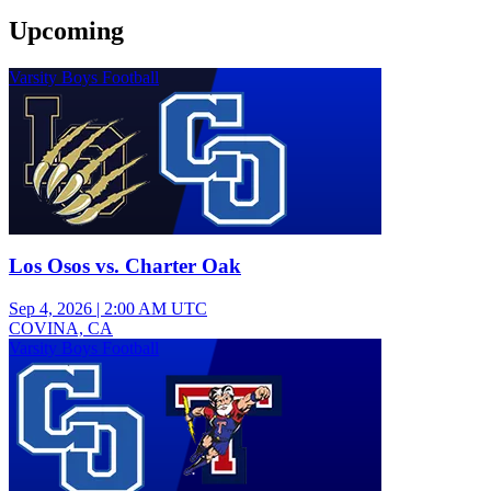
Upcoming
Varsity Boys Football
Los Osos vs. Charter Oak
Sep 4, 2026
|
2:00 AM UTC
COVINA, CA
Varsity Boys Football