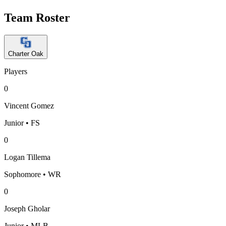
Team Roster
Charter Oak
Players
0
Vincent Gomez
Junior • FS
0
Logan Tillema
Sophomore • WR
0
Joseph Gholar
Junior • MLB