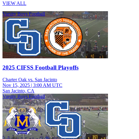
VIEW ALL
Varsity Boys Football
2025 CIFSS Football Playoffs
Charter Oak vs. San Jacinto
Nov 15, 2025
|
3:00 AM UTC
San Jacinto, CA
Varsity Boys Football