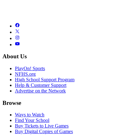
About Us
PlayOn! Sports
NFHS.org
High School Support Program
Help & Customer Support
Advertise on the Network
Browse
Ways to Watch
Find Your School
Buy Tickets to Live Games
Buy Digital Copies of Games