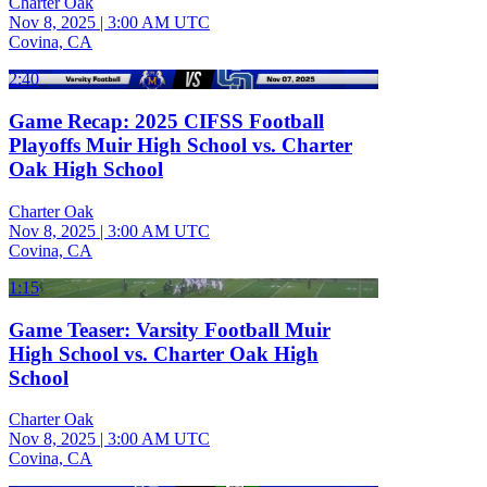
Charter Oak
Nov 8, 2025
|
3:00 AM UTC
Covina, CA
2:40
Game Recap: 2025 CIFSS Football
Playoffs Muir High School vs. Charter
Oak High School
Charter Oak
Nov 8, 2025
|
3:00 AM UTC
Covina, CA
1:15
Game Teaser: Varsity Football Muir
High School vs. Charter Oak High
School
Charter Oak
Nov 8, 2025
|
3:00 AM UTC
Covina, CA