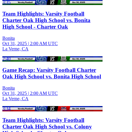
3:35
Team Highlights: Varsity Football
Charter Oak High School vs. Bonita
High School - Charter Oak
Bonita
Oct 31, 2025
|
2:00 AM UTC
La Verne, CA
2:40
Game Recap: Varsity Football Charter
Oak High School vs. Bonita High School
Bonita
Oct 31, 2025
|
2:00 AM UTC
La Verne, CA
3:34
Team Highlights: Varsity Football
Charter Oak High School vs. Colony