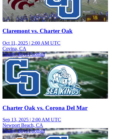
Claremont vs. Charter Oak
Oct 11, 2025
|
2:00 AM UTC
Covina, CA
Varsity Boys Football
Charter Oak vs. Corona Del Mar
Sep 13, 2025
|
2:00 AM UTC
Newport Beach, CA
Varsity Boys Football