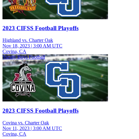
2023 CIFSS Football Playoffs
Highland vs. Charter Oak
Nov 18, 2023
|
3:00 AM UTC
Covina, CA
Varsity Boys Football
2023 CIFSS Football Playoffs
Covina vs. Charter Oak
Nov 11, 2023
|
3:00 AM UTC
Covina, CA