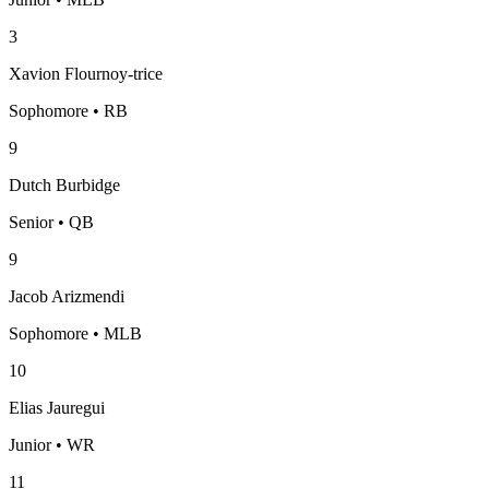
3
Xavion Flournoy-trice
Sophomore • RB
9
Dutch Burbidge
Senior • QB
9
Jacob Arizmendi
Sophomore • MLB
10
Elias Jauregui
Junior • WR
11