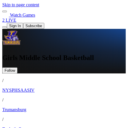
Skip to page content
Watch Games
2 LIVE
Sign In
Subscribe
Girls Middle School Basketball
Follow
/
NYSPHSAASIV
/
Trumansburg
/