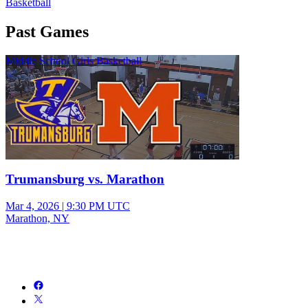
Basketball
Past Games
Middle School Girls Basketball
Trumansburg vs. Marathon
Mar 4, 2026
|
9:30 PM UTC
Marathon, NY