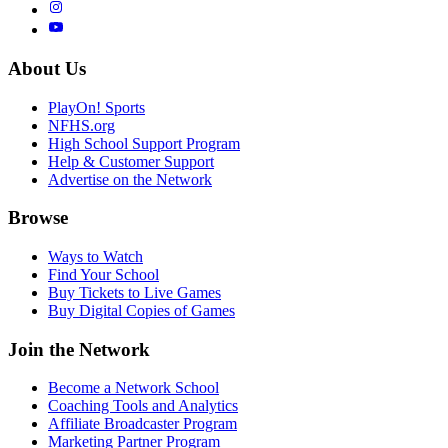
About Us
PlayOn! Sports
NFHS.org
High School Support Program
Help & Customer Support
Advertise on the Network
Browse
Ways to Watch
Find Your School
Buy Tickets to Live Games
Buy Digital Copies of Games
Join the Network
Become a Network School
Coaching Tools and Analytics
Affiliate Broadcaster Program
Marketing Partner Program