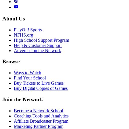
About Us
PlayOn! Sports
NFHS.org
High School Support Program
Help & Customer Support
Advertise on the Network
Browse
Ways to Watch
Find Your School
Buy Tickets to Live Games
Buy Digital Copies of Games
Join the Network
Become a Network School
Coaching Tools and Analytics
Affiliate Broadcaster Program
Marketing Partner Program