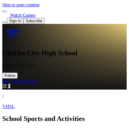
Skip to page content
Watch Games
Sign In
Subscribe
Charles City High School
Charles City, VA
Follow
Buy Tickets
Tickets
/
VHSL
School Sports and Activities