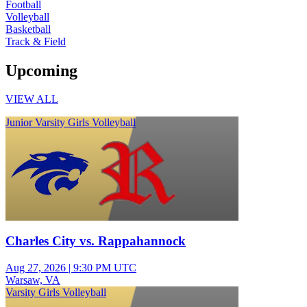
Football
Volleyball
Basketball
Track & Field
Upcoming
VIEW ALL
Junior Varsity Girls Volleyball
Charles City vs. Rappahannock
Aug 27, 2026
|
9:30 PM UTC
Warsaw, VA
Varsity Girls Volleyball