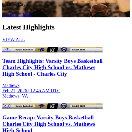
Charles City
GET ACCESS
Latest Highlights
VIEW ALL
2:32
Team Highlights: Varsity Boys Basketball
Charles City High School vs. Mathews
High School - Charles City
Mathews
Feb 21, 2026
|
12:45 AM UTC
Mathews, VA
3:10
Game Recap: Varsity Boys Basketball
Charles City High School vs. Mathews
High School