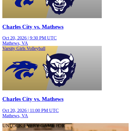
Charles City vs. Mathews
Oct 20, 2026
|
9:30 PM UTC
Mathews, VA
Varsity Girls Volleyball
Charles City vs. Mathews
Oct 20, 2026
|
11:00 PM UTC
Mathews, VA
UNLOCK EVERY GAME FOR