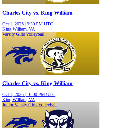
Charles City vs. King William
Oct 1, 2026
|
9:30 PM UTC
King William, VA
Varsity Girls Volleyball
Charles City vs. King William
Oct 1, 2026
|
10:00 PM UTC
King William, VA
Junior Varsity Girls Volleyball