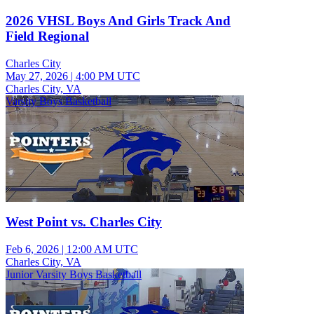
2026 VHSL Boys And Girls Track And
Field Regional
Charles City
May 27, 2026
|
4:00 PM UTC
Charles City, VA
Varsity Boys Basketball
West Point vs. Charles City
Feb 6, 2026
|
12:00 AM UTC
Charles City, VA
Junior Varsity Boys Basketball