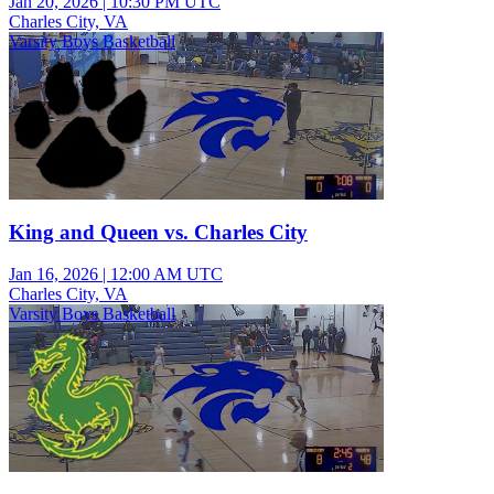
Jan 20, 2026
|
10:30 PM UTC
Charles City, VA
Varsity Boys Basketball
King and Queen vs. Charles City
Jan 16, 2026
|
12:00 AM UTC
Charles City, VA
Varsity Boys Basketball