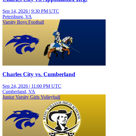
Sep 14, 2026
|
9:30 PM UTC
Petersburg, VA
Varsity Boys Football
Charles City vs. Cumberland
Sep 24, 2026
|
11:00 PM UTC
Cumberland, VA
Junior Varsity Girls Volleyball