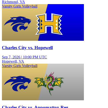
Richmond, VA
Varsity Girls Volleyball
Charles City vs. Hopewell
Sep 7, 2026
|
10:00 PM UTC
Hopewell, VA
Varsity Girls Volleyball
Charles City vs. Appomattox Reg.