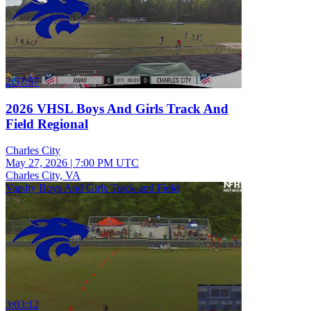
2:57:57
2026 VHSL Boys And Girls Track And
Field Regional
Charles City
May 27, 2026
|
7:00 PM UTC
Charles City, VA
Varsity Boys And Girls Track and Field
3:03:12