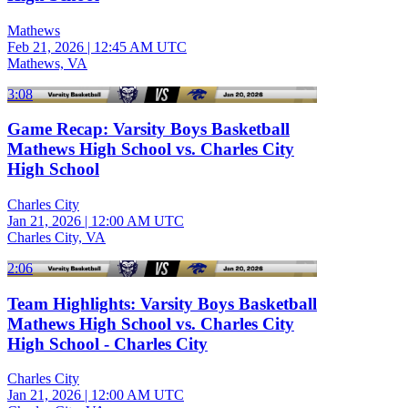
Mathews
Feb 21, 2026
|
12:45 AM UTC
Mathews, VA
3:08
Game Recap: Varsity Boys Basketball
Mathews High School vs. Charles City
High School
Charles City
Jan 21, 2026
|
12:00 AM UTC
Charles City, VA
2:06
Team Highlights: Varsity Boys Basketball
Mathews High School vs. Charles City
High School - Charles City
Charles City
Jan 21, 2026
|
12:00 AM UTC