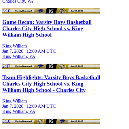
Charles City, VA
3:10
Game Recap: Varsity Boys Basketball
Charles City High School vs. King
William High School
King William
Jan 7, 2026
|
12:00 AM UTC
King William, VA
2:47
Team Highlights: Varsity Boys Basketball
Charles City High School vs. King
William High School - Charles City
King William
Jan 7, 2026
|
12:00 AM UTC
King William, VA
3:10