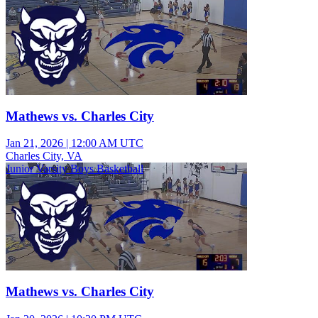
Mathews vs. Charles City
Jan 21, 2026
|
12:00 AM UTC
Charles City, VA
Junior Varsity Boys Basketball
Mathews vs. Charles City