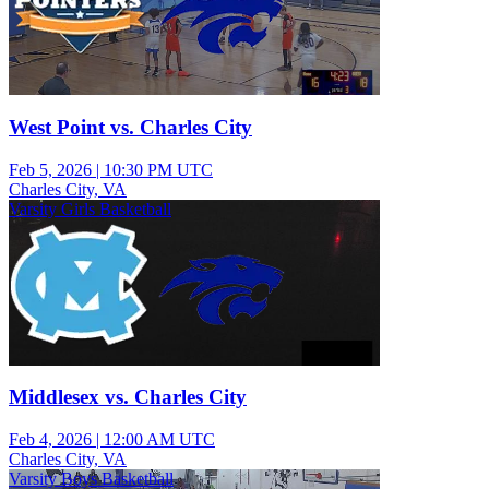
West Point vs. Charles City
Feb 5, 2026
|
10:30 PM UTC
Charles City, VA
Varsity Girls Basketball
Middlesex vs. Charles City
Feb 4, 2026
|
12:00 AM UTC
Charles City, VA
Varsity Boys Basketball