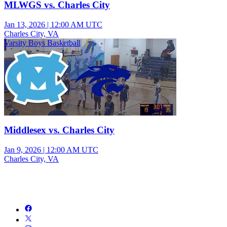
MLWGS vs. Charles City
Jan 13, 2026
|
12:00 AM UTC
Charles City, VA
Varsity Boys Basketball
Middlesex vs. Charles City
Jan 9, 2026
|
12:00 AM UTC
Charles City, VA