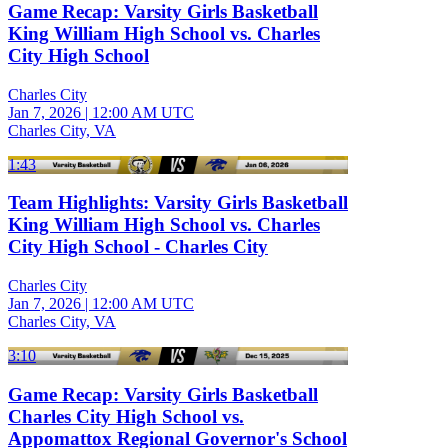
Game Recap: Varsity Girls Basketball
King William High School vs. Charles
City High School
Charles City
Jan 7, 2026
|
12:00 AM UTC
Charles City, VA
1:43
Team Highlights: Varsity Girls Basketball
King William High School vs. Charles
City High School - Charles City
Charles City
Jan 7, 2026
|
12:00 AM UTC
Charles City, VA
3:10
Game Recap: Varsity Girls Basketball
Charles City High School vs.
Appomattox Regional Governor's School