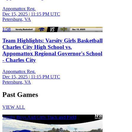
Appomattox Reg.
Dec 15, 2025
|
11:15 PM UTC
Petersburg, VA
1:58
Team Highlights: Varsity Girls Basketball
Charles City High School vs.
Appomattox Regional Governor's School
- Charles City
Appomattox Reg.
Dec 15, 2025
|
11:15 PM UTC
Petersburg, VA
Past Games
VIEW ALL
Varsity Boys And Girls Track and Field