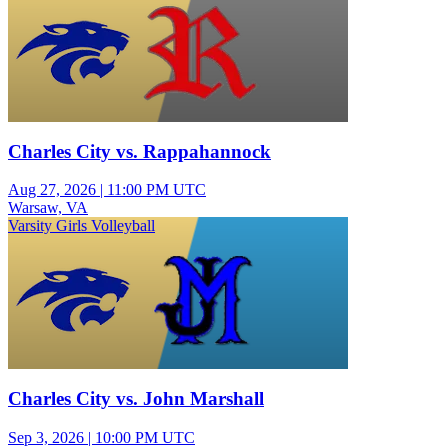
Charles City vs. Rappahannock
Aug 27, 2026
|
11:00 PM UTC
Warsaw, VA
Varsity Girls Volleyball
Charles City vs. John Marshall
Sep 3, 2026
|
10:00 PM UTC