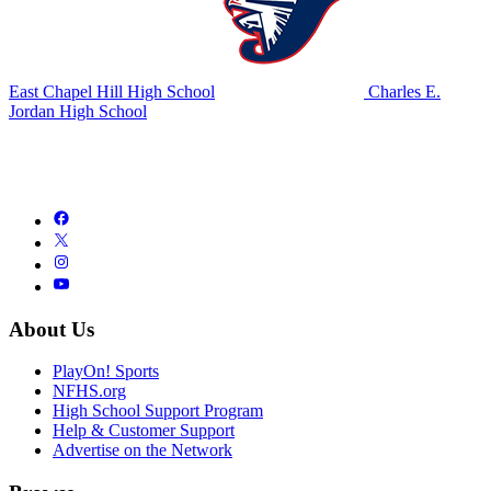
East Chapel Hill High School
Charles E.
Jordan High School
About Us
PlayOn! Sports
NFHS.org
High School Support Program
Help & Customer Support
Advertise on the Network