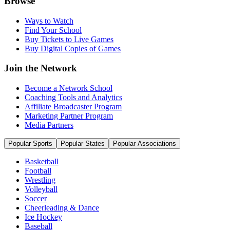
Browse
Ways to Watch
Find Your School
Buy Tickets to Live Games
Buy Digital Copies of Games
Join the Network
Become a Network School
Coaching Tools and Analytics
Affiliate Broadcaster Program
Marketing Partner Program
Media Partners
Popular Sports
Popular States
Popular Associations
Basketball
Football
Wrestling
Volleyball
Soccer
Cheerleading & Dance
Ice Hockey
Baseball