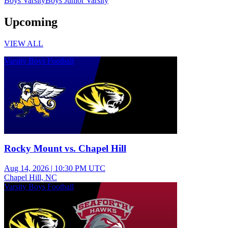
Boys Varsity
Boys Junior Varsity
Upcoming
VIEW ALL
Varsity Boys Football
Rocky Mount vs. Chapel Hill
Aug 14, 2026
|
10:30 PM UTC
Chapel Hill, NC
Varsity Boys Football