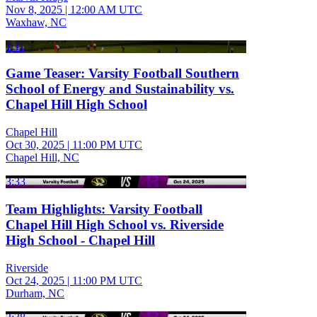
Nov 8, 2025
|
12:00 AM UTC
Waxhaw, NC
1:11
Game Teaser: Varsity Football Southern
School of Energy and Sustainability vs.
Chapel Hill High School
Chapel Hill
Oct 30, 2025
|
11:00 PM UTC
Chapel Hill, NC
3:33
Team Highlights: Varsity Football
Chapel Hill High School vs. Riverside
High School - Chapel Hill
Riverside
Oct 24, 2025
|
11:00 PM UTC
Durham, NC