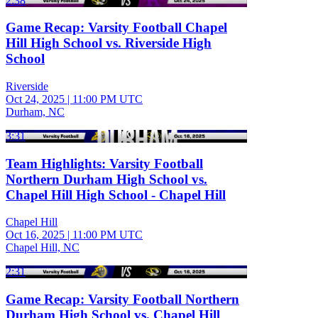
2:38
Game Recap: Varsity Football Chapel
Hill High School vs. Riverside High
School
Riverside
Oct 24, 2025
|
11:00 PM UTC
Durham, NC
3:31
Team Highlights: Varsity Football
Northern Durham High School vs.
Chapel Hill High School - Chapel Hill
Chapel Hill
Oct 16, 2025
|
11:00 PM UTC
Chapel Hill, NC
2:31
Game Recap: Varsity Football Northern
Durham High School vs. Chapel Hill