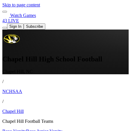
Skip to page content
Watch Games
43 LIVE
Sign In
Subscribe
Chapel Hill High School Football
Chapel Hill, NC
/
NCHSAA
/
Chapel Hill
Chapel Hill Football Teams