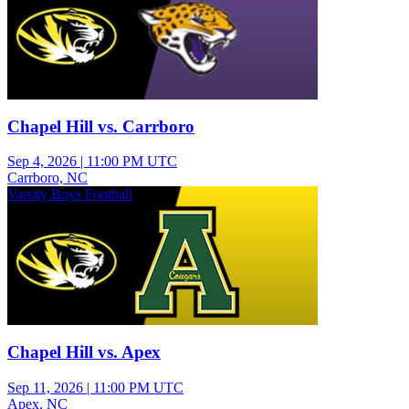
Chapel Hill vs. Carrboro
Sep 4, 2026
|
11:00 PM UTC
Carrboro, NC
Varsity Boys Football
Chapel Hill vs. Apex
Sep 11, 2026
|
11:00 PM UTC
Apex, NC