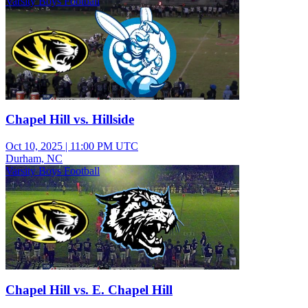
Varsity Boys Football
Chapel Hill vs. Hillside
Oct 10, 2025
|
11:00 PM UTC
Durham, NC
Varsity Boys Football
Chapel Hill vs. E. Chapel Hill