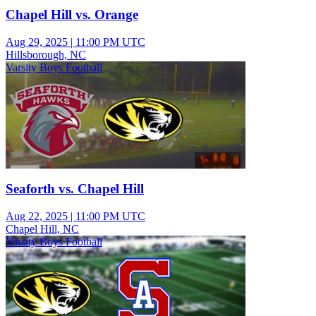
Chapel Hill vs. Orange
Aug 29, 2025
|
11:00 PM UTC
Hillsborough, NC
Varsity Boys Football
Seaforth vs. Chapel Hill
Aug 22, 2025
|
11:00 PM UTC
Chapel Hill, NC
Varsity Boys Football