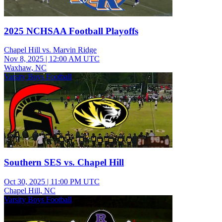
2025 NCHSAA Football Playoffs
Chapel Hill vs. Marvin Ridge
Nov 8, 2025
|
12:00 AM UTC
Waxhaw, NC
Varsity Boys Football
Southern SES vs. Chapel Hill
Oct 30, 2025
|
11:00 PM UTC
Chapel Hill, NC
Varsity Boys Football