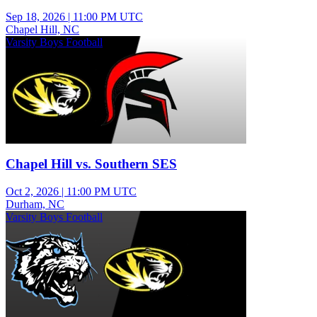
Sep 18, 2026
|
11:00 PM UTC
Chapel Hill, NC
Varsity Boys Football
Chapel Hill vs. Southern SES
Oct 2, 2026
|
11:00 PM UTC
Durham, NC
Varsity Boys Football