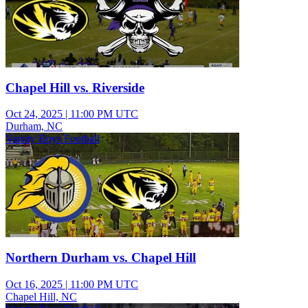
Chapel Hill vs. Riverside
Oct 24, 2025
|
11:00 PM UTC
Durham, NC
Varsity Boys Football
Northern Durham vs. Chapel Hill
Oct 16, 2025
|
11:00 PM UTC
Chapel Hill, NC