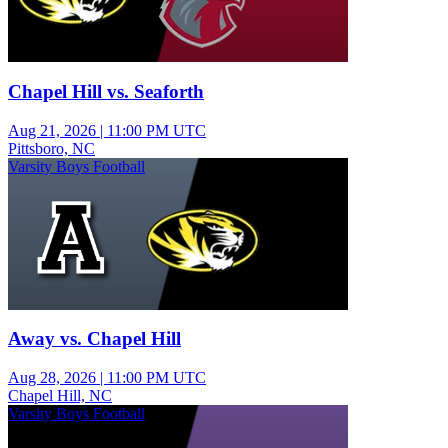
Chapel Hill vs. Seaforth
Aug 21, 2026
|
11:00 PM UTC
Pittsboro, NC
Varsity Boys Football
Away vs. Chapel Hill
Aug 28, 2026
|
11:00 PM UTC
Chapel Hill, NC
Varsity Boys Football