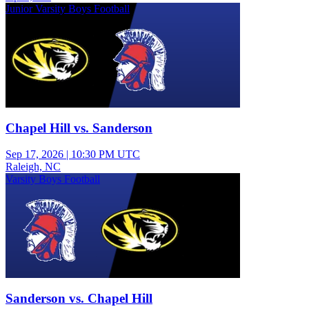
Junior Varsity Boys Football
Chapel Hill vs. Sanderson
Sep 17, 2026
|
10:30 PM UTC
Raleigh, NC
Varsity Boys Football
Sanderson vs. Chapel Hill