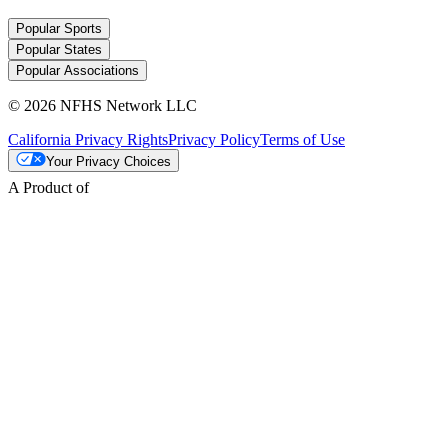
Popular Sports
Popular States
Popular Associations
© 2026 NFHS Network LLC
California Privacy Rights
Privacy Policy
Terms of Use
Your Privacy Choices
A Product of