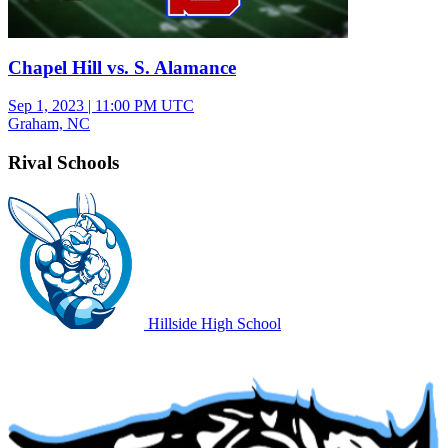
Chapel Hill vs. S. Alamance
Sep 1, 2023
|
11:00 PM UTC
Graham, NC
Rival Schools
Hillside High School