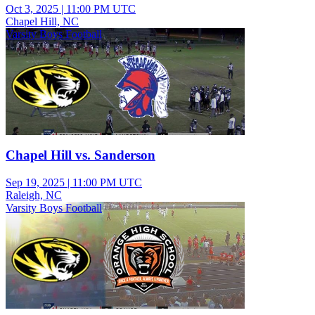
Oct 3, 2025
|
11:00 PM UTC
Chapel Hill, NC
Varsity Boys Football
Chapel Hill vs. Sanderson
Sep 19, 2025
|
11:00 PM UTC
Raleigh, NC
Varsity Boys Football