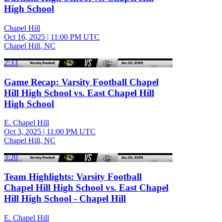
High School
Chapel Hill
Oct 16, 2025
|
11:00 PM UTC
Chapel Hill, NC
2:33
Game Recap: Varsity Football Chapel
Hill High School vs. East Chapel Hill
High School
E. Chapel Hill
Oct 3, 2025
|
11:00 PM UTC
Chapel Hill, NC
3:20
Team Highlights: Varsity Football
Chapel Hill High School vs. East Chapel
Hill High School - Chapel Hill
E. Chapel Hill