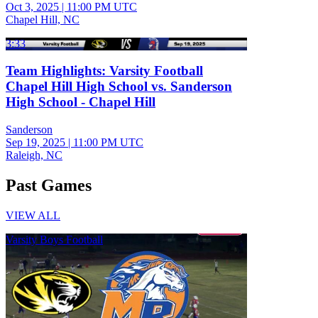
Oct 3, 2025
|
11:00 PM UTC
Chapel Hill, NC
3:33
Team Highlights: Varsity Football
Chapel Hill High School vs. Sanderson
High School - Chapel Hill
Sanderson
Sep 19, 2025
|
11:00 PM UTC
Raleigh, NC
Past Games
VIEW ALL
Varsity Boys Football