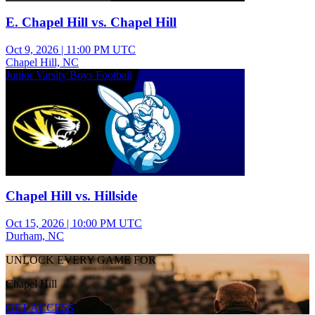
E. Chapel Hill vs. Chapel Hill
Oct 9, 2026
|
11:00 PM UTC
Chapel Hill, NC
Junior Varsity Boys Football
Chapel Hill vs. Hillside
Oct 15, 2026
|
10:00 PM UTC
Durham, NC
UNLOCK EVERY GAME FOR
Chapel Hill
GET ACCESS