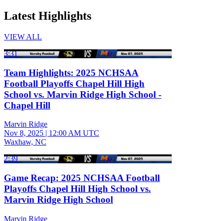
Latest Highlights
VIEW ALL
3:31
Team Highlights: 2025 NCHSAA
Football Playoffs Chapel Hill High
School vs. Marvin Ridge High School -
Chapel Hill
Marvin Ridge
Nov 8, 2025
|
12:00 AM UTC
Waxhaw, NC
2:39
Game Recap: 2025 NCHSAA Football
Playoffs Chapel Hill High School vs.
Marvin Ridge High School
Marvin Ridge