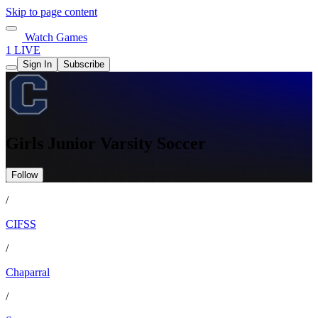
Skip to page content
Watch Games
1 LIVE
Sign In
Subscribe
Girls Junior Varsity Soccer
Follow
/
CIFSS
/
Chaparral
/