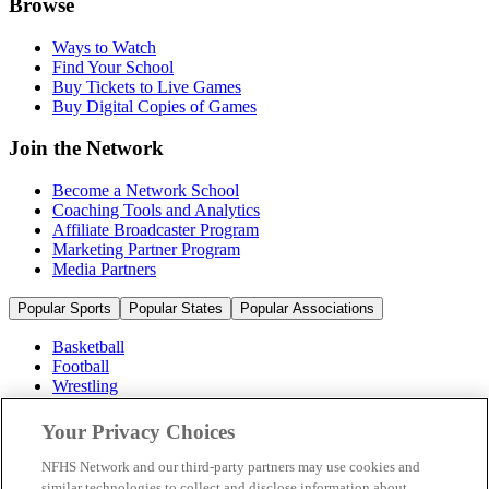
Browse
Ways to Watch
Find Your School
Buy Tickets to Live Games
Buy Digital Copies of Games
Join the Network
Become a Network School
Coaching Tools and Analytics
Affiliate Broadcaster Program
Marketing Partner Program
Media Partners
Popular Sports
Popular States
Popular Associations
Basketball
Football
Wrestling
Volleyball
Soccer
Your Privacy Choices
Cheerleading & Dance
Ice Hockey
NFHS Network and our third-party partners may use cookies and
Baseball
similar technologies to collect and disclose information about