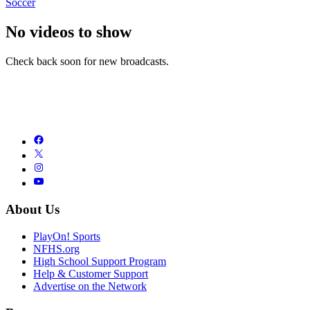
Soccer
No videos to show
Check back soon for new broadcasts.
About Us
PlayOn! Sports
NFHS.org
High School Support Program
Help & Customer Support
Advertise on the Network