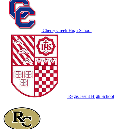
Cherry Creek High School
Regis Jesuit High School