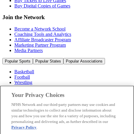
Buy Tickets to Live Games
Buy Digital Copies of Games
Join the Network
Become a Network School
Coaching Tools and Analytics
Affiliate Broadcaster Program
Marketing Partner Program
Media Partners
Popular Sports
Popular States
Popular Associations
Basketball
Football
Wrestling
Volleyball
Soccer
Your Privacy Choices
Cheerleading & Dance
Ice Hockey
NFHS Network and our third-party partners may use cookies and
Baseball
similar technologies to collect and disclose information about
you and how you use the site for a variety of purposes, including
Popular Sports
personalizing and delivering ads, as further described in our
Popular States
Privacy Policy
.
Popular Associations