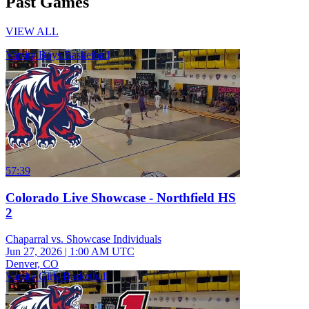
Past Games
VIEW ALL
Varsity Boys Basketball
57:39
Colorado Live Showcase - Northfield HS
2
Chaparral vs. Showcase Individuals
Jun 27, 2026
|
1:00 AM UTC
Denver, CO
Varsity Girls Basketball