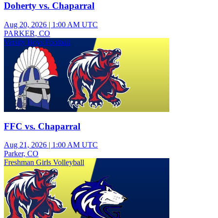
Doherty vs. Chaparral
Aug 20, 2026
|
1:00 AM UTC
PARKER, CO
Varsity Boys Football
FFC vs. Chaparral
Aug 21, 2026
|
1:00 AM UTC
Parker, CO
Freshman Girls Volleyball