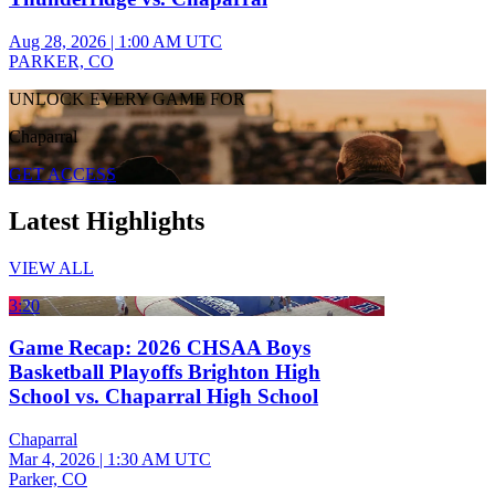
Aug 28, 2026
|
1:00 AM UTC
PARKER, CO
UNLOCK EVERY GAME FOR
Chaparral
GET ACCESS
Latest Highlights
VIEW ALL
3:20
Game Recap: 2026 CHSAA Boys
Basketball Playoffs Brighton High
School vs. Chaparral High School
Chaparral
Mar 4, 2026
|
1:30 AM UTC
Parker, CO