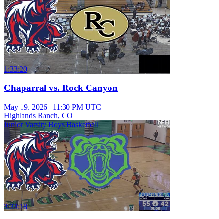
1:33:20
Chaparral vs. Rock Canyon
May 19, 2026
|
11:30 PM UTC
Highlands Ranch, CO
Junior Varsity Boys Basketball
3:33:18