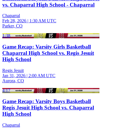
vs. Chaparral High School - Chaparral
Chaparral
Feb 28, 2026
|
1:30 AM UTC
Parker, CO
1:38
Game Recap: Varsity Girls Basketball
Chaparral High School vs. Regis Jesuit
High School
Regis Jesuit
Jan 31, 2026
|
2:00 AM UTC
Aurora, CO
4:17
Game Recap: Varsity Boys Basketball
Regis Jesuit High School vs. Chaparral
High School
Chaparral