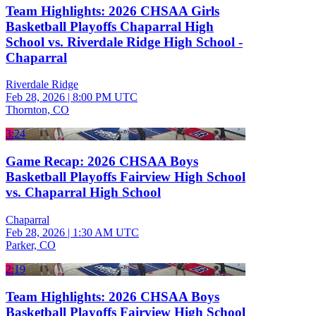
Team Highlights: 2026 CHSAA Girls
Basketball Playoffs Chaparral High
School vs. Riverdale Ridge High School -
Chaparral
Riverdale Ridge
Feb 28, 2026
|
8:00 PM UTC
Thornton, CO
3:24
Game Recap: 2026 CHSAA Boys
Basketball Playoffs Fairview High School
vs. Chaparral High School
Chaparral
Feb 28, 2026
|
1:30 AM UTC
Parker, CO
2:19
Team Highlights: 2026 CHSAA Boys
Basketball Playoffs Fairview High School