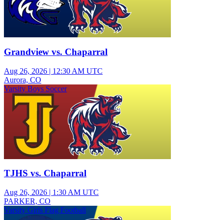
Grandview vs. Chaparral
Aug 26, 2026
|
12:30 AM UTC
Aurora, CO
Varsity Boys Soccer
TJHS vs. Chaparral
Aug 26, 2026
|
1:30 AM UTC
PARKER, CO
Varsity Girls Flag Football