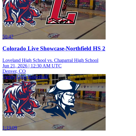
50:47
Colorado Live Showcase-Northfield HS 2
Loveland High School vs. Chaparral High School
Jun 21, 2026
|
12:30 AM UTC
Denver, CO
Varsity Girls Basketball
1:19:09