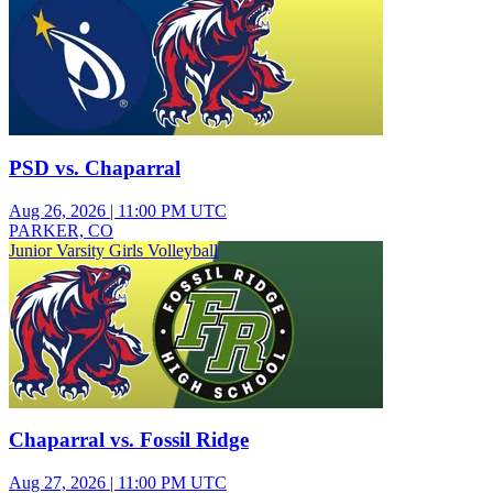
PSD vs. Chaparral
Aug 26, 2026
|
11:00 PM UTC
PARKER, CO
Junior Varsity Girls Volleyball
Chaparral vs. Fossil Ridge
Aug 27, 2026
|
11:00 PM UTC