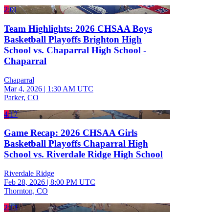
2:01
Team Highlights: 2026 CHSAA Boys
Basketball Playoffs Brighton High
School vs. Chaparral High School -
Chaparral
Chaparral
Mar 4, 2026
|
1:30 AM UTC
Parker, CO
4:17
Game Recap: 2026 CHSAA Girls
Basketball Playoffs Chaparral High
School vs. Riverdale Ridge High School
Riverdale Ridge
Feb 28, 2026
|
8:00 PM UTC
Thornton, CO
2:13