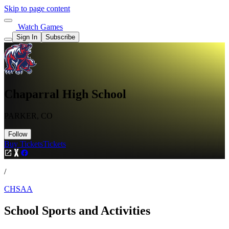
Skip to page content
Watch Games
Sign In
Subscribe
Chaparral High School
PARKER, CO
Follow
Buy Tickets
Tickets
/
CHSAA
School Sports and Activities