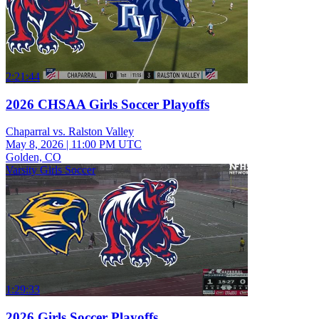
2:21:44
2026 CHSAA Girls Soccer Playoffs
Chaparral vs. Ralston Valley
May 8, 2026
|
11:00 PM UTC
Golden, CO
Varsity Girls Soccer
1:29:33
2026 Girls Soccer Playoffs