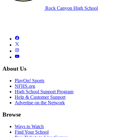
Rock Canyon High School
About Us
PlayOn! Sports
NFHS.org
High School Support Program
Help & Customer Support
Advertise on the Network
Browse
Ways to Watch
Find Your School