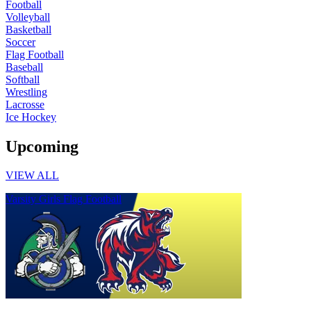
Football
Volleyball
Basketball
Soccer
Flag Football
Baseball
Softball
Wrestling
Lacrosse
Ice Hockey
Upcoming
VIEW ALL
Varsity Girls Flag Football