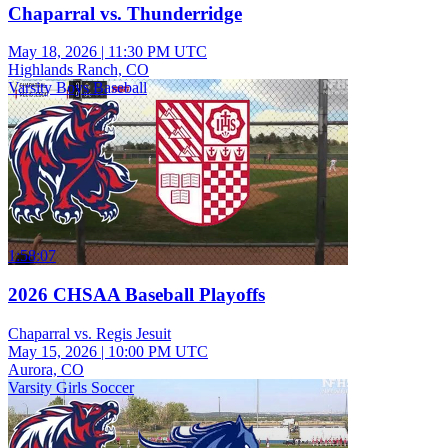
Chaparral vs. Thunderridge
May 18, 2026
|
11:30 PM UTC
Highlands Ranch, CO
Varsity Boys Baseball
1:58:07
2026 CHSAA Baseball Playoffs
Chaparral vs. Regis Jesuit
May 15, 2026
|
10:00 PM UTC
Aurora, CO
Varsity Girls Soccer