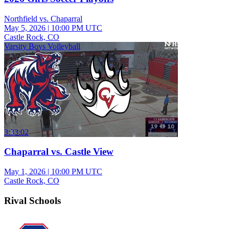
Northfield vs. Chaparral
May 5, 2026
|
10:00 PM UTC
Castle Rock, CO
Varsity Boys Volleyball
3:33:02
Chaparral vs. Castle View
May 1, 2026
|
10:00 PM UTC
Castle Rock, CO
Rival Schools