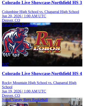
Colorado Live Showcase-Northfield HS 3
Columbine High School vs. Chaparral High School
Jun 20, 2026
|
1:00 AM UTC
Denver, CO
Varsity Girls Basketball
0:07
Colorado Live Showcase-Northfield HS 4
Rocky Mountain High School vs. Chaparral High
School
Jun 19, 2026
|
1:00 AM UTC
Denver, CO
Junior Varsity Boys Basketball