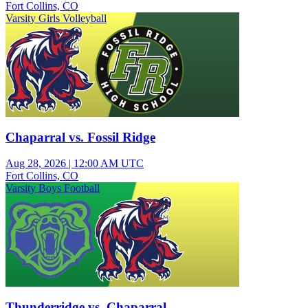
Fort Collins, CO
Varsity Girls Volleyball
Chaparral vs. Fossil Ridge
Aug 28, 2026
|
12:00 AM UTC
Fort Collins, CO
Varsity Boys Football
Thunderridge vs. Chaparral