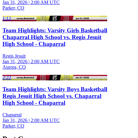
Jan 31, 2026
|
2:00 AM UTC
Parker, CO
1:12
Team Highlights: Varsity Girls Basketball
Chaparral High School vs. Regis Jesuit
High School - Chaparral
Regis Jesuit
Jan 31, 2026
|
2:00 AM UTC
Aurora, CO
2:22
Team Highlights: Varsity Boys Basketball
Regis Jesuit High School vs. Chaparral
High School - Chaparral
Chaparral
Jan 31, 2026
|
2:00 AM UTC
Parker, CO