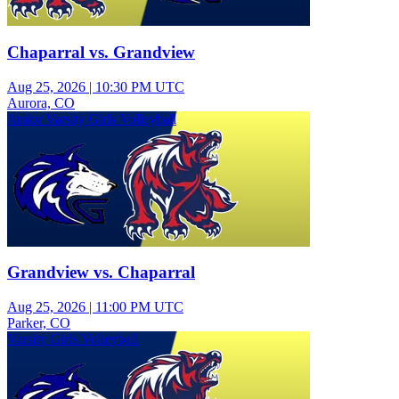
Chaparral vs. Grandview
Aug 25, 2026
|
10:30 PM UTC
Aurora, CO
Junior Varsity Girls Volleyball
Grandview vs. Chaparral
Aug 25, 2026
|
11:00 PM UTC
Parker, CO
Varsity Girls Volleyball