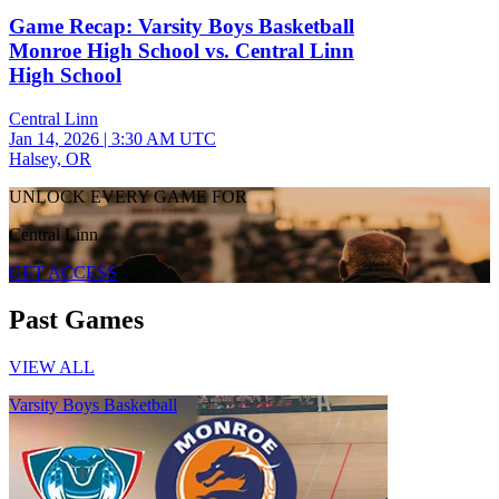
Game Recap: Varsity Boys Basketball
Monroe High School vs. Central Linn
High School
Central Linn
Jan 14, 2026
|
3:30 AM UTC
Halsey, OR
UNLOCK EVERY GAME FOR
Central Linn
GET ACCESS
Past Games
VIEW ALL
Varsity Boys Basketball