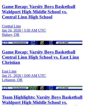
Game Recap: Varsity Boys Basketball
Waldport High Middle School vs.
Central Linn High School
Central Linn
Jan 24, 2026
|
3:30 AM UTC
Halsey, OR
4:18
Game Recap: Varsity Boys Basketball
Central Linn High School vs. East Linn
Christian
East Linn
Jan 21, 2026
|
3:00 AM UTC
Lebanon, OR
3:21
Team Highlights: Varsity Boys Basketball
Waldport High Middle School vs.