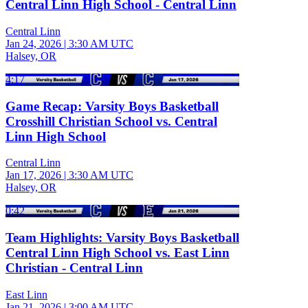
Central Linn High School - Central Linn
Central Linn
Jan 24, 2026
|
3:30 AM UTC
Halsey, OR
4:17
Game Recap: Varsity Boys Basketball
Crosshill Christian School vs. Central
Linn High School
Central Linn
Jan 17, 2026
|
3:30 AM UTC
Halsey, OR
0:42
Team Highlights: Varsity Boys Basketball
Central Linn High School vs. East Linn
Christian - Central Linn
East Linn
Jan 21, 2026
|
3:00 AM UTC