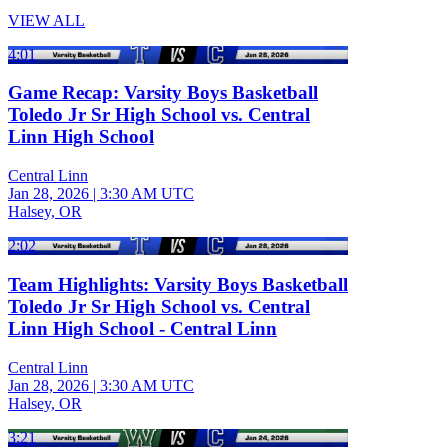
VIEW ALL
4:01
Game Recap: Varsity Boys Basketball
Toledo Jr Sr High School vs. Central
Linn High School
Central Linn
Jan 28, 2026
|
3:30 AM UTC
Halsey, OR
2:02
Team Highlights: Varsity Boys Basketball
Toledo Jr Sr High School vs. Central
Linn High School - Central Linn
Central Linn
Jan 28, 2026
|
3:30 AM UTC
Halsey, OR
3:21