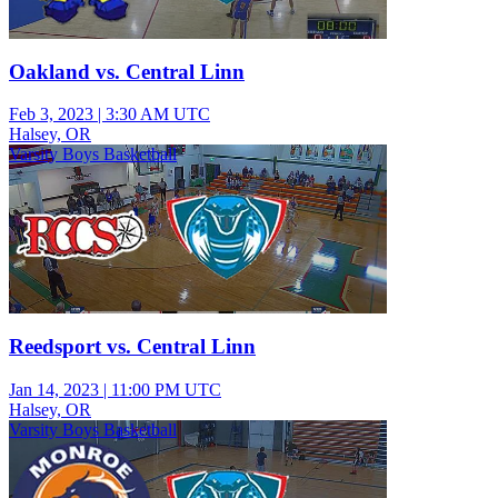
Oakland vs. Central Linn
Feb 3, 2023
|
3:30 AM UTC
Halsey, OR
Varsity Boys Basketball
Reedsport vs. Central Linn
Jan 14, 2023
|
11:00 PM UTC
Halsey, OR
Varsity Boys Basketball