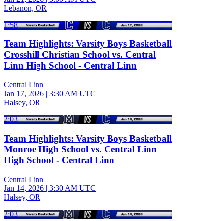
Lebanon, OR
1:58
Team Highlights: Varsity Boys Basketball
Crosshill Christian School vs. Central
Linn High School - Central Linn
Central Linn
Jan 17, 2026
|
3:30 AM UTC
Halsey, OR
2:03
Team Highlights: Varsity Boys Basketball
Monroe High School vs. Central Linn
High School - Central Linn
Central Linn
Jan 14, 2026
|
3:30 AM UTC
Halsey, OR
2:03