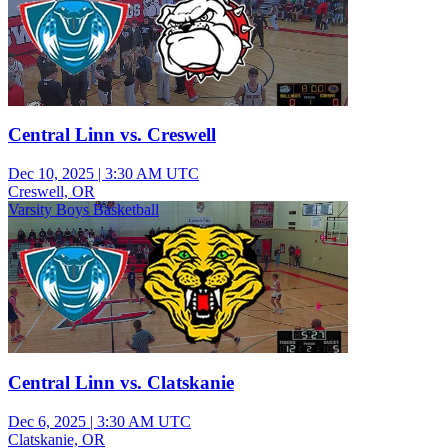
Central Linn vs. Creswell
Dec 10, 2025
|
3:30 AM UTC
Creswell, OR
Varsity Boys Basketball
Central Linn vs. Clatskanie
Dec 6, 2025
|
3:30 AM UTC
Clatskanie, OR