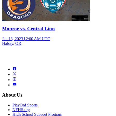
Monroe vs. Central Linn
Jan 13, 2023
|
2:00 AM UTC
Halsey, OR
About Us
PlayOn! Sports
NFHS.org
High School Support Program