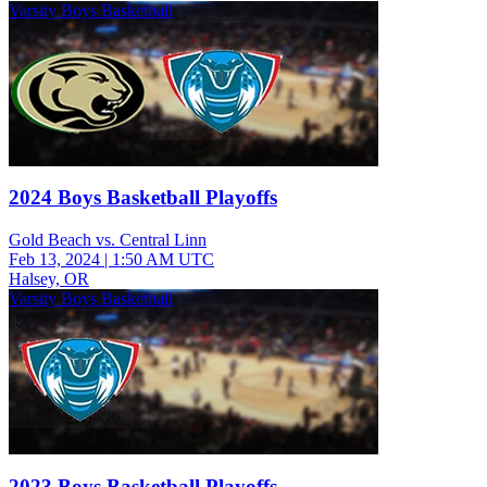
Varsity Boys Basketball
2024 Boys Basketball Playoffs
Gold Beach vs. Central Linn
Feb 13, 2024
|
1:50 AM UTC
Halsey, OR
Varsity Boys Basketball
2023 Boys Basketball Playoffs