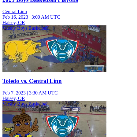
Central Linn
Feb 16, 2023
|
3:00 AM UTC
Halsey, OR
Varsity Boys Basketball
Toledo vs. Central Linn
Feb 7, 2023
|
3:30 AM UTC
Halsey, OR
Varsity Boys Basketball