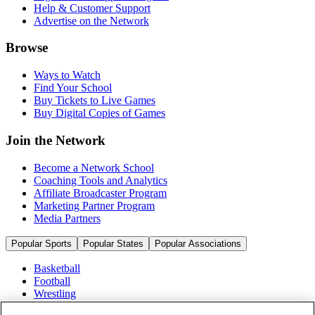
Help & Customer Support
Advertise on the Network
Browse
Ways to Watch
Find Your School
Buy Tickets to Live Games
Buy Digital Copies of Games
Join the Network
Become a Network School
Coaching Tools and Analytics
Affiliate Broadcaster Program
Marketing Partner Program
Media Partners
Popular Sports
Popular States
Popular Associations
Basketball
Football
Wrestling
Volleyball