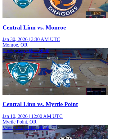
Central Linn vs. Monroe
Jan 30, 2026
|
3:30 AM UTC
Monroe, OR
Varsity Boys Basketball
Central Linn vs. Myrtle Point
Jan 10, 2026
|
12:00 AM UTC
Myrtle Point, OR
Varsity Boys Basketball