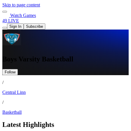
Skip to page content
Watch Games
49 LIVE
Sign In
Subscribe
Boys Varsity Basketball
Follow
/
Central Linn
/
Basketball
Latest Highlights