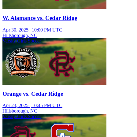
W. Alamance vs. Cedar Ridge
Apr 30, 2025
|
10:00 PM UTC
Hillsborough, NC
Varsity Girls Soccer
Orange vs. Cedar Ridge
Apr 23, 2025
|
10:45 PM UTC
Hillsborough, NC
Varsity Girls Soccer