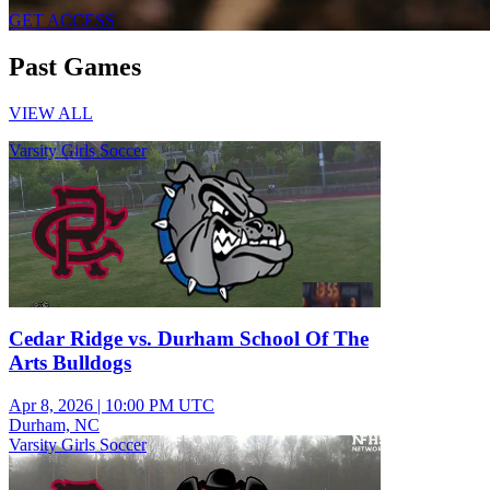
GET ACCESS
Past Games
VIEW ALL
Varsity Girls Soccer
Cedar Ridge vs. Durham School Of The
Arts Bulldogs
Apr 8, 2026
|
10:00 PM UTC
Durham, NC
Varsity Girls Soccer