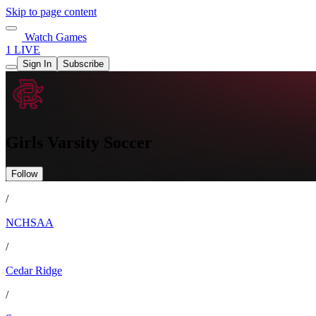
Skip to page content
Watch Games
1 LIVE
Sign In
Subscribe
Girls Varsity Soccer
Follow
/
NCHSAA
/
Cedar Ridge
/