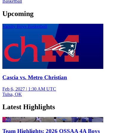
Basketball
Upcoming
Varsity Boys Basketball
Cascia vs. Metro Christian
Feb 6, 2027
|
1:30 AM UTC
Tulsa, OK
Latest Highlights
3:29
Team Highlights: 2026 OSSAA 4A Boys