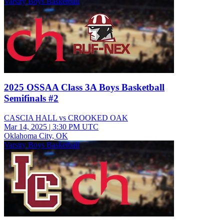
Varsity Boys Basketball
2025 OSSAA Class 3A Boys Basketball
Semifinals #2
CASCIA HALL vs CROOKED OAK
Mar 14, 2025
|
3:30 PM UTC
Oklahoma City, OK
Varsity Boys Basketball