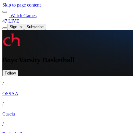
Skip to page content
Watch Games
47 LIVE
Sign In
Subscribe
Boys Varsity Basketball
Follow
/
OSSAA
/
Cascia
/