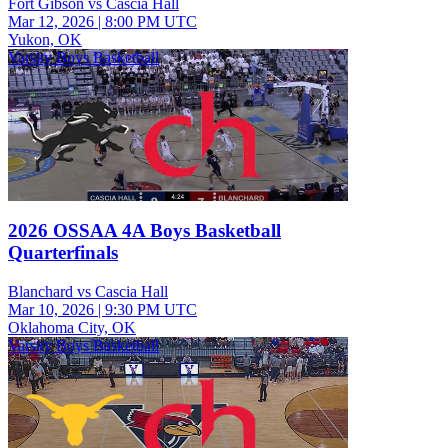
Fort Gibson vs Cascia Hall
Mar 12, 2026
|
8:00 PM UTC
Yukon, OK
Varsity Boys Basketball
2026 OSSAA 4A Boys Basketball
Quarterfinals
Blanchard vs Cascia Hall
Mar 10, 2026
|
9:30 PM UTC
Oklahoma City, OK
Varsity Boys Basketball