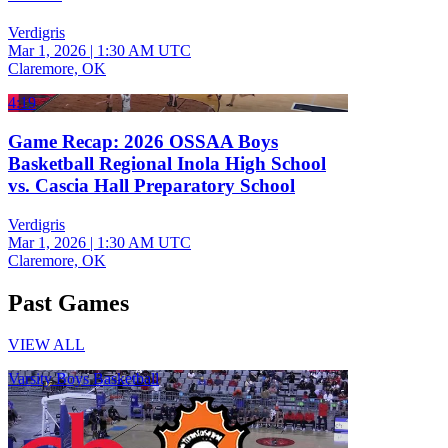
Verdigris
Mar 1, 2026
|
1:30 AM UTC
Claremore, OK
4:19
Game Recap: 2026 OSSAA Boys
Basketball Regional Inola High School
vs. Cascia Hall Preparatory School
Verdigris
Mar 1, 2026
|
1:30 AM UTC
Claremore, OK
Past Games
VIEW ALL
Varsity Boys Basketball