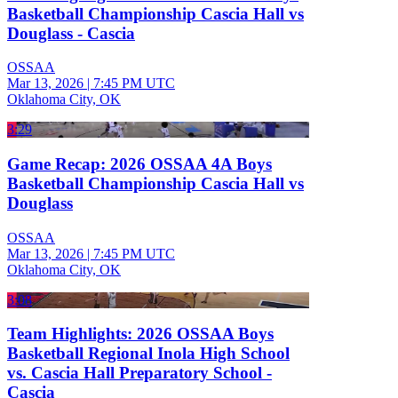
Basketball Championship Cascia Hall vs
Douglass - Cascia
OSSAA
Mar 13, 2026
|
7:45 PM UTC
Oklahoma City, OK
3:29
Game Recap: 2026 OSSAA 4A Boys
Basketball Championship Cascia Hall vs
Douglass
OSSAA
Mar 13, 2026
|
7:45 PM UTC
Oklahoma City, OK
3:08
Team Highlights: 2026 OSSAA Boys
Basketball Regional Inola High School
vs. Cascia Hall Preparatory School -
Cascia