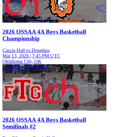
2026 OSSAA 4A Boys Basketball
Championship
Cascia Hall vs Douglass
Mar 13, 2026
|
7:45 PM UTC
Oklahoma City, OK
Varsity Boys Basketball
2026 OSSAA 4A Boys Basketball
Semifinals #2