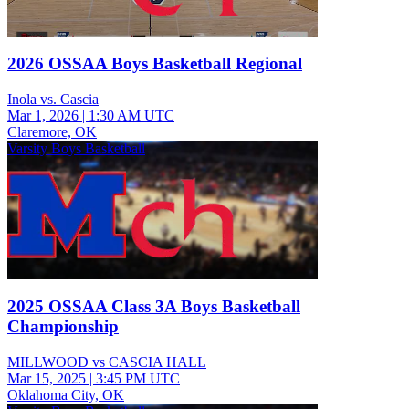
2026 OSSAA Boys Basketball Regional
Inola vs. Cascia
Mar 1, 2026
|
1:30 AM UTC
Claremore, OK
Varsity Boys Basketball
2025 OSSAA Class 3A Boys Basketball
Championship
MILLWOOD vs CASCIA HALL
Mar 15, 2025
|
3:45 PM UTC
Oklahoma City, OK