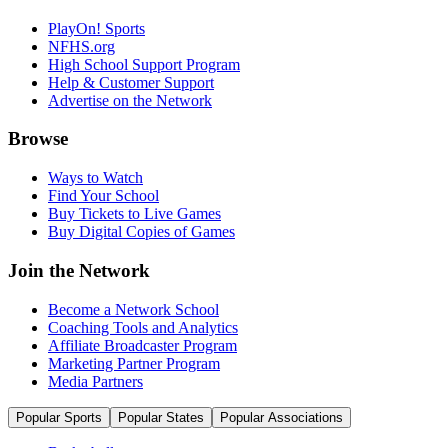
PlayOn! Sports
NFHS.org
High School Support Program
Help & Customer Support
Advertise on the Network
Browse
Ways to Watch
Find Your School
Buy Tickets to Live Games
Buy Digital Copies of Games
Join the Network
Become a Network School
Coaching Tools and Analytics
Affiliate Broadcaster Program
Marketing Partner Program
Media Partners
Popular Sports
Popular States
Popular Associations