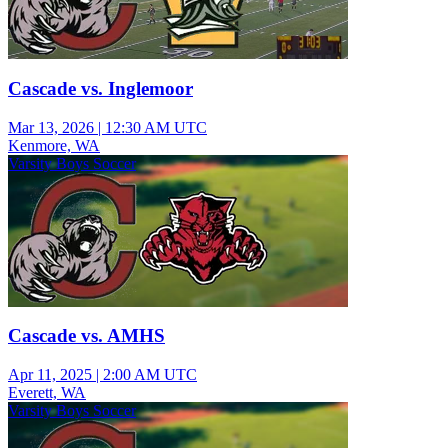
Cascade vs. Inglemoor
Mar 13, 2026
|
12:30 AM UTC
Kenmore, WA
Varsity Boys Soccer
Cascade vs. AMHS
Apr 11, 2025
|
2:00 AM UTC
Everett, WA
Varsity Boys Soccer