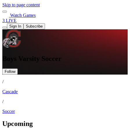
Skip to page content
Watch Games
3 LIVE
Sign In
Subscribe
Boys Varsity Soccer
Follow
/
Cascade
/
Soccer
Upcoming