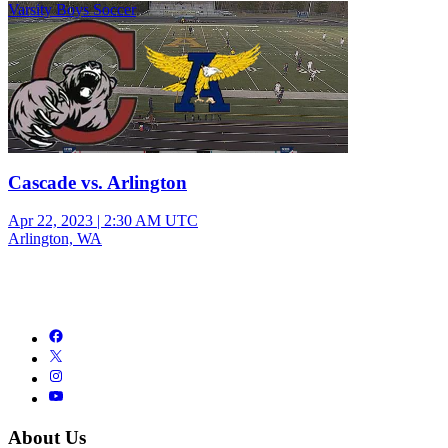
Varsity Boys Soccer
Cascade vs. Arlington
Apr 22, 2023
|
2:30 AM UTC
Arlington, WA
About Us