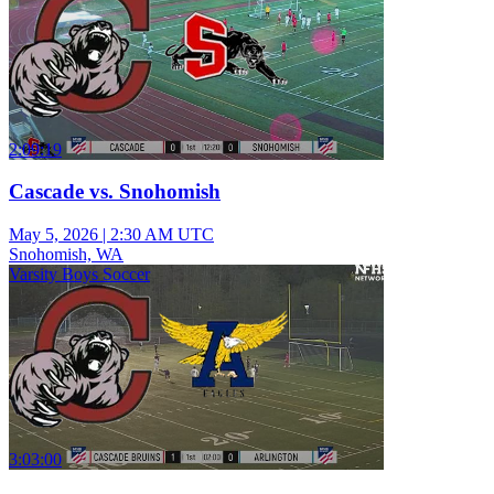
2:09:19
Cascade vs. Snohomish
May 5, 2026
|
2:30 AM UTC
Snohomish, WA
Varsity Boys Soccer
3:03:00