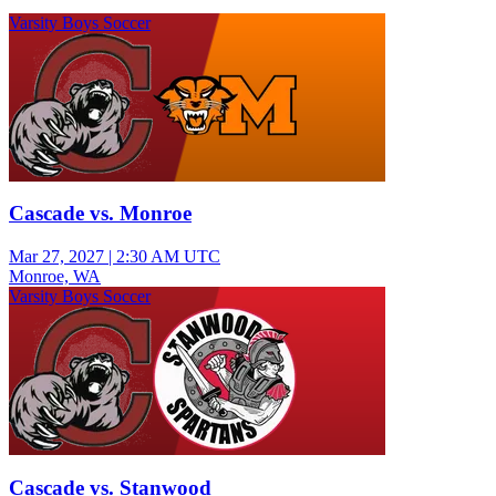
Varsity Boys Soccer
Cascade vs. Monroe
Mar 27, 2027
|
2:30 AM UTC
Monroe, WA
Varsity Boys Soccer
Cascade vs. Stanwood