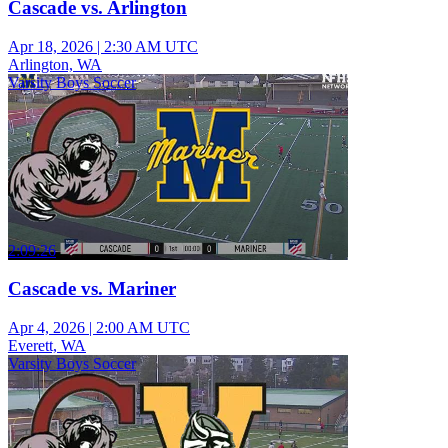
Cascade vs. Arlington
Apr 18, 2026
|
2:30 AM UTC
Arlington, WA
Varsity Boys Soccer
2:09:26
Cascade vs. Mariner
Apr 4, 2026
|
2:00 AM UTC
Everett, WA
Varsity Boys Soccer