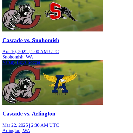
Cascade vs. Snohomish
Apr 10, 2025
|
1:00 AM UTC
Snohomish, WA
Varsity Boys Soccer
Cascade vs. Arlington
Mar 22, 2025
|
2:30 AM UTC
Arlington, WA