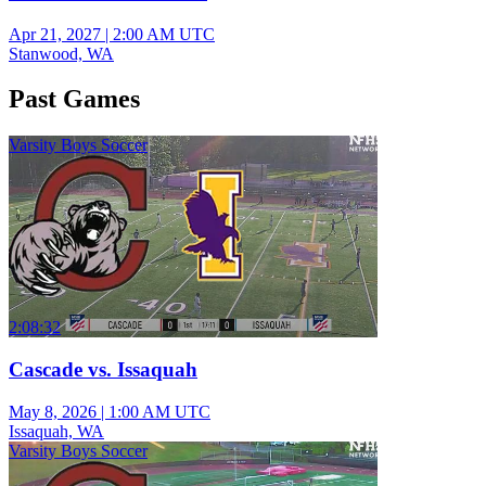
Apr 21, 2027
|
2:00 AM UTC
Stanwood, WA
Past Games
Varsity Boys Soccer
2:08:32
Cascade vs. Issaquah
May 8, 2026
|
1:00 AM UTC
Issaquah, WA
Varsity Boys Soccer