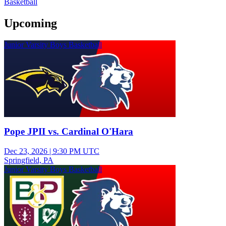
Basketball
Upcoming
Junior Varsity Boys Basketball
Pope JPII vs. Cardinal O'Hara
Dec 23, 2026
|
9:30 PM UTC
Springfield, PA
Junior Varsity Boys Basketball