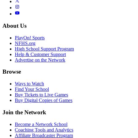
About Us
PlayOn! Sports
NFHS.org
High School Support Program
Help & Customer Support
Advertise on the Network
Browse
Ways to Watch
Find Your School
Buy Tickets to Live Games
Buy Digital Copies of Games
Join the Network
Become a Network School
Coaching Tools and Analytics
Affiliate Broadcaster Program