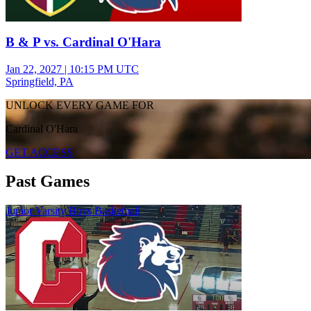
B & P vs. Cardinal O'Hara
Jan 22, 2027
|
10:15 PM UTC
Springfield, PA
UNLOCK EVERY GAME FOR
Cardinal O'Hara
GET ACCESS
Past Games
Junior Varsity Boys Basketball