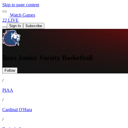
Skip to page content
Watch Games
22 LIVE
Sign In
Subscribe
Boys Junior Varsity Basketball
Follow
/
PIAA
/
Cardinal O'Hara
/