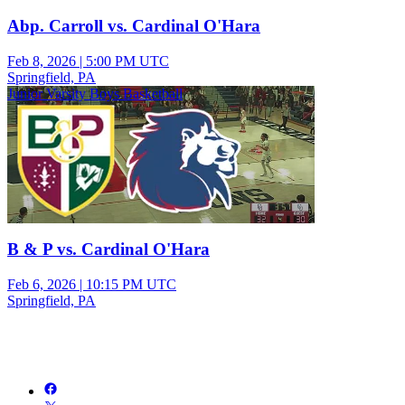
Abp. Carroll vs. Cardinal O'Hara
Feb 8, 2026
|
5:00 PM UTC
Springfield, PA
Junior Varsity Boys Basketball
B & P vs. Cardinal O'Hara
Feb 6, 2026
|
10:15 PM UTC
Springfield, PA