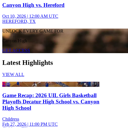
Canyon High vs. Hereford
Oct 10, 2026
|
12:00 AM UTC
HEREFORD, TX
UNLOCK EVERY GAME FOR
Canyon High
GET ACCESS
Latest Highlights
VIEW ALL
2:06
Game Recap: 2026 UIL Girls Basketball
Playoffs Decatur High School vs. Canyon
High School
Childress
Feb 27, 2026
|
11:00 PM UTC