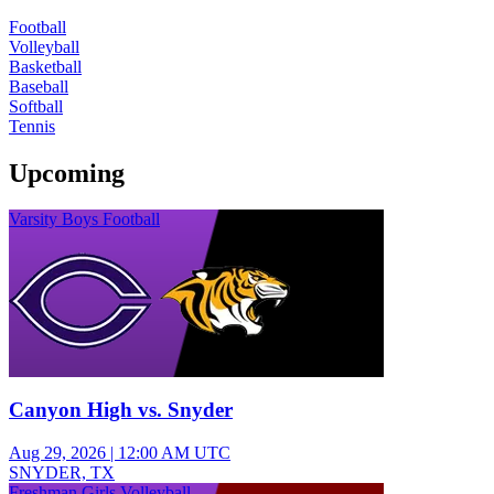
Football
Volleyball
Basketball
Baseball
Softball
Tennis
Upcoming
Varsity Boys Football
Canyon High vs. Snyder
Aug 29, 2026
|
12:00 AM UTC
SNYDER, TX
Freshman Girls Volleyball