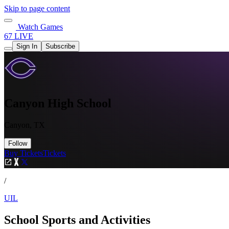
Skip to page content
Watch Games
67 LIVE
Sign In
Subscribe
Canyon High School
Canyon, TX
Follow
Buy Tickets
Tickets
/
UIL
School Sports and Activities