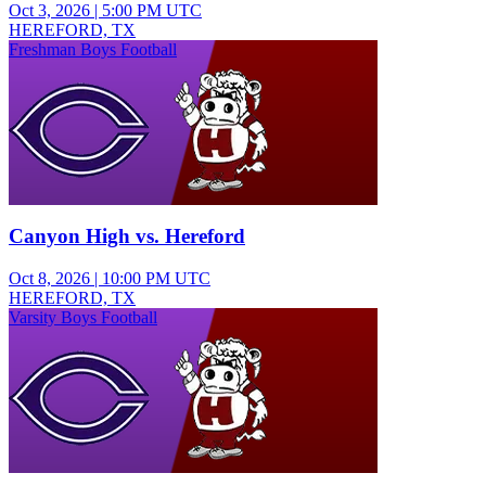
Oct 3, 2026
|
5:00 PM UTC
HEREFORD, TX
Freshman Boys Football
Canyon High vs. Hereford
Oct 8, 2026
|
10:00 PM UTC
HEREFORD, TX
Varsity Boys Football