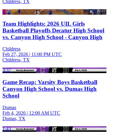
Childress, TX
0:56
Team Highlights: 2026 UIL Girls
Basketball Playoffs Decatur High School
vs. Canyon High School - Canyon High
Childress
Feb 27, 2026
|
11:00 PM UTC
Childress, TX
3:37
Game Recap: Varsity Boys Basketball
Canyon High School vs. Dumas High
School
Dumas
Feb 4, 2026
|
12:00 AM UTC
Dumas, TX
1:43