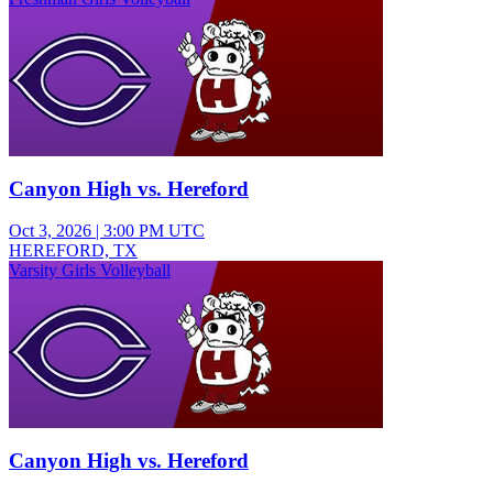
Canyon High vs. Hereford
Oct 3, 2026
|
3:00 PM UTC
HEREFORD, TX
Varsity Girls Volleyball
Canyon High vs. Hereford