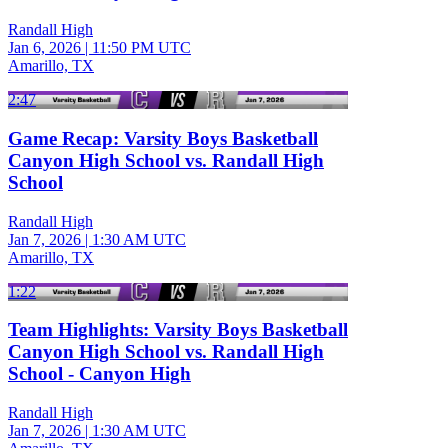
Randall High
Jan 6, 2026
|
11:50 PM UTC
Amarillo, TX
2:47
Game Recap: Varsity Boys Basketball
Canyon High School vs. Randall High
School
Randall High
Jan 7, 2026
|
1:30 AM UTC
Amarillo, TX
1:22
Team Highlights: Varsity Boys Basketball
Canyon High School vs. Randall High
School - Canyon High
Randall High
Jan 7, 2026
|
1:30 AM UTC