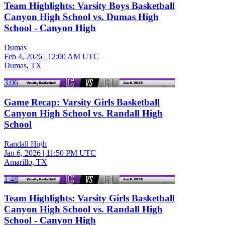
Team Highlights: Varsity Boys Basketball
Canyon High School vs. Dumas High
School - Canyon High
Dumas
Feb 4, 2026
|
12:00 AM UTC
Dumas, TX
3:06
Game Recap: Varsity Girls Basketball
Canyon High School vs. Randall High
School
Randall High
Jan 6, 2026
|
11:50 PM UTC
Amarillo, TX
1:48
Team Highlights: Varsity Girls Basketball
Canyon High School vs. Randall High
School - Canyon High