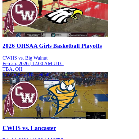
2026 OHSAA Girls Basketball Playoffs
CWHS vs. Big Walnut
Feb 25, 2026
|
12:00 AM UTC
TBA, OH
Varsity Boys Basketball
CWHS vs. Lancaster