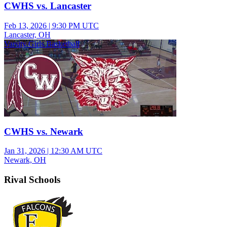
CWHS vs. Lancaster
Feb 13, 2026
|
9:30 PM UTC
Lancaster, OH
Varsity Girls Basketball
CWHS vs. Newark
Jan 31, 2026
|
12:30 AM UTC
Newark, OH
Rival Schools