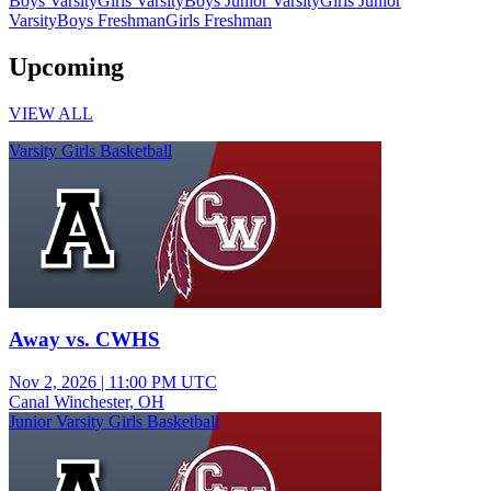
Boys Varsity
Girls Varsity
Boys Junior Varsity
Girls Junior
Varsity
Boys Freshman
Girls Freshman
Upcoming
VIEW ALL
Varsity Girls Basketball
Away vs. CWHS
Nov 2, 2026
|
11:00 PM UTC
Canal Winchester, OH
Junior Varsity Girls Basketball