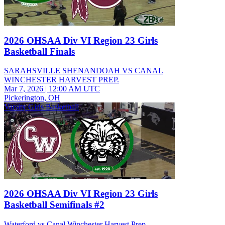
2026 OHSAA Div VI Region 23 Girls
Basketball Finals
SARAHSVILLE SHENANDOAH VS CANAL
WINCHESTER HARVEST PREP.
Mar 7, 2026
|
12:00 AM UTC
Pickerington, OH
Varsity Girls Basketball
2026 OHSAA Div VI Region 23 Girls
Basketball Semifinals #2
Waterford vs Canal Winchester Harvest Prep