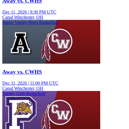
Away vs. CWHS
Dec 11, 2026
|
9:30 PM UTC
Canal Winchester, OH
Junior Varsity Boys Basketball
Away vs. CWHS
Dec 11, 2026
|
11:00 PM UTC
Canal Winchester, OH
Varsity Girls Basketball