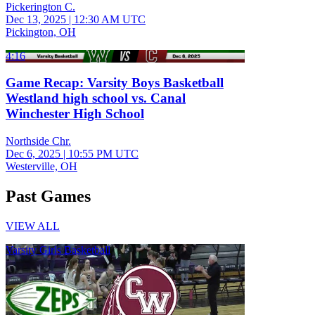
Pickerington C.
Dec 13, 2025
|
12:30 AM UTC
Pickington, OH
4:16
Game Recap: Varsity Boys Basketball
Westland high school vs. Canal
Winchester High School
Northside Chr.
Dec 6, 2025
|
10:55 PM UTC
Westerville, OH
Past Games
VIEW ALL
Varsity Girls Basketball