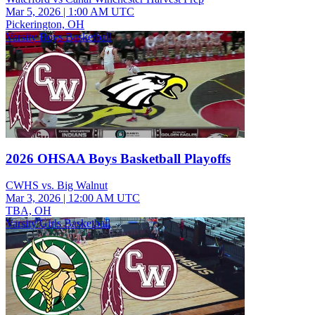
Mar 5, 2026
|
1:00 AM UTC
Pickerington, OH
Varsity Boys Basketball
2026 OHSAA Boys Basketball Playoffs
CWHS vs. Big Walnut
Mar 3, 2026
|
12:00 AM UTC
TBA, OH
Varsity Girls Basketball