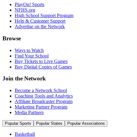
PlayOn! Sports
NFHS.org
High School Support Program
Help & Customer Support
Advertise on the Network
Browse
Ways to Watch
Find Your School
Buy Tickets to Live Games
Buy Digital Copies of Games
Join the Network
Become a Network School
Coaching Tools and Analytics
Affiliate Broadcaster Program
Marketing Partner Program
Media Partners
Popular Sports
Popular States
Popular Associations
Basketball