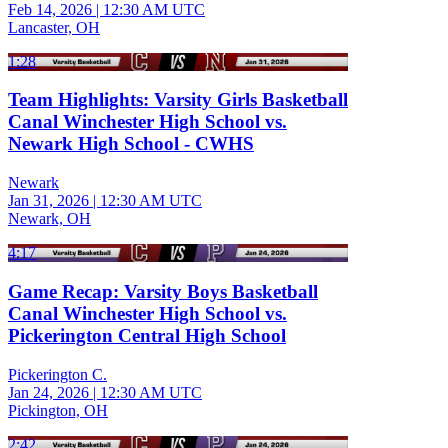
Feb 14, 2026
|
12:30 AM UTC
Lancaster, OH
1:28
Team Highlights: Varsity Girls Basketball
Canal Winchester High School vs.
Newark High School - CWHS
Newark
Jan 31, 2026
|
12:30 AM UTC
Newark, OH
4:17
Game Recap: Varsity Boys Basketball
Canal Winchester High School vs.
Pickerington Central High School
Pickerington C.
Jan 24, 2026
|
12:30 AM UTC
Pickington, OH
2:42