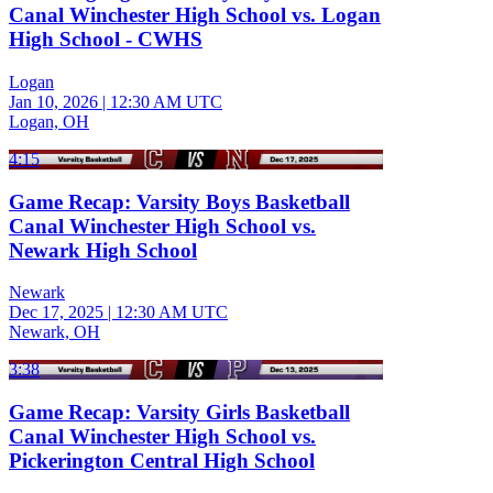
Canal Winchester High School vs. Logan
High School - CWHS
Logan
Jan 10, 2026
|
12:30 AM UTC
Logan, OH
4:15
Game Recap: Varsity Boys Basketball
Canal Winchester High School vs.
Newark High School
Newark
Dec 17, 2025
|
12:30 AM UTC
Newark, OH
3:38
Game Recap: Varsity Girls Basketball
Canal Winchester High School vs.
Pickerington Central High School