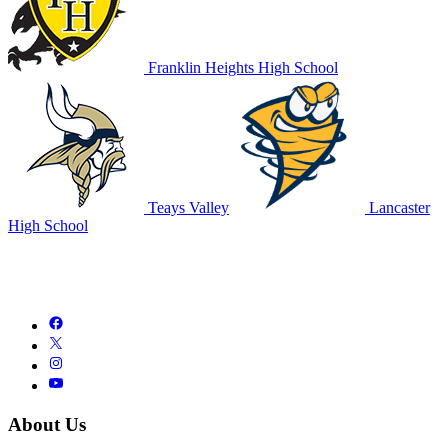
Franklin Heights High School
Teays Valley
Lancaster
High School
About Us