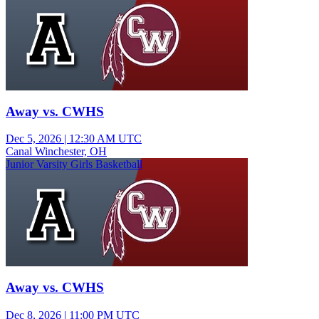
Away vs. CWHS
Dec 5, 2026
|
12:30 AM UTC
Canal Winchester, OH
Junior Varsity Girls Basketball
Away vs. CWHS
Dec 8, 2026
|
11:00 PM UTC