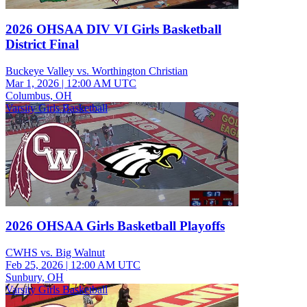
2026 OHSAA DIV VI Girls Basketball
District Final
Buckeye Valley vs. Worthington Christian
Mar 1, 2026
|
12:00 AM UTC
Columbus, OH
Varsity Girls Basketball
2026 OHSAA Girls Basketball Playoffs
CWHS vs. Big Walnut
Feb 25, 2026
|
12:00 AM UTC
Sunbury, OH
Varsity Girls Basketball