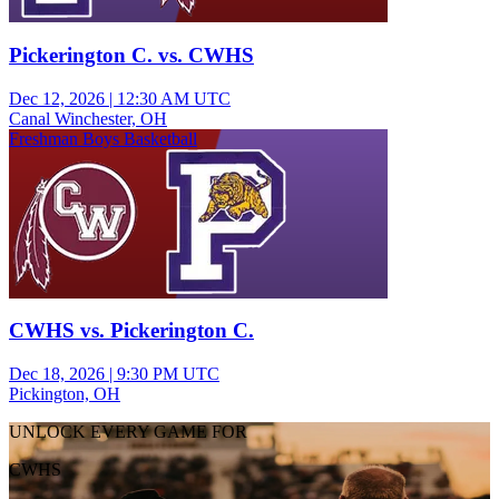
Pickerington C. vs. CWHS
Dec 12, 2026
|
12:30 AM UTC
Canal Winchester, OH
Freshman Boys Basketball
CWHS vs. Pickerington C.
Dec 18, 2026
|
9:30 PM UTC
Pickington, OH
UNLOCK EVERY GAME FOR
CWHS