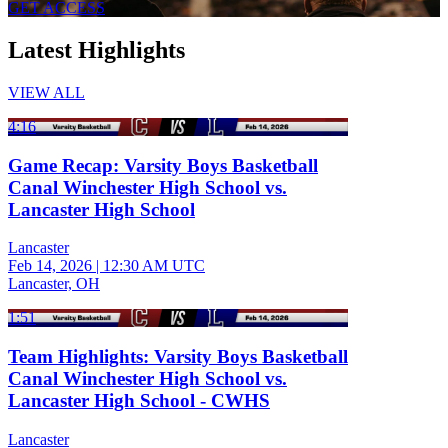
GET ACCESS
Latest Highlights
VIEW ALL
4:16
Game Recap: Varsity Boys Basketball
Canal Winchester High School vs.
Lancaster High School
Lancaster
Feb 14, 2026
|
12:30 AM UTC
Lancaster, OH
1:51
Team Highlights: Varsity Boys Basketball
Canal Winchester High School vs.
Lancaster High School - CWHS
Lancaster