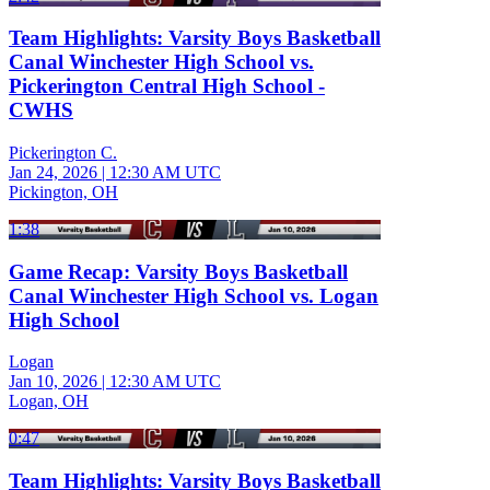
Team Highlights: Varsity Boys Basketball
Canal Winchester High School vs.
Pickerington Central High School -
CWHS
Pickerington C.
Jan 24, 2026
|
12:30 AM UTC
Pickington, OH
1:38
Game Recap: Varsity Boys Basketball
Canal Winchester High School vs. Logan
High School
Logan
Jan 10, 2026
|
12:30 AM UTC
Logan, OH
0:47
Team Highlights: Varsity Boys Basketball