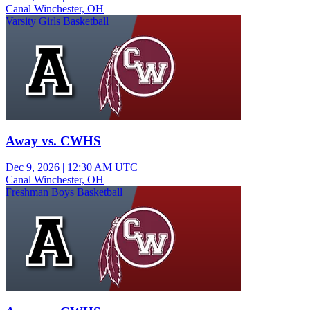
Canal Winchester, OH
Varsity Girls Basketball
Away vs. CWHS
Dec 9, 2026
|
12:30 AM UTC
Canal Winchester, OH
Freshman Boys Basketball