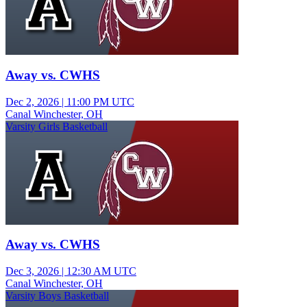
Away vs. CWHS
Dec 2, 2026
|
11:00 PM UTC
Canal Winchester, OH
Varsity Girls Basketball
Away vs. CWHS
Dec 3, 2026
|
12:30 AM UTC
Canal Winchester, OH
Varsity Boys Basketball