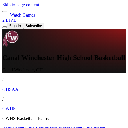
Skip to page content
Watch Games
2 LIVE
Sign In
Subscribe
Canal Winchester High School Basketball
Canal Winchester, OH
/
OHSAA
/
CWHS
CWHS Basketball Teams