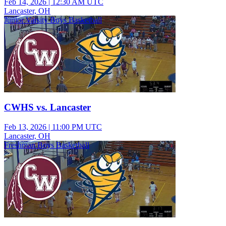
Feb 14, 2026
|
12:30 AM UTC
Lancaster, OH
Junior Varsity Boys Basketball
CWHS vs. Lancaster
Feb 13, 2026
|
11:00 PM UTC
Lancaster, OH
Freshman Boys Basketball