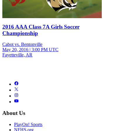
2016 AAA Class 7A Girls Soccer
Championship
Cabot vs. Bentonville
May 20, 2016
|
3:00 PM UTC
Fayetteville, AR
About Us
PlayOn! Sports
NFHS.org