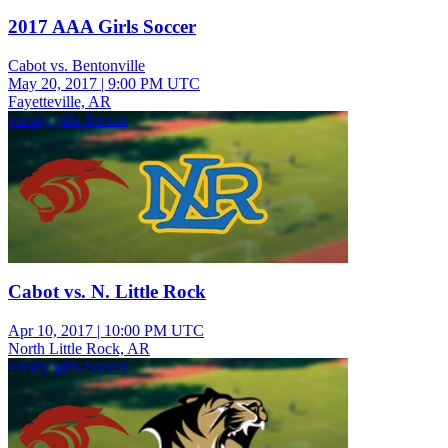
2017 AAA Girls Soccer
Cabot vs. Bentonville
May 20, 2017
|
9:00 PM UTC
Fayetteville, AR
varsity girls Soccer
Cabot vs. N. Little Rock
Apr 10, 2017
|
10:00 PM UTC
North Little Rock, AR
varsity girls Soccer