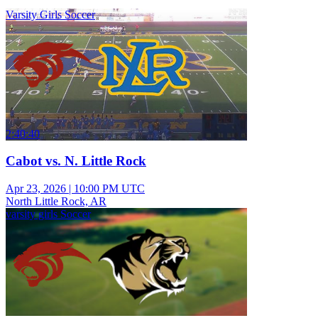
Varsity Girls Soccer
2:40:40
Cabot vs. N. Little Rock
Apr 23, 2026
|
10:00 PM UTC
North Little Rock, AR
varsity girls Soccer