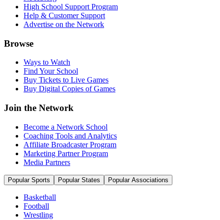
High School Support Program
Help & Customer Support
Advertise on the Network
Browse
Ways to Watch
Find Your School
Buy Tickets to Live Games
Buy Digital Copies of Games
Join the Network
Become a Network School
Coaching Tools and Analytics
Affiliate Broadcaster Program
Marketing Partner Program
Media Partners
Popular Sports
Popular States
Popular Associations
Basketball
Football
Wrestling