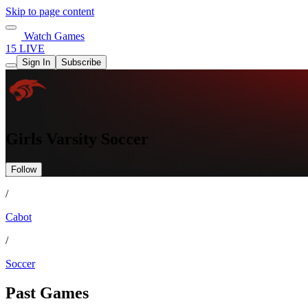
Skip to page content
Watch Games
15 LIVE
Sign In
Subscribe
Girls Varsity Soccer
Follow
/
Cabot
/
Soccer
Past Games