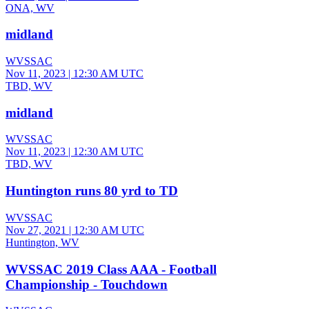
ONA, WV
midland
WVSSAC
Nov 11, 2023
|
12:30 AM UTC
TBD, WV
midland
WVSSAC
Nov 11, 2023
|
12:30 AM UTC
TBD, WV
Huntington runs 80 yrd to TD
WVSSAC
Nov 27, 2021
|
12:30 AM UTC
Huntington, WV
WVSSAC 2019 Class AAA - Football
Championship - Touchdown