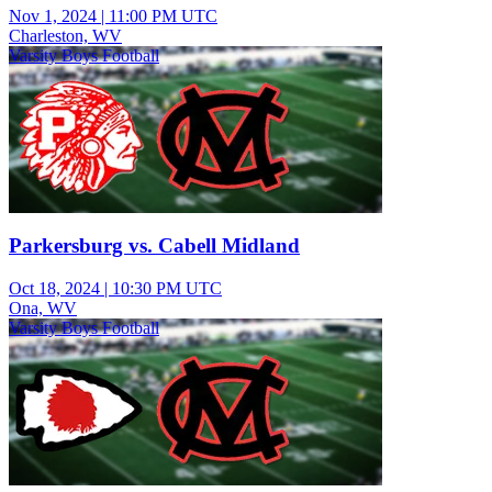
Nov 1, 2024
|
11:00 PM UTC
Charleston, WV
Varsity Boys Football
Parkersburg vs. Cabell Midland
Oct 18, 2024
|
10:30 PM UTC
Ona, WV
Varsity Boys Football