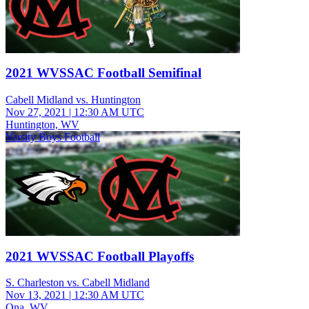
2021 WVSSAC Football Semifinal
Cabell Midland vs. Huntington
Nov 27, 2021
|
12:30 AM UTC
Huntington, WV
Varsity Boys Football
2021 WVSSAC Football Playoffs
S. Charleston vs. Cabell Midland
Nov 13, 2021
|
12:30 AM UTC
Ona, WV