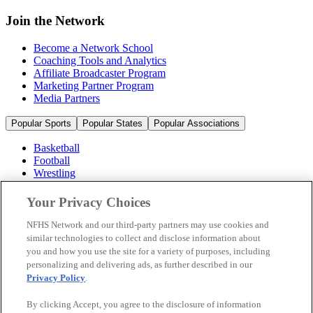
Join the Network
Become a Network School
Coaching Tools and Analytics
Affiliate Broadcaster Program
Marketing Partner Program
Media Partners
Popular Sports
Popular States
Popular Associations
Basketball
Football
Wrestling
Volleyball
Soccer
Your Privacy Choices
Cheerleading & Dance
Ice Hockey
NFHS Network and our third-party partners may use cookies and
Baseball
similar technologies to collect and disclose information about
you and how you use the site for a variety of purposes, including
Popular Sports
personalizing and delivering ads, as further described in our
Popular States
Privacy Policy
.
Popular Associations
By clicking Accept, you agree to the disclosure of information