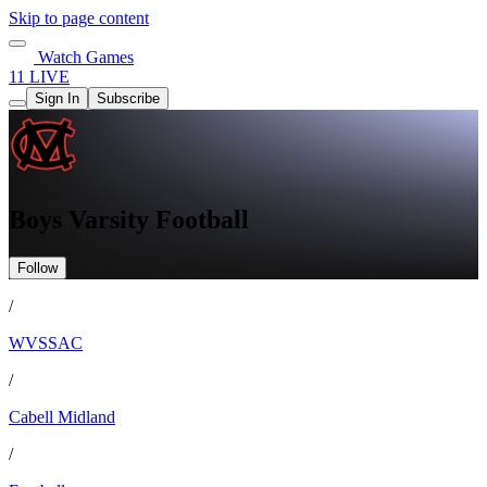
Skip to page content
Watch Games
11 LIVE
Sign In
Subscribe
Boys Varsity Football
Follow
/
WVSSAC
/
Cabell Midland
/