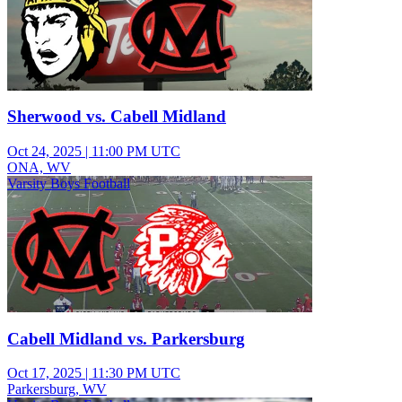
Sherwood vs. Cabell Midland
Oct 24, 2025
|
11:00 PM UTC
ONA, WV
Varsity Boys Football
Cabell Midland vs. Parkersburg
Oct 17, 2025
|
11:30 PM UTC
Parkersburg, WV