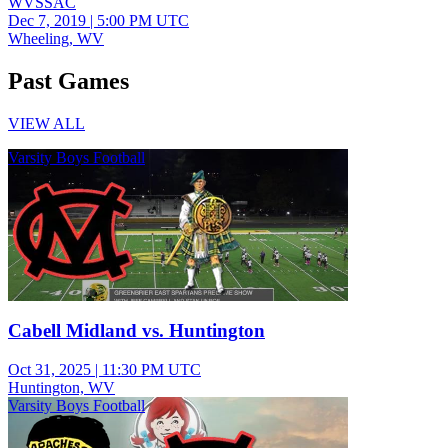
WVSSAC
Dec 7, 2019
|
5:00 PM UTC
Wheeling, WV
Past Games
VIEW ALL
Varsity Boys Football
Cabell Midland vs. Huntington
Oct 31, 2025
|
11:30 PM UTC
Huntington, WV
Varsity Boys Football