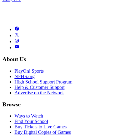
About Us
PlayOn! Sports
NFHS.org
High School Support Program
Help & Customer Support
Advertise on the Network
Browse
Ways to Watch
Find Your School
Buy Tickets to Live Games
Buy Digital Copies of Games