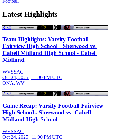
Football
Latest Highlights
3:30
Team Highlights: Varsity Football
Fairview High School - Sherwood vs.
Cabell Midland High School - Cabell
Midland
WVSSAC
Oct 24, 2025
|
11:00 PM UTC
ONA, WV
2:37
Game Recap: Varsity Football Fairview
High School - Sherwood vs. Cabell
Midland High School
WVSSAC
Oct 24, 2025
|
11:00 PM UTC