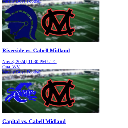
Varsity Boys Football
Riverside vs. Cabell Midland
Nov 8, 2024
|
11:30 PM UTC
Ona, WV
Varsity Boys Football
Capital vs. Cabell Midland