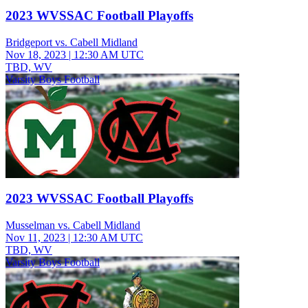
2023 WVSSAC Football Playoffs
Bridgeport vs. Cabell Midland
Nov 18, 2023
|
12:30 AM UTC
TBD, WV
Varsity Boys Football
2023 WVSSAC Football Playoffs
Musselman vs. Cabell Midland
Nov 11, 2023
|
12:30 AM UTC
TBD, WV
Varsity Boys Football