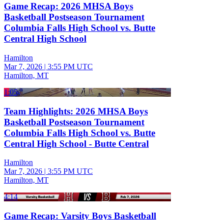
Game Recap: 2026 MHSA Boys
Basketball Postseason Tournament
Columbia Falls High School vs. Butte
Central High School
Hamilton
Mar 7, 2026
|
3:55 PM UTC
Hamilton, MT
1:05
Team Highlights: 2026 MHSA Boys
Basketball Postseason Tournament
Columbia Falls High School vs. Butte
Central High School - Butte Central
Hamilton
Mar 7, 2026
|
3:55 PM UTC
Hamilton, MT
4:14
Game Recap: Varsity Boys Basketball