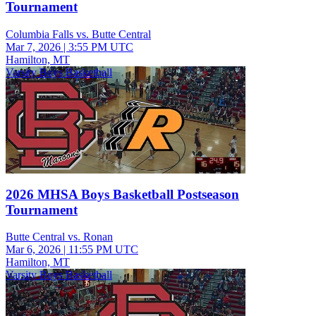
Tournament
Columbia Falls vs. Butte Central
Mar 7, 2026
|
3:55 PM UTC
Hamilton, MT
Varsity Boys Basketball
2026 MHSA Boys Basketball Postseason
Tournament
Butte Central vs. Ronan
Mar 6, 2026
|
11:55 PM UTC
Hamilton, MT
Varsity Boys Basketball