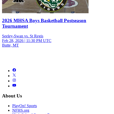
2026 MHSA Boys Basketball Postseason
Tournament
Seeley-Swan vs. St Regis
Feb 28, 2026
|
11:30 PM UTC
Butte, MT
About Us
PlayOn! Sports
NFHS.org