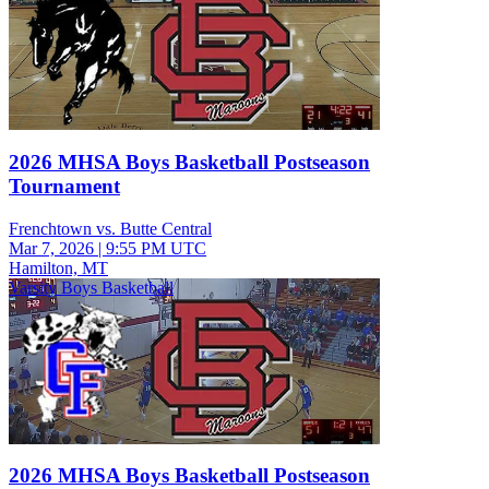
2026 MHSA Boys Basketball Postseason
Tournament
Frenchtown vs. Butte Central
Mar 7, 2026
|
9:55 PM UTC
Hamilton, MT
Varsity Boys Basketball
2026 MHSA Boys Basketball Postseason