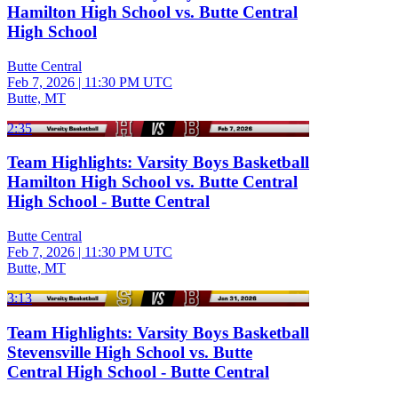
Hamilton High School vs. Butte Central
High School
Butte Central
Feb 7, 2026
|
11:30 PM UTC
Butte, MT
2:35
Team Highlights: Varsity Boys Basketball
Hamilton High School vs. Butte Central
High School - Butte Central
Butte Central
Feb 7, 2026
|
11:30 PM UTC
Butte, MT
3:13
Team Highlights: Varsity Boys Basketball
Stevensville High School vs. Butte
Central High School - Butte Central