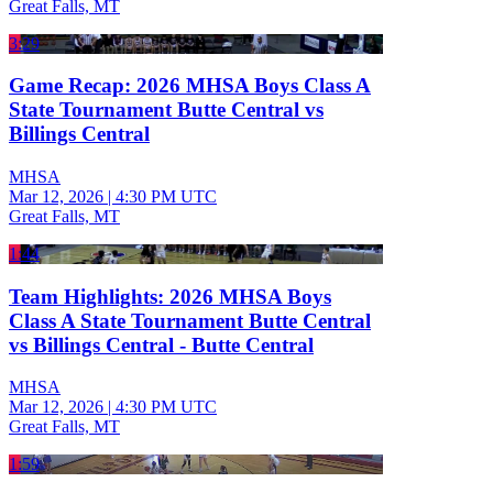
Great Falls, MT
3:29
Game Recap: 2026 MHSA Boys Class A
State Tournament Butte Central vs
Billings Central
MHSA
Mar 12, 2026
|
4:30 PM UTC
Great Falls, MT
1:44
Team Highlights: 2026 MHSA Boys
Class A State Tournament Butte Central
vs Billings Central - Butte Central
MHSA
Mar 12, 2026
|
4:30 PM UTC
Great Falls, MT
1:59