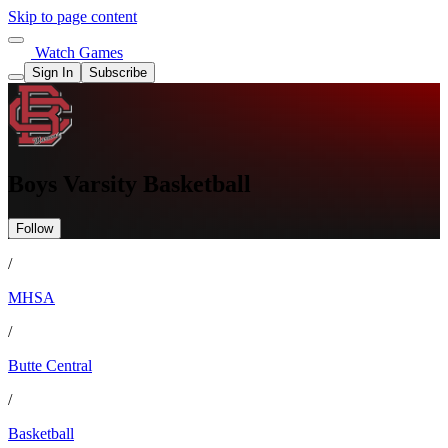
Skip to page content
Watch Games
Sign In
Subscribe
Boys Varsity Basketball
Follow
/
MHSA
/
Butte Central
/
Basketball