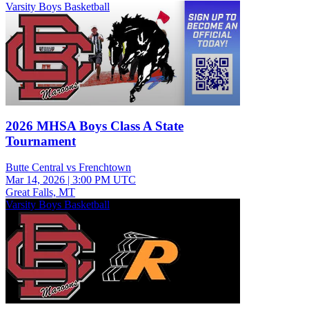
Varsity Boys Basketball
2026 MHSA Boys Class A State
Tournament
Butte Central vs Frenchtown
Mar 14, 2026
|
3:00 PM UTC
Great Falls, MT
Varsity Boys Basketball