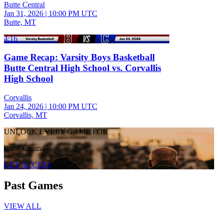
Butte Central
Jan 31, 2026
|
10:00 PM UTC
Butte, MT
4:16
Game Recap: Varsity Boys Basketball
Butte Central High School vs. Corvallis
High School
Corvallis
Jan 24, 2026
|
10:00 PM UTC
Corvallis, MT
UNLOCK EVERY GAME FOR
Butte Central
GET ACCESS
Past Games
VIEW ALL