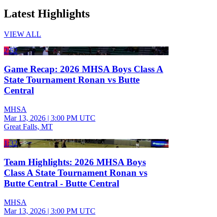
Latest Highlights
VIEW ALL
2:52
Game Recap: 2026 MHSA Boys Class A
State Tournament Ronan vs Butte
Central
MHSA
Mar 13, 2026
|
3:00 PM UTC
Great Falls, MT
1:32
Team Highlights: 2026 MHSA Boys
Class A State Tournament Ronan vs
Butte Central - Butte Central
MHSA
Mar 13, 2026
|
3:00 PM UTC