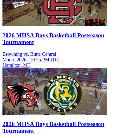
2026 MHSA Boys Basketball Postseason
Tournament
Browning vs. Butte Central
Mar 5, 2026
|
10:25 PM UTC
Hamilton, MT
Varsity Boys Basketball
2026 MHSA Boys Basketball Postseason
Tournament