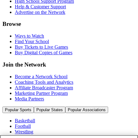
High School Support Program
Help & Customer Support
Advertise on the Network
Browse
Ways to Watch
Find Your School
Buy Tickets to Live Games
Buy Digital Copies of Games
Join the Network
Become a Network School
Coaching Tools and Analytics
Affiliate Broadcaster Program
Marketing Partner Program
Media Partners
Popular Sports
Popular States
Popular Associations
Basketball
Football
Wrestling
Volleyball