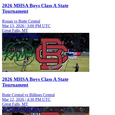
2026 MHSA Boys Class A State
Tournament
Ronan vs Butte Central
Mar 13, 2026
|
3:00 PM UTC
Great Falls, MT
Varsity Boys Basketball
2026 MHSA Boys Class A State
Tournament
Butte Central vs Billings Central
Mar 12, 2026
|
4:30 PM UTC
Great Falls, MT
Varsity Boys Basketball