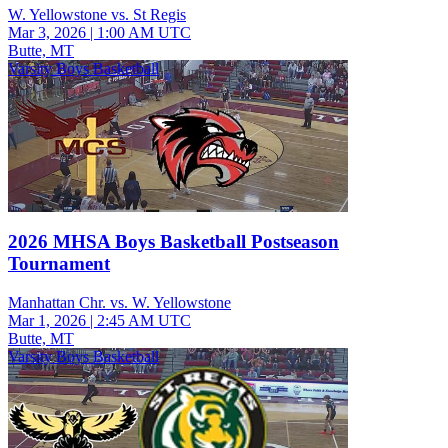
W. Yellowstone vs. St Regis
Mar 3, 2026
|
1:00 AM UTC
Butte, MT
Varsity Boys Basketball
2026 MHSA Boys Basketball Postseason
Tournament
Manhattan Chr. vs. W. Yellowstone
Mar 1, 2026
|
2:45 AM UTC
Butte, MT
Varsity Boys Basketball