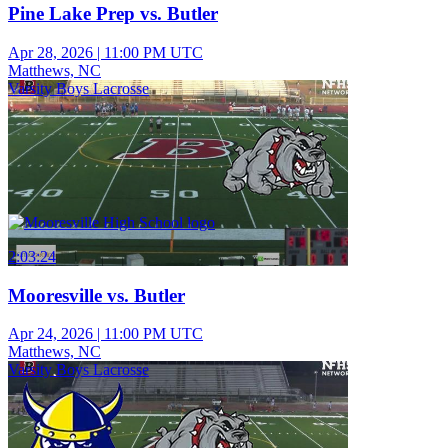
Pine Lake Prep vs. Butler
Apr 28, 2026
|
11:00 PM UTC
Matthews, NC
Varsity Boys Lacrosse
2:03:24
Mooresville vs. Butler
Apr 24, 2026
|
11:00 PM UTC
Matthews, NC
Varsity Boys Lacrosse