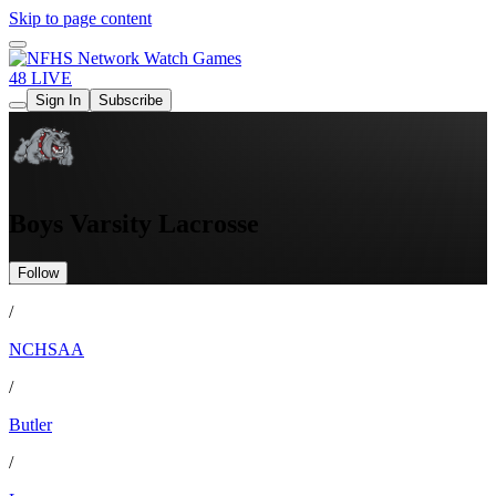
Skip to page content
Watch Games
48 LIVE
Sign In
Subscribe
Boys Varsity Lacrosse
Follow
/
NCHSAA
/
Butler
/