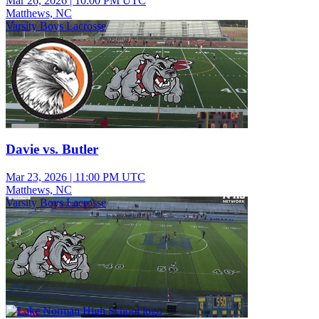
Mar 26, 2026
|
10:00 PM UTC
Matthews, NC
Varsity Boys Lacrosse
Davie vs. Butler
Mar 23, 2026
|
11:00 PM UTC
Matthews, NC
Varsity Boys Lacrosse