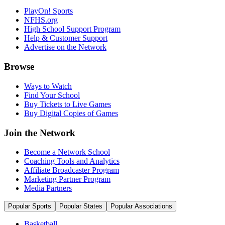
PlayOn! Sports
NFHS.org
High School Support Program
Help & Customer Support
Advertise on the Network
Browse
Ways to Watch
Find Your School
Buy Tickets to Live Games
Buy Digital Copies of Games
Join the Network
Become a Network School
Coaching Tools and Analytics
Affiliate Broadcaster Program
Marketing Partner Program
Media Partners
Popular Sports
Popular States
Popular Associations
Basketball