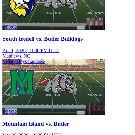
3:03:02
South Iredell vs. Butler Bulldogs
Apr 1, 2026
|
11:30 PM UTC
Matthews, NC
Varsity Boys Lacrosse
3:25:22
Mountain Island vs. Butler