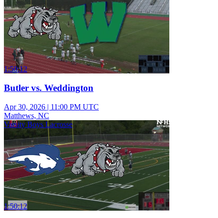
1:50:12
Butler vs. Weddington
Apr 30, 2026
|
11:00 PM UTC
Matthews, NC
Varsity Boys Lacrosse
1:50:12