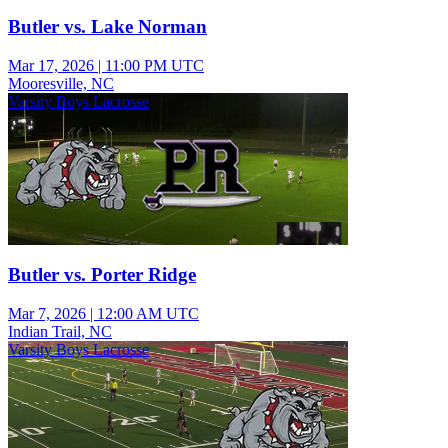
Butler vs. Lake Norman
Mar 17, 2026
|
11:00 PM UTC
Mooresville, NC
Varsity Boys Lacrosse
Butler vs. Porter Ridge
Mar 7, 2026
|
12:00 AM UTC
Indian Trail, NC
Varsity Boys Lacrosse