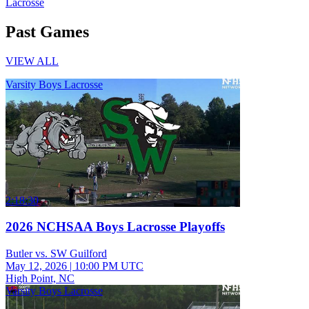
Lacrosse
Past Games
VIEW ALL
Varsity Boys Lacrosse
2:18:30
2026 NCHSAA Boys Lacrosse Playoffs
Butler vs. SW Guilford
May 12, 2026
|
10:00 PM UTC
High Point, NC
Varsity Boys Lacrosse