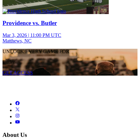
Providence vs. Butler
Mar 3, 2026
|
11:00 PM UTC
Matthews, NC
UNLOCK EVERY GAME FOR
Butler
GET ACCESS
About Us