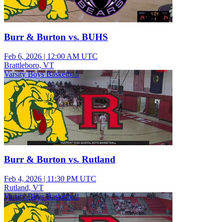
Burr & Burton vs. BUHS
Feb 6, 2026
|
12:00 AM UTC
Brattleboro, VT
Varsity Boys Basketball
Burr & Burton vs. Rutland
Feb 4, 2026
|
11:30 PM UTC
Rutland, VT
Varsity Boys Basketball