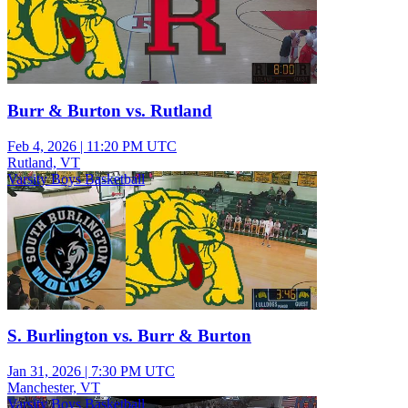
Burr & Burton vs. Rutland
Feb 4, 2026
|
11:20 PM UTC
Rutland, VT
Varsity Boys Basketball
S. Burlington vs. Burr & Burton
Jan 31, 2026
|
7:30 PM UTC
Manchester, VT
Varsity Boys Basketball