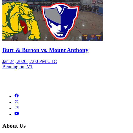
Burr & Burton vs. Mount Anthony
Jan 24, 2026
|
7:00 PM UTC
Bennington, VT
About Us