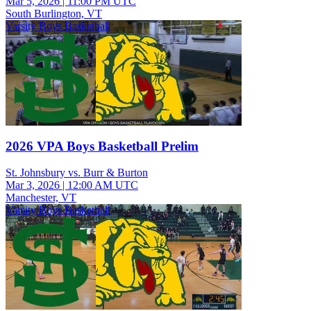
Mar 5, 2026
|
11:00 PM UTC
South Burlington, VT
Varsity Boys Basketball
2026 VPA Boys Basketball Prelim
St. Johnsbury vs. Burr & Burton
Mar 3, 2026
|
12:00 AM UTC
Manchester, VT
Varsity Boys Basketball