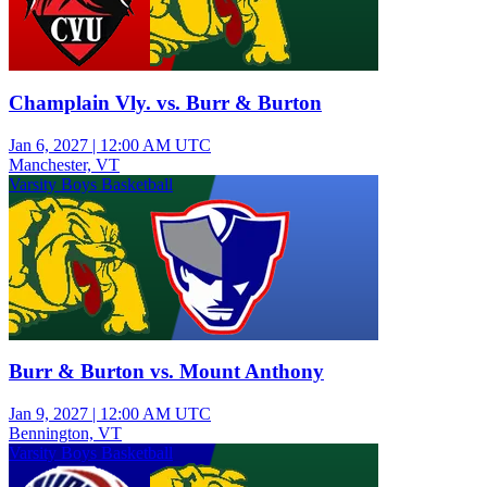
Champlain Vly. vs. Burr & Burton
Jan 6, 2027
|
12:00 AM UTC
Manchester, VT
Varsity Boys Basketball
Burr & Burton vs. Mount Anthony
Jan 9, 2027
|
12:00 AM UTC
Bennington, VT
Varsity Boys Basketball