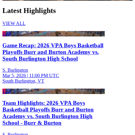
Latest Highlights
VIEW ALL
2:48
Game Recap: 2026 VPA Boys Basketball
Playoffs Burr and Burton Academy vs.
South Burlington High School
S. Burlington
Mar 5, 2026
|
11:00 PM UTC
South Burlington, VT
1:33
Team Highlights: 2026 VPA Boys
Basketball Playoffs Burr and Burton
Academy vs. South Burlington High
School - Burr & Burton
S. Burlington