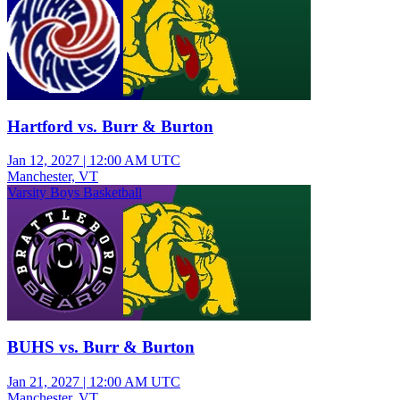
Hartford vs. Burr & Burton
Jan 12, 2027
|
12:00 AM UTC
Manchester, VT
Varsity Boys Basketball
BUHS vs. Burr & Burton
Jan 21, 2027
|
12:00 AM UTC
Manchester, VT