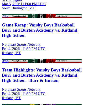
Mar 5, 2026
|
11:00 PM UTC
South Burlington, VT
2:17
Game Recap: Varsity Boys Basketball
Burr and Burton Academy vs. Rutland
High School
Northeast Sports Network
Feb 4, 2026
|
11:30 PM UTC
Rutland, VT
0:56
Team Highlights: Varsity Boys Basketball
Burr and Burton Academy vs. Rutland
High School - Burr & Burton
Northeast Sports Network
Feb 4, 2026
|
11:30 PM UTC
Rutland, VT