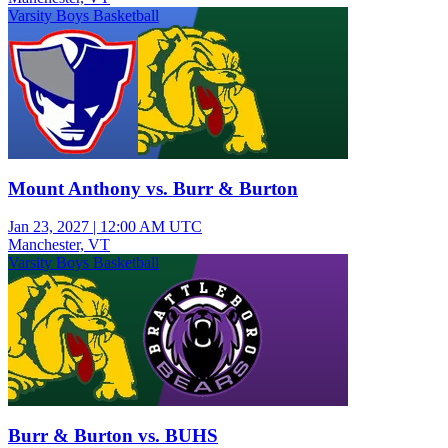
Varsity Boys Basketball
Mount Anthony vs. Burr & Burton
Jan 23, 2027
|
12:00 AM UTC
Manchester, VT
Varsity Boys Basketball
Burr & Burton vs. BUHS