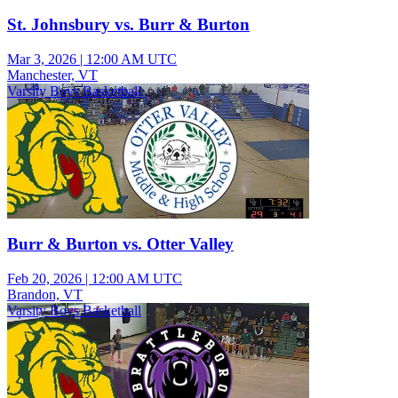
St. Johnsbury vs. Burr & Burton
Mar 3, 2026
|
12:00 AM UTC
Manchester, VT
Varsity Boys Basketball
Burr & Burton vs. Otter Valley
Feb 20, 2026
|
12:00 AM UTC
Brandon, VT
Varsity Boys Basketball