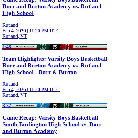
Burr and Burton Academy vs. Rutland
High School
Rutland
Feb 4, 2026
|
11:20 PM UTC
Rutland, VT
1:48
Team Highlights: Varsity Boys Basketball
Burr and Burton Academy vs. Rutland
High School - Burr & Burton
Rutland
Feb 4, 2026
|
11:20 PM UTC
Rutland, VT
3:32
Game Recap: Varsity Boys Basketball
South Burlington High School vs. Burr
and Burton Academy