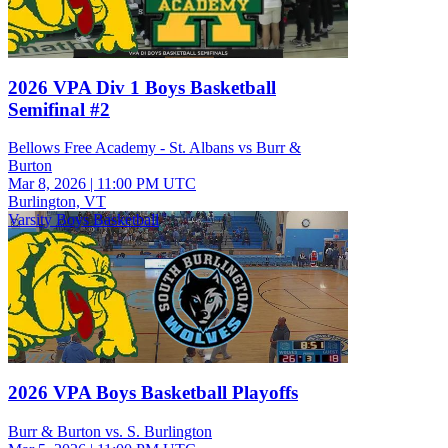
2026 VPA Div 1 Boys Basketball
Semifinal #2
Bellows Free Academy - St. Albans vs Burr &
Burton
Mar 8, 2026
|
11:00 PM UTC
Burlington, VT
Varsity Boys Basketball
2026 VPA Boys Basketball Playoffs
Burr & Burton vs. S. Burlington