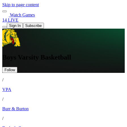
Skip to page content
Watch Games
14 LIVE
Sign In
Subscribe
Boys Varsity Basketball
Follow
/
VPA
/
Burr & Burton
/