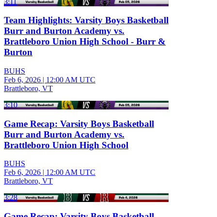
3:11
Team Highlights: Varsity Boys Basketball
Burr and Burton Academy vs.
Brattleboro Union High School - Burr &
Burton
BUHS
Feb 6, 2026
|
12:00 AM UTC
Brattleboro, VT
3:10
Game Recap: Varsity Boys Basketball
Burr and Burton Academy vs.
Brattleboro Union High School
BUHS
Feb 6, 2026
|
12:00 AM UTC
Brattleboro, VT
3:28
Game Recap: Varsity Boys Basketball