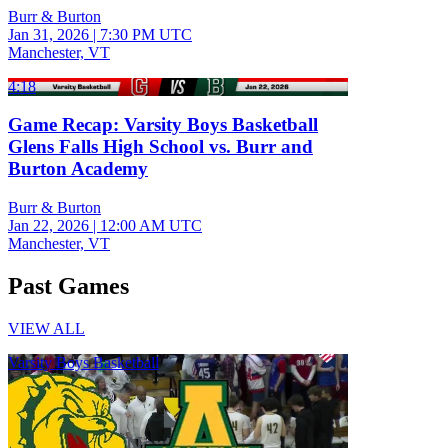
Burr & Burton
Jan 31, 2026
|
7:30 PM UTC
Manchester, VT
4:18
Game Recap: Varsity Boys Basketball
Glens Falls High School vs. Burr and
Burton Academy
Burr & Burton
Jan 22, 2026
|
12:00 AM UTC
Manchester, VT
Past Games
VIEW ALL
Varsity Boys Basketball