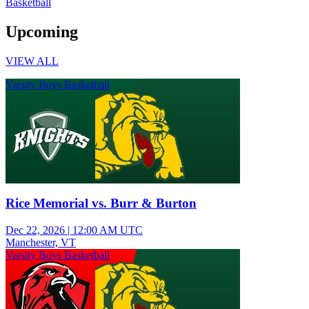
Basketball
Upcoming
VIEW ALL
Varsity Boys Basketball
Rice Memorial vs. Burr & Burton
Dec 22, 2026
|
12:00 AM UTC
Manchester, VT
Varsity Boys Basketball