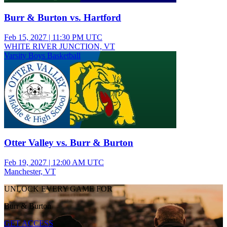
Burr & Burton vs. Hartford
Feb 15, 2027
|
11:30 PM UTC
WHITE RIVER JUNCTION, VT
Varsity Boys Basketball
Otter Valley vs. Burr & Burton
Feb 19, 2027
|
12:00 AM UTC
Manchester, VT
UNLOCK EVERY GAME FOR
Burr & Burton
GET ACCESS