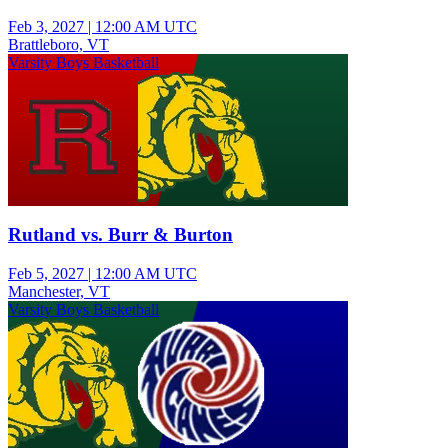
Feb 3, 2027
|
12:00 AM UTC
Brattleboro, VT
Varsity Boys Basketball
Rutland vs. Burr & Burton
Feb 5, 2027
|
12:00 AM UTC
Manchester, VT
Varsity Boys Basketball