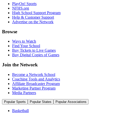
PlayOn! Sports
NFHS.org
High School Support Program
Help & Customer Support
Advertise on the Network
Browse
Ways to Watch
Find Your School
Buy Tickets to Live Games
Buy Digital Copies of Games
Join the Network
Become a Network School
Coaching Tools and Analytics
Affiliate Broadcaster Program
Marketing Partner Program
Media Partners
Popular Sports
Popular States
Popular Associations
Basketball