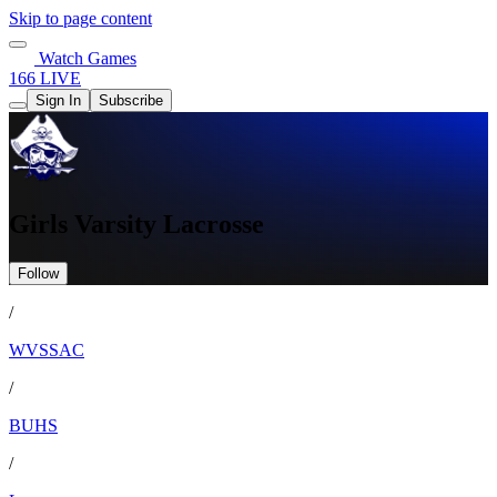
Skip to page content
Watch Games
166 LIVE
Sign In
Subscribe
Girls Varsity Lacrosse
Follow
/
WVSSAC
/
BUHS
/