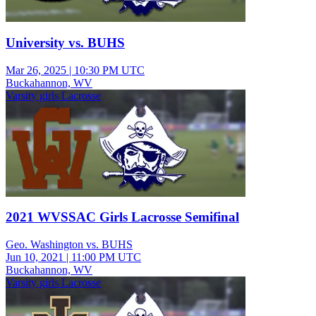
University vs. BUHS
Mar 26, 2025
|
10:30 PM UTC
Buckahannon, WV
Varsity girls Lacrosse
2021 WVSSAC Girls Lacrosse Semifinal
Geo. Washington vs. BUHS
Jun 10, 2021
|
11:00 PM UTC
Buckahannon, WV
Varsity girls Lacrosse