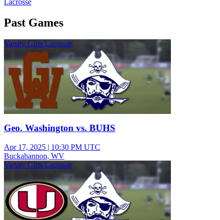
Lacrosse
Past Games
Varsity Girls Lacrosse
Geo. Washington vs. BUHS
Apr 17, 2025
|
10:30 PM UTC
Buckahannon, WV
Varsity Girls Lacrosse