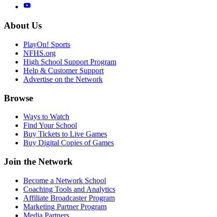
About Us
PlayOn! Sports
NFHS.org
High School Support Program
Help & Customer Support
Advertise on the Network
Browse
Ways to Watch
Find Your School
Buy Tickets to Live Games
Buy Digital Copies of Games
Join the Network
Become a Network School
Coaching Tools and Analytics
Affiliate Broadcaster Program
Marketing Partner Program
Media Partners