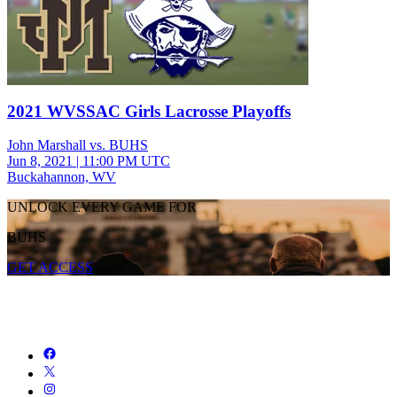
2021 WVSSAC Girls Lacrosse Playoffs
John Marshall vs. BUHS
Jun 8, 2021
|
11:00 PM UTC
Buckahannon, WV
UNLOCK EVERY GAME FOR
BUHS
GET ACCESS