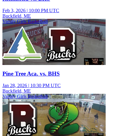
Feb 3, 2026
|
10:00 PM UTC
Buckfield, ME
Varsity Girls Basketball
Pine Tree Aca. vs. BHS
Jan 28, 2026
|
10:30 PM UTC
Buckfield, ME
Varsity Girls Basketball