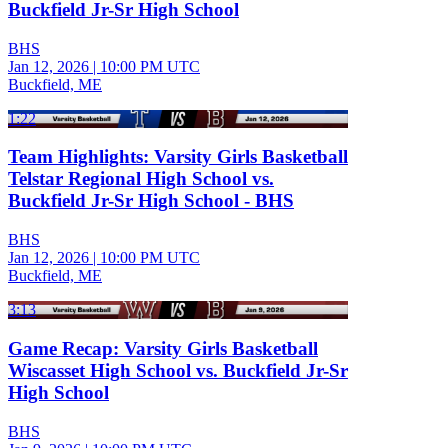
Buckfield Jr-Sr High School
BHS
Jan 12, 2026
|
10:00 PM UTC
Buckfield, ME
1:22
Team Highlights: Varsity Girls Basketball
Telstar Regional High School vs.
Buckfield Jr-Sr High School - BHS
BHS
Jan 12, 2026
|
10:00 PM UTC
Buckfield, ME
3:13
Game Recap: Varsity Girls Basketball
Wiscasset High School vs. Buckfield Jr-Sr
High School
BHS