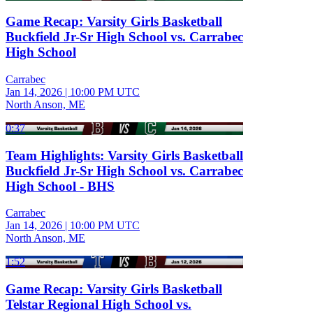
Game Recap: Varsity Girls Basketball
Buckfield Jr-Sr High School vs. Carrabec
High School
Carrabec
Jan 14, 2026
|
10:00 PM UTC
North Anson, ME
0:37
Team Highlights: Varsity Girls Basketball
Buckfield Jr-Sr High School vs. Carrabec
High School - BHS
Carrabec
Jan 14, 2026
|
10:00 PM UTC
North Anson, ME
1:52
Game Recap: Varsity Girls Basketball
Telstar Regional High School vs.