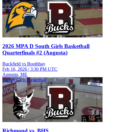
2026 MPA D South Girls Basketball
Quarterfinals #2 (Augusta)
Buckfield vs Boothbay
Feb 16, 2026
|
3:30 PM UTC
Augusta, ME
Varsity Girls Basketball
Richmond vs. BHS