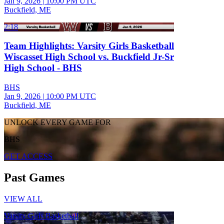
Jan 9, 2026
|
10:00 PM UTC
Buckfield, ME
2:18
Team Highlights: Varsity Girls Basketball
Wiscasset High School vs. Buckfield Jr-Sr
High School - BHS
BHS
Jan 9, 2026
|
10:00 PM UTC
Buckfield, ME
UNLOCK EVERY GAME FOR
BHS
GET ACCESS
Past Games
VIEW ALL
Varsity Girls Basketball