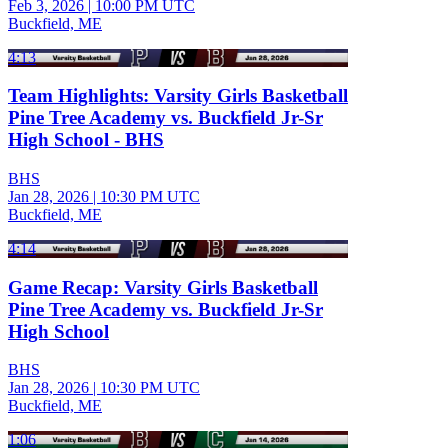
Feb 3, 2026
|
10:00 PM UTC
Buckfield, ME
4:13
Team Highlights: Varsity Girls Basketball
Pine Tree Academy vs. Buckfield Jr-Sr
High School - BHS
BHS
Jan 28, 2026
|
10:30 PM UTC
Buckfield, ME
4:14
Game Recap: Varsity Girls Basketball
Pine Tree Academy vs. Buckfield Jr-Sr
High School
BHS
Jan 28, 2026
|
10:30 PM UTC
Buckfield, ME
1:06