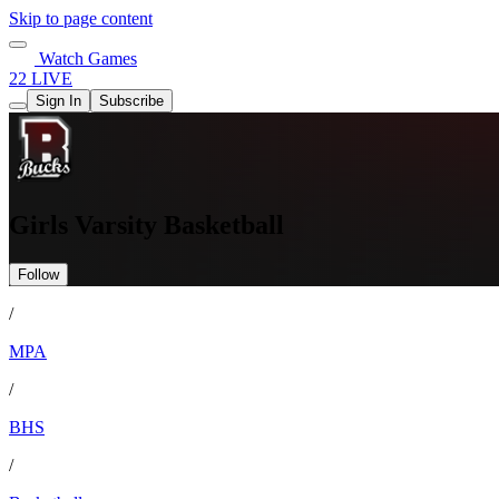
Skip to page content
Watch Games
22 LIVE
Sign In
Subscribe
Girls Varsity Basketball
Follow
/
MPA
/
BHS
/