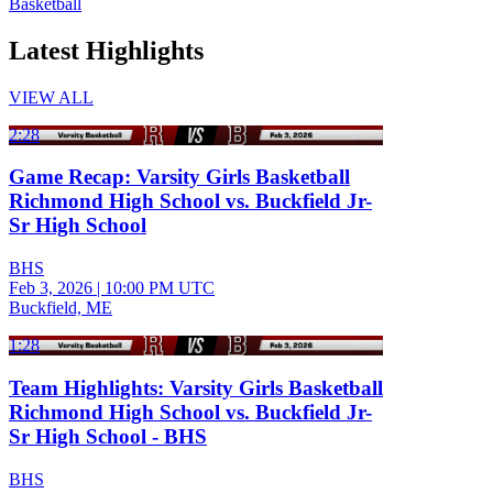
Basketball
Latest Highlights
VIEW ALL
2:28
Game Recap: Varsity Girls Basketball
Richmond High School vs. Buckfield Jr-
Sr High School
BHS
Feb 3, 2026
|
10:00 PM UTC
Buckfield, ME
1:28
Team Highlights: Varsity Girls Basketball
Richmond High School vs. Buckfield Jr-
Sr High School - BHS
BHS