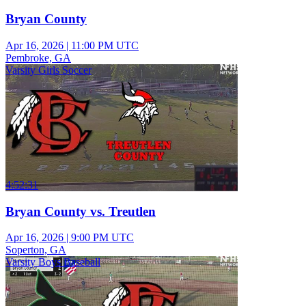
Bryan County
Apr 16, 2026
|
11:00 PM UTC
Pembroke, GA
Varsity Girls Soccer
4:52:31
Bryan County vs. Treutlen
Apr 16, 2026
|
9:00 PM UTC
Soperton, GA
Varsity Boys Baseball