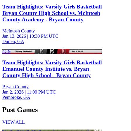
Team Highlights: Varsity Girls Basketball
Bryan County High School vs. McIntosh
County Academy - Bryan County
McIntosh County
Jan 13, 2026
|
10:30 PM UTC
Darien, GA
4:19
Team Highlights: Varsity Girls Basketball
Emanuel County Institute vs. Bryan
County High School - Bryan County
Bryan County
Jan 2, 2026
|
11:00 PM UTC
Pembroke, GA
Past Games
VIEW ALL