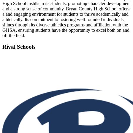
High School instills in its students, promoting character development
and a strong sense of community. Bryan County High School offers
a and engaging environment for students to thrive academically and
athletically. Its commitment to fostering well-rounded individuals
shines through its diverse athletics programs and affiliation with the
GHSA, ensuring students have the opportunity to excel both on and
off the field.
Rival Schools