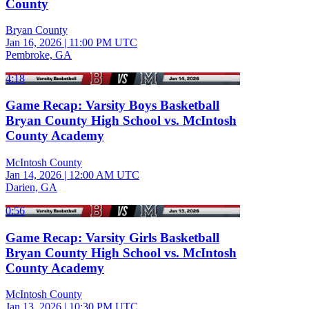
County
Bryan County
Jan 16, 2026
|
11:00 PM UTC
Pembroke, GA
4:18
Game Recap: Varsity Boys Basketball
Bryan County High School vs. McIntosh
County Academy
McIntosh County
Jan 14, 2026
|
12:00 AM UTC
Darien, GA
0:56
Game Recap: Varsity Girls Basketball
Bryan County High School vs. McIntosh
County Academy
McIntosh County
Jan 13, 2026
|
10:30 PM UTC