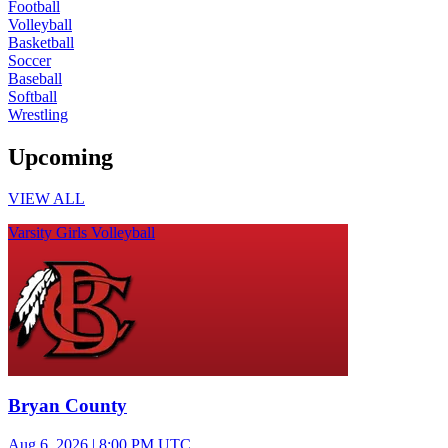
Football
Volleyball
Basketball
Soccer
Baseball
Softball
Wrestling
Upcoming
VIEW ALL
Varsity Girls Volleyball
Bryan County
Aug 6, 2026
|
8:00 PM UTC