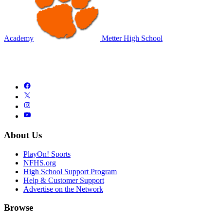
Academy
Metter High School
About Us
PlayOn! Sports
NFHS.org
High School Support Program
Help & Customer Support
Advertise on the Network
Browse