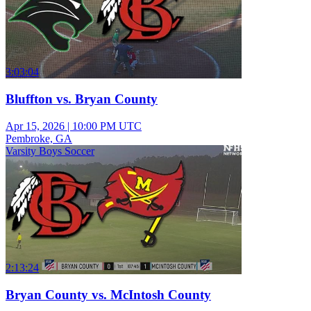
3:03:04
Bluffton vs. Bryan County
Apr 15, 2026
|
10:00 PM UTC
Pembroke, GA
Varsity Boys Soccer
2:13:24
Bryan County vs. McIntosh County