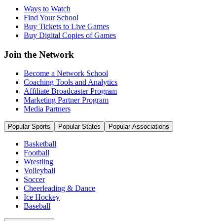
Ways to Watch
Find Your School
Buy Tickets to Live Games
Buy Digital Copies of Games
Join the Network
Become a Network School
Coaching Tools and Analytics
Affiliate Broadcaster Program
Marketing Partner Program
Media Partners
Popular Sports
Popular States
Popular Associations
Basketball
Football
Wrestling
Volleyball
Soccer
Cheerleading & Dance
Ice Hockey
Baseball