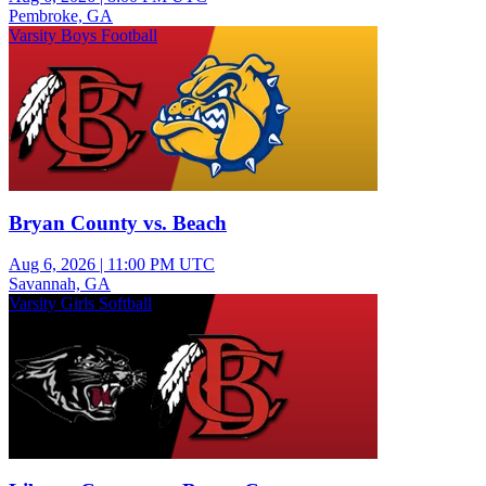
Pembroke, GA
Varsity Boys Football
Bryan County vs. Beach
Aug 6, 2026
|
11:00 PM UTC
Savannah, GA
Varsity Girls Softball