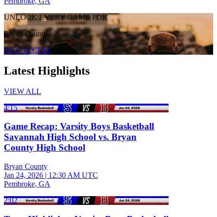
Pembroke, GA
UNLOCK EVERY GAME FOR
Bryan County
GET ACCESS
Latest Highlights
VIEW ALL
4:15
Game Recap: Varsity Boys Basketball
Savannah High School vs. Bryan
County High School
Bryan County
Jan 24, 2026
|
12:30 AM UTC
Pembroke, GA
2:02