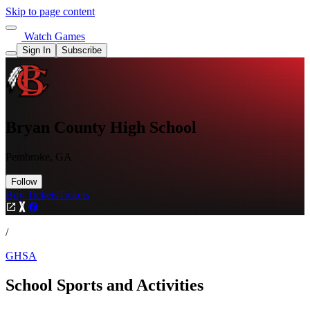
Skip to page content
Watch Games
Sign In
Subscribe
Bryan County High School
Pembroke, GA
Follow
Buy Tickets
Tickets
/
GHSA
School Sports and Activities