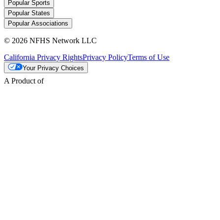
Popular Sports
Popular States
Popular Associations
© 2026 NFHS Network LLC
California Privacy Rights
Privacy Policy
Terms of Use
Your Privacy Choices
A Product of