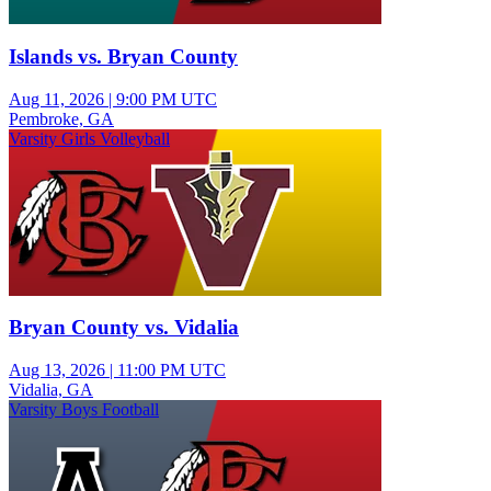
Islands vs. Bryan County
Aug 11, 2026
|
9:00 PM UTC
Pembroke, GA
Varsity Girls Volleyball
Bryan County vs. Vidalia
Aug 13, 2026
|
11:00 PM UTC
Vidalia, GA
Varsity Boys Football