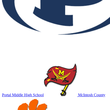
Portal Middle High School
McIntosh County