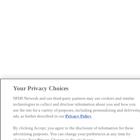
Your Privacy Choices
NFHS Network and our third-party partners may use cookies and similar
technologies to collect and disclose information about you and how you
use the site for a variety of purposes, including personalizing and deliverin
ads, as further described in our
Privacy Policy
.
By clicking Accept, you agree to the disclosure of information for these
advertising purposes. You can change your preferences at any time by
clicking Your Privacy Choices in the site footer.