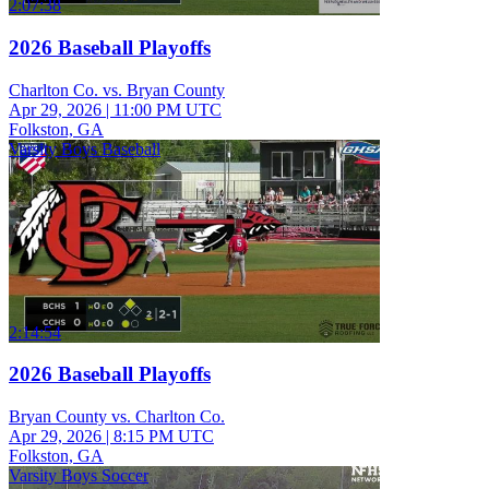
2:07:38
2026 Baseball Playoffs
Charlton Co. vs. Bryan County
Apr 29, 2026
|
11:00 PM UTC
Folkston, GA
Varsity Boys Baseball
2:14:54
2026 Baseball Playoffs
Bryan County vs. Charlton Co.
Apr 29, 2026
|
8:15 PM UTC
Folkston, GA
Varsity Boys Soccer