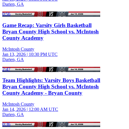
Darien, GA
0:56
Game Recap: Varsity Girls Basketball
Bryan County High School vs. McIntosh
County Academy
McIntosh County
Jan 13, 2026
|
10:30 PM UTC
Darien, GA
2:47
Team Highlights: Varsity Boys Basketball
Bryan County High School vs. McIntosh
County Academy - Bryan County
McIntosh County
Jan 14, 2026
|
12:00 AM UTC
Darien, GA
0:36