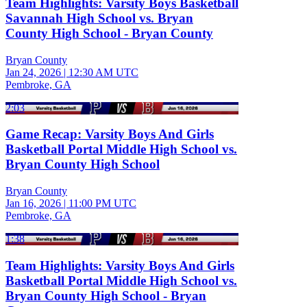
Team Highlights: Varsity Boys Basketball
Savannah High School vs. Bryan
County High School - Bryan County
Bryan County
Jan 24, 2026
|
12:30 AM UTC
Pembroke, GA
2:03
Game Recap: Varsity Boys And Girls
Basketball Portal Middle High School vs.
Bryan County High School
Bryan County
Jan 16, 2026
|
11:00 PM UTC
Pembroke, GA
1:38
Team Highlights: Varsity Boys And Girls
Basketball Portal Middle High School vs.
Bryan County High School - Bryan