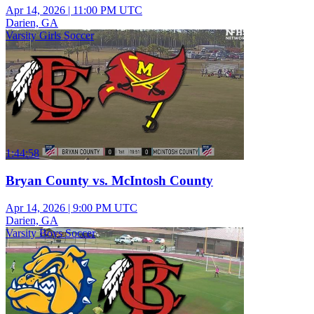
Apr 14, 2026
|
11:00 PM UTC
Darien, GA
Varsity Girls Soccer
1:44:58
Bryan County vs. McIntosh County
Apr 14, 2026
|
9:00 PM UTC
Darien, GA
Varsity Boys Soccer