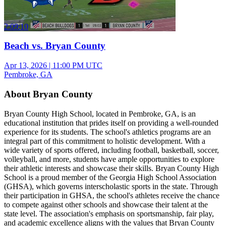
2:09:10
Beach vs. Bryan County
Apr 13, 2026
|
11:00 PM UTC
Pembroke, GA
About Bryan County
Bryan County High School, located in Pembroke, GA, is an
educational institution that prides itself on providing a well-rounded
experience for its students. The school's athletics programs are an
integral part of this commitment to holistic development. With a
wide variety of sports offered, including football, basketball, soccer,
volleyball, and more, students have ample opportunities to explore
their athletic interests and showcase their skills. Bryan County High
School is a proud member of the Georgia High School Association
(GHSA), which governs interscholastic sports in the state. Through
their participation in GHSA, the school's athletes receive the chance
to compete against other schools and showcase their talent at the
state level. The association's emphasis on sportsmanship, fair play,
and academic excellence aligns with the values that Bryan County