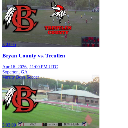
3:03:05
Bryan County vs. Treutlen
Apr 16, 2026
|
11:00 PM UTC
Soperton, GA
Varsity Boys Soccer
3:03:09