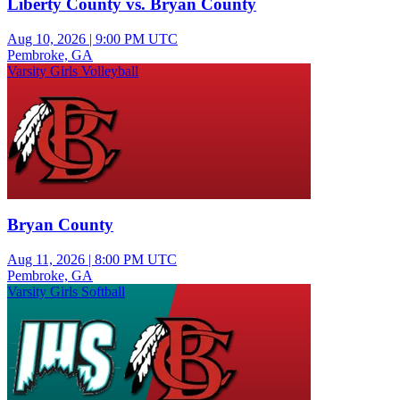
Liberty County vs. Bryan County
Aug 10, 2026
|
9:00 PM UTC
Pembroke, GA
Varsity Girls Volleyball
Bryan County
Aug 11, 2026
|
8:00 PM UTC
Pembroke, GA
Varsity Girls Softball