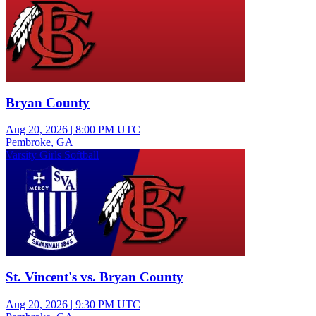
Bryan County
Aug 20, 2026
|
8:00 PM UTC
Pembroke, GA
Varsity Girls Softball
St. Vincent's vs. Bryan County
Aug 20, 2026
|
9:30 PM UTC