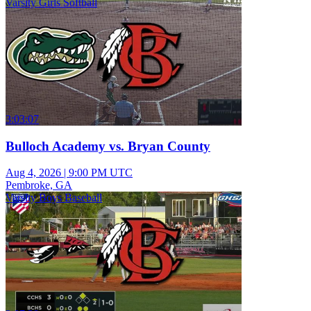
Varsity Girls Softball
3:03:07
Bulloch Academy vs. Bryan County
Aug 4, 2026
|
9:00 PM UTC
Pembroke, GA
Varsity Boys Baseball