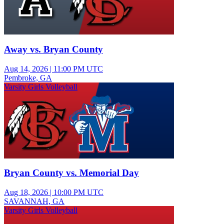
Away vs. Bryan County
Aug 14, 2026
|
11:00 PM UTC
Pembroke, GA
Varsity Girls Volleyball
Bryan County vs. Memorial Day
Aug 18, 2026
|
10:00 PM UTC
SAVANNAH, GA
Varsity Girls Volleyball