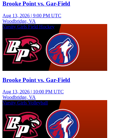
Brooke Point vs. Gar-Field
Aug 13, 2026
|
9:00 PM UTC
Woodbridge, VA
Varsity Girls Field Hockey
Brooke Point vs. Gar-Field
Aug 13, 2026
|
10:00 PM UTC
Woodbridge, VA
Varsity Girls Volleyball