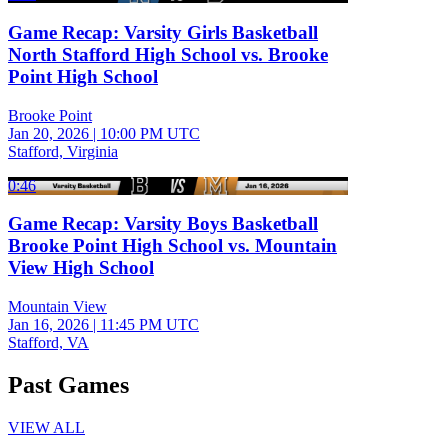
Game Recap: Varsity Girls Basketball
North Stafford High School vs. Brooke
Point High School
Brooke Point
Jan 20, 2026
|
10:00 PM UTC
Stafford, Virginia
0:46
Game Recap: Varsity Boys Basketball
Brooke Point High School vs. Mountain
View High School
Mountain View
Jan 16, 2026
|
11:45 PM UTC
Stafford, VA
Past Games
VIEW ALL