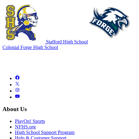
Stafford High School
Colonial Forge High School
About Us
PlayOn! Sports
NFHS.org
High School Support Program
Help & Customer Support