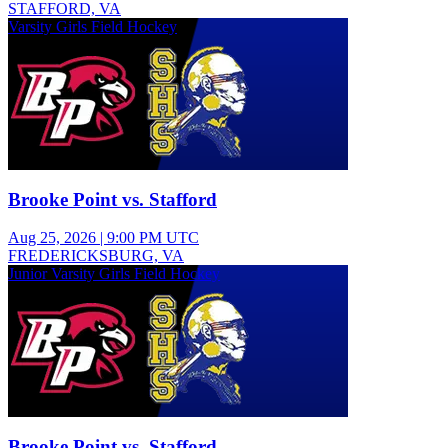
STAFFORD, VA
Varsity Girls Field Hockey
Brooke Point vs. Stafford
Aug 25, 2026
|
9:00 PM UTC
FREDERICKSBURG, VA
Junior Varsity Girls Field Hockey
Brooke Point vs. Stafford