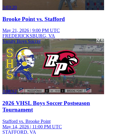
3:03:20
Brooke Point vs. Stafford
May 21, 2026
|
9:00 PM UTC
FREDERICKSBURG, VA
Varsity Boys Soccer
3:08:12
2026 VHSL Boys Soccer Postseason
Tournament
Stafford vs. Brooke Point
May 14, 2026
|
11:00 PM UTC
STAFFORD, VA