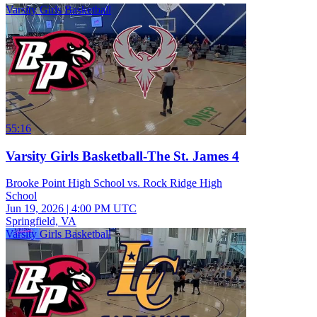
Varsity Girls Basketball
55:16
Varsity Girls Basketball-The St. James 4
Brooke Point High School vs. Rock Ridge High
School
Jun 19, 2026
|
4:00 PM UTC
Springfield, VA
Varsity Girls Basketball