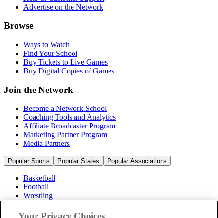
Advertise on the Network
Browse
Ways to Watch
Find Your School
Buy Tickets to Live Games
Buy Digital Copies of Games
Join the Network
Become a Network School
Coaching Tools and Analytics
Affiliate Broadcaster Program
Marketing Partner Program
Media Partners
Popular Sports
Popular States
Popular Associations
Basketball
Football
Wrestling
Volleyball
Soccer
Your Privacy Choices