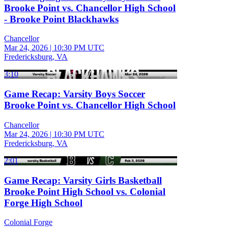
Brooke Point vs. Chancellor High School
- Brooke Point Blackhawks
Chancellor
Mar 24, 2026
|
10:30 PM UTC
Fredericksburg, VA
3:10
Game Recap: Varsity Boys Soccer
Brooke Point vs. Chancellor High School
Chancellor
Mar 24, 2026
|
10:30 PM UTC
Fredericksburg, VA
2:01
Game Recap: Varsity Girls Basketball
Brooke Point High School vs. Colonial
Forge High School
Colonial Forge