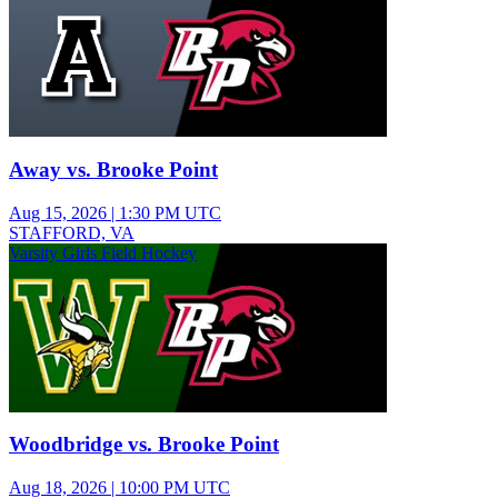
Away vs. Brooke Point
Aug 15, 2026
|
1:30 PM UTC
STAFFORD, VA
Varsity Girls Field Hockey
Woodbridge vs. Brooke Point
Aug 18, 2026
|
10:00 PM UTC