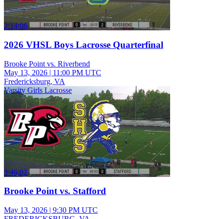
2:14:08
2026 VHSL Boys Lacrosse Quarterfinal
Brooke Point vs. Riverbend
May 13, 2026
|
11:00 PM UTC
Fredericksburg, VA
Varsity Girls Lacrosse
3:46:02
Brooke Point vs. Stafford
May 13, 2026
|
9:30 PM UTC
FREDERICKSBURG, VA