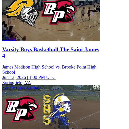
1:00:14
Varsity Boys Basketball-The Saint James
4
James Madison High School vs. Brooke Point High
School
Jun 13, 2026
|
1:00 PM UTC
Springfield, VA
Varsity Girls Softball