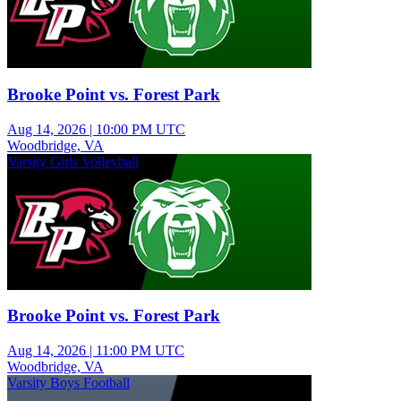
Brooke Point vs. Forest Park
Aug 14, 2026
|
10:00 PM UTC
Woodbridge, VA
Varsity Girls Volleyball
Brooke Point vs. Forest Park
Aug 14, 2026
|
11:00 PM UTC
Woodbridge, VA
Varsity Boys Football