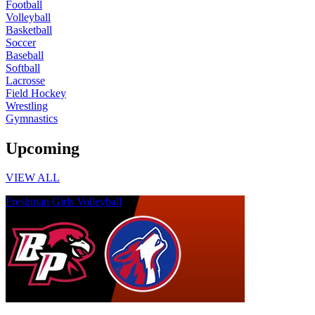
Football
Volleyball
Basketball
Soccer
Baseball
Softball
Lacrosse
Field Hockey
Wrestling
Gymnastics
Upcoming
VIEW ALL
Freshman Girls Volleyball