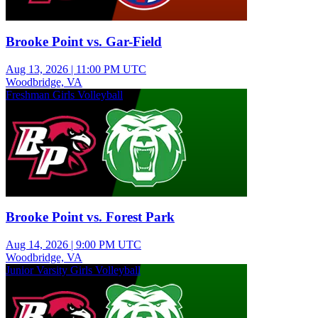
Brooke Point vs. Gar-Field
Aug 13, 2026
|
11:00 PM UTC
Woodbridge, VA
Freshman Girls Volleyball
Brooke Point vs. Forest Park
Aug 14, 2026
|
9:00 PM UTC
Woodbridge, VA
Junior Varsity Girls Volleyball