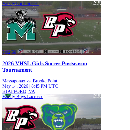
Varsity Girls Soccer
5:02:59
2026 VHSL Girls Soccer Postseason
Tournament
Massaponax vs. Brooke Point
May 14, 2026
|
8:45 PM UTC
STAFFORD, VA
Varsity Boys Lacrosse