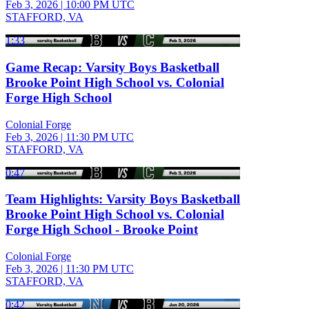
Feb 3, 2026
|
10:00 PM UTC
STAFFORD, VA
1:33
Game Recap: Varsity Boys Basketball
Brooke Point High School vs. Colonial
Forge High School
Colonial Forge
Feb 3, 2026
|
11:30 PM UTC
STAFFORD, VA
0:47
Team Highlights: Varsity Boys Basketball
Brooke Point High School vs. Colonial
Forge High School - Brooke Point
Colonial Forge
Feb 3, 2026
|
11:30 PM UTC
STAFFORD, VA
0:42