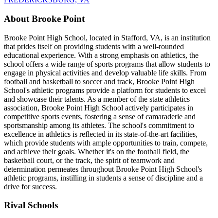
About Brooke Point
Brooke Point High School, located in Stafford, VA, is an institution
that prides itself on providing students with a well-rounded
educational experience. With a strong emphasis on athletics, the
school offers a wide range of sports programs that allow students to
engage in physical activities and develop valuable life skills. From
football and basketball to soccer and track, Brooke Point High
School's athletic programs provide a platform for students to excel
and showcase their talents. As a member of the state athletics
association, Brooke Point High School actively participates in
competitive sports events, fostering a sense of camaraderie and
sportsmanship among its athletes. The school's commitment to
excellence in athletics is reflected in its state-of-the-art facilities,
which provide students with ample opportunities to train, compete,
and achieve their goals. Whether it's on the football field, the
basketball court, or the track, the spirit of teamwork and
determination permeates throughout Brooke Point High School's
athletic programs, instilling in students a sense of discipline and a
drive for success.
Rival Schools