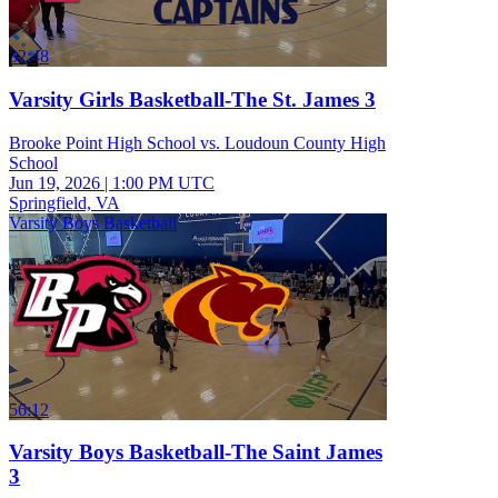
32:48
Varsity Girls Basketball-The St. James 3
Brooke Point High School vs. Loudoun County High
School
Jun 19, 2026
|
1:00 PM UTC
Springfield, VA
Varsity Boys Basketball
56:12
Varsity Boys Basketball-The Saint James
3