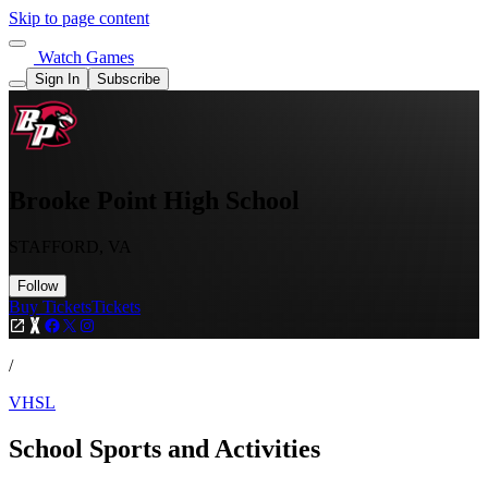
Skip to page content
Watch Games
Sign In
Subscribe
Brooke Point High School
STAFFORD, VA
Follow
Buy Tickets
Tickets
/
VHSL
School Sports and Activities