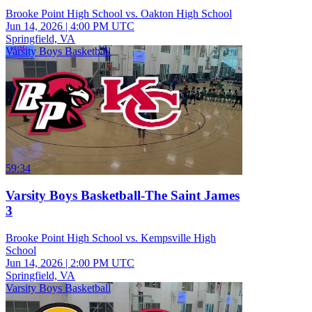
Brooke Point High School vs. Oakton High School
Jun 14, 2026
|
4:00 PM UTC
Springfield, VA
Varsity Boys Basketball
59:34
Varsity Boys Basketball-The Saint James
3
Brooke Point High School vs. Kempsville High
School
Jun 14, 2026
|
2:00 PM UTC
Springfield, VA
Varsity Boys Basketball