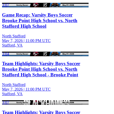
3:07
Game Recap: Varsity Boys Soccer
Brooke Point High School vs. North
Stafford High School
North Stafford
May 7, 2026
|
11:00 PM UTC
Stafford, VA
3:04
Team Highlights: Varsity Boys Soccer
Brooke Point High School vs. North
Stafford High School - Brooke Point
North Stafford
May 7, 2026
|
11:00 PM UTC
Stafford, VA
3:07
Team Highlights: Varsity Boys Soccer