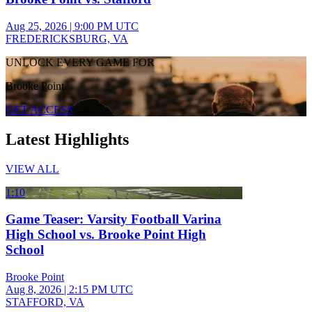
Aug 25, 2026
|
9:00 PM UTC
FREDERICKSBURG, VA
UNLOCK EVERY GAME FOR
Brooke Point
GET ACCESS
Latest Highlights
VIEW ALL
1:10
Game Teaser: Varsity Football Varina
High School vs. Brooke Point High
School
Brooke Point
Aug 8, 2026
|
2:15 PM UTC
STAFFORD, VA