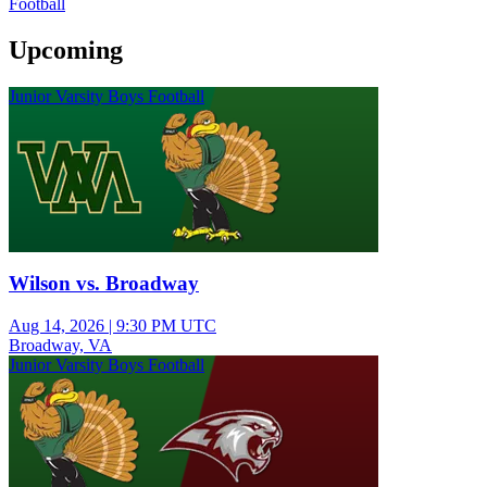
Football
Upcoming
Junior Varsity Boys Football
Wilson vs. Broadway
Aug 14, 2026
|
9:30 PM UTC
Broadway, VA
Junior Varsity Boys Football