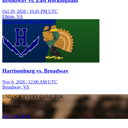
Broadway vs. East Rockingham
Oct 29, 2026
|
10:45 PM UTC
Elkton, VA
Junior Varsity Boys Football
Harrisonburg vs. Broadway
Nov 6, 2026
|
12:00 AM UTC
Broadway, VA
UNLOCK EVERY GAME FOR
Broadway
GET ACCESS