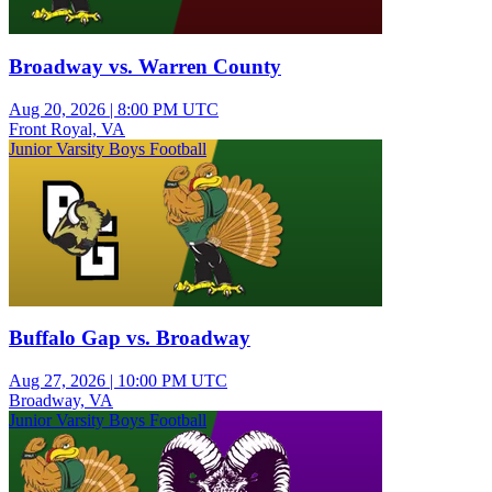
Broadway vs. Warren County
Aug 20, 2026
|
8:00 PM UTC
Front Royal, VA
Junior Varsity Boys Football
Buffalo Gap vs. Broadway
Aug 27, 2026
|
10:00 PM UTC
Broadway, VA
Junior Varsity Boys Football