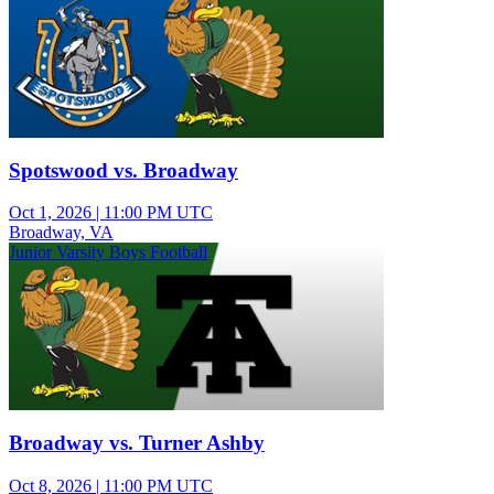
Spotswood vs. Broadway
Oct 1, 2026
|
11:00 PM UTC
Broadway, VA
Junior Varsity Boys Football
Broadway vs. Turner Ashby
Oct 8, 2026
|
11:00 PM UTC