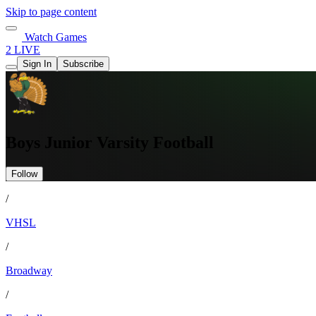
Skip to page content
Watch Games
2 LIVE
Sign In
Subscribe
Boys Junior Varsity Football
Follow
/
VHSL
/
Broadway
/