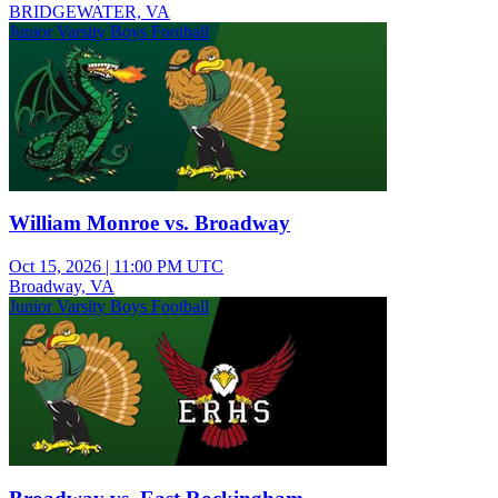
BRIDGEWATER, VA
Junior Varsity Boys Football
William Monroe vs. Broadway
Oct 15, 2026
|
11:00 PM UTC
Broadway, VA
Junior Varsity Boys Football