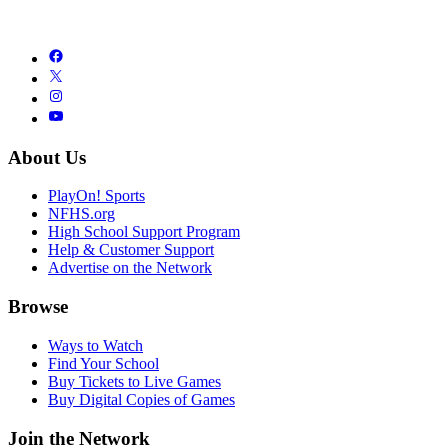
About Us
PlayOn! Sports
NFHS.org
High School Support Program
Help & Customer Support
Advertise on the Network
Browse
Ways to Watch
Find Your School
Buy Tickets to Live Games
Buy Digital Copies of Games
Join the Network