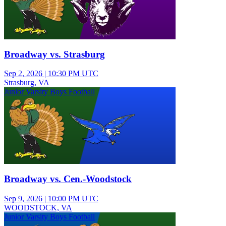
Broadway vs. Strasburg
Sep 2, 2026
|
10:30 PM UTC
Strasburg, VA
Junior Varsity Boys Football
Broadway vs. Cen.-Woodstock
Sep 9, 2026
|
10:00 PM UTC
WOODSTOCK, VA
Junior Varsity Boys Football