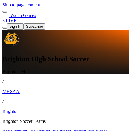
Skip to page content
Watch Games
3 LIVE
Sign In
Subscribe
Brighton High School Soccer
Brighton, MI
/
MHSAA
/
Brighton
Brighton Soccer Teams