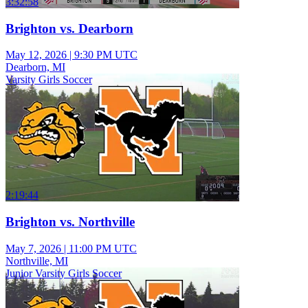
3:32:58
Brighton vs. Dearborn
May 12, 2026
|
9:30 PM UTC
Dearborn, MI
Varsity Girls Soccer
2:19:44
Brighton vs. Northville
May 7, 2026
|
11:00 PM UTC
Northville, MI
Junior Varsity Girls Soccer