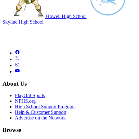
Howell High School
Skyline High School
About Us
PlayOn! Sports
NFHS.org
High School Support Program
Help & Customer Support
Advertise on the Network
Browse