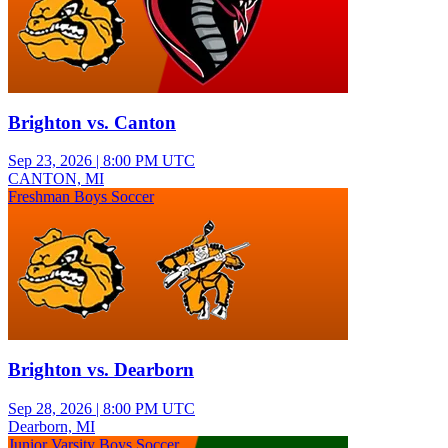
Brighton vs. Canton
Sep 23, 2026
|
8:00 PM UTC
CANTON, MI
Freshman Boys Soccer
Brighton vs. Dearborn
Sep 28, 2026
|
8:00 PM UTC
Dearborn, MI
Junior Varsity Boys Soccer