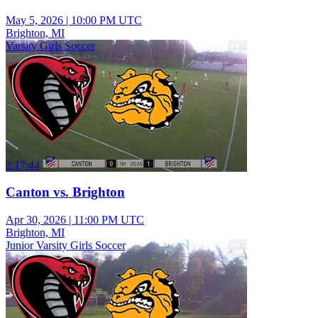
May 5, 2026
|
10:00 PM UTC
Brighton, MI
Varsity Girls Soccer
2:17:44
Canton vs. Brighton
Apr 30, 2026
|
11:00 PM UTC
Brighton, MI
Junior Varsity Girls Soccer