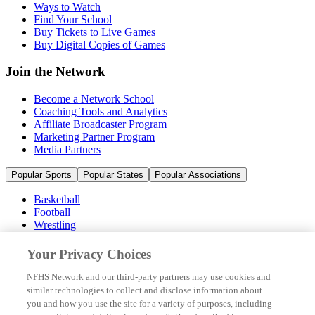
Ways to Watch
Find Your School
Buy Tickets to Live Games
Buy Digital Copies of Games
Join the Network
Become a Network School
Coaching Tools and Analytics
Affiliate Broadcaster Program
Marketing Partner Program
Media Partners
Popular Sports
Popular States
Popular Associations
Basketball
Football
Wrestling
Volleyball
Soccer
Your Privacy Choices
Cheerleading & Dance
Ice Hockey
NFHS Network and our third-party partners may use cookies and
Baseball
similar technologies to collect and disclose information about
you and how you use the site for a variety of purposes, including
Popular Sports