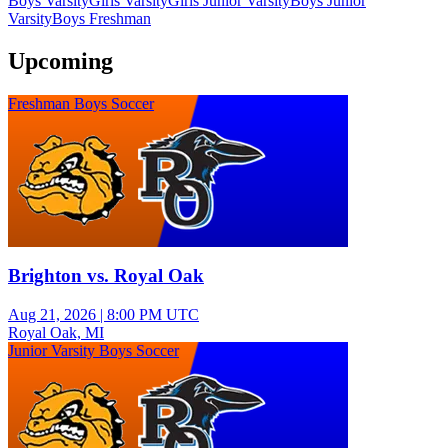
Boys Varsity
Girls Varsity
Girls Junior Varsity
Boys Junior
Varsity
Boys Freshman
Upcoming
Freshman Boys Soccer
Brighton vs. Royal Oak
Aug 21, 2026
|
8:00 PM UTC
Royal Oak, MI
Junior Varsity Boys Soccer