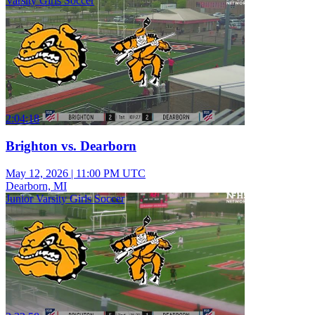
Varsity Girls Soccer
2:04:18
Brighton vs. Dearborn
May 12, 2026
|
11:00 PM UTC
Dearborn, MI
Junior Varsity Girls Soccer