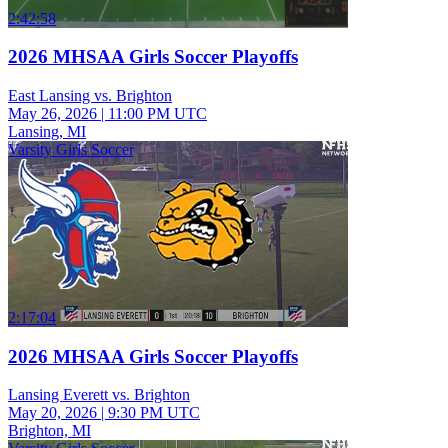
2:42:58
2026 MHSAA Girls Soccer Playoffs
East Lansing vs. Brighton
May 26, 2026
|
11:00 PM UTC
Lansing, MI
Varsity Girls Soccer
2:17:04
2026 MHSAA Girls Soccer Playoffs
Lansing Everett vs. Brighton
May 20, 2026
|
9:30 PM UTC
Brighton, MI