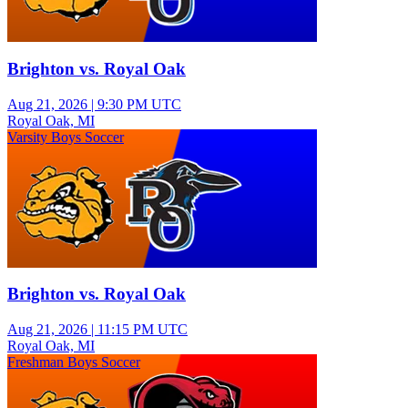
Brighton vs. Royal Oak
Aug 21, 2026
|
9:30 PM UTC
Royal Oak, MI
Varsity Boys Soccer
Brighton vs. Royal Oak
Aug 21, 2026
|
11:15 PM UTC
Royal Oak, MI
Freshman Boys Soccer