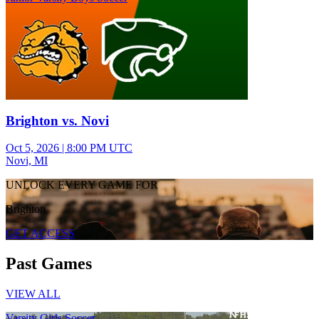
Brighton vs. Novi
Oct 5, 2026
|
8:00 PM UTC
Novi, MI
UNLOCK EVERY GAME FOR
Brighton
GET ACCESS
Past Games
VIEW ALL
Varsity Girls Soccer