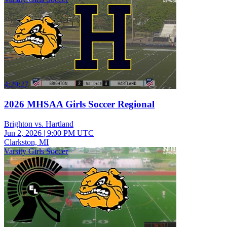
4:29:27
2026 MHSAA Girls Soccer Regional
Brighton vs. Hartland
Jun 2, 2026
|
9:00 PM UTC
Clarkston, MI
Varsity Girls Soccer