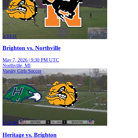
3:33:11
Brighton vs. Northville
May 7, 2026
|
9:30 PM UTC
Northville, MI
Varsity Girls Soccer
1:55:30
Heritage vs. Brighton