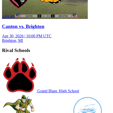
1:01:49
Canton vs. Brighton
Apr 30, 2026
|
10:00 PM UTC
Brighton, MI
Rival Schools
Grand Blanc High School